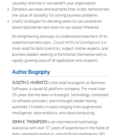
causality and how it can benefit your organization
Detailed use cases and examples that vividly demonstrate
the value of causality for solving business problems
Useful strategies for deciding when to use correlation-
based approaches and when to use causal inference
An enlightening and easy-to-understand treatment of an
essential business topic,
Causal Artificial Intelligence
is a
must-read for data scientists, subject matter experts, and
business leaders seeking to familiarize themselves with a
rapidly growing area of AI application and research.
Author Biography
JUDITH S. HURWITZ
is the chief evangelist at Geminos
Software, a causal AI platform company. For more than
35 years she has been a strategist, technology consultant
to software providers, and a thought leader having
authored 10 books in topics ranging from augmented
intelligence, data analytics, and cloud computing.
JOHN K. THOMPSON
is an international technology
executive with over 37 years of experience in the fields of
data, advanced analytics, and artificial intelligence (AI).