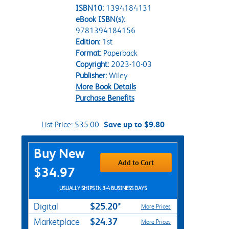
ISBN10:
1394184131
eBook ISBN(s):
9781394184156
Edition:
1st
Format:
Paperback
Copyright:
2023-10-03
Publisher:
Wiley
More Book Details
Purchase Benefits
List Price:
$35.00
Save up to $9.80
Purchase Options
Buy New
Add to Cart
$34.97
USUALLY SHIPS IN 3-4 BUSINESS DAYS
$25.20*
Digital
More Prices
$24.37
Marketplace
More Prices