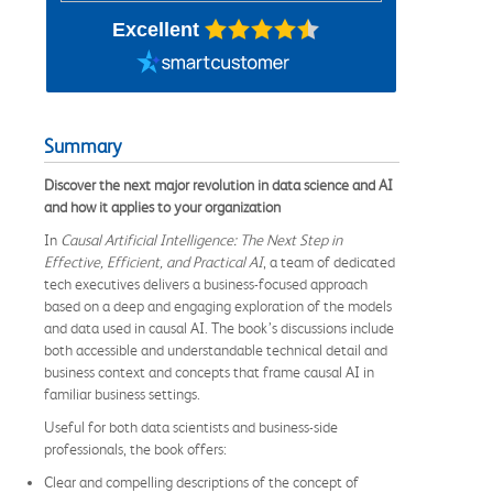
Excellent
Summary
Discover the next major revolution in data science and AI
and how it applies to your organization
In
Causal Artificial Intelligence: The Next Step in
Effective, Efficient, and Practical AI
, a team of dedicated
tech executives delivers a business-focused approach
based on a deep and engaging exploration of the models
and data used in causal AI. The book’s discussions include
both accessible and understandable technical detail and
business context and concepts that frame causal AI in
familiar business settings.
Useful for both data scientists and business-side
professionals, the book offers:
Clear and compelling descriptions of the concept of