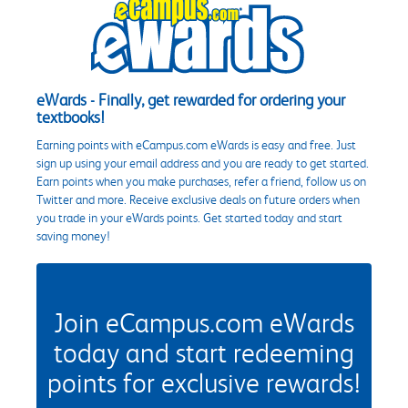
eWards - Finally, get rewarded for ordering your
textbooks!
Earning points with eCampus.com eWards is easy and free. Just
sign up using your email address and you are ready to get started.
Earn points when you make purchases, refer a friend, follow us on
Twitter and more. Receive exclusive deals on future orders when
you trade in your eWards points. Get started today and start
saving money!
Join eCampus.com eWards
today and start redeeming
points for exclusive rewards!