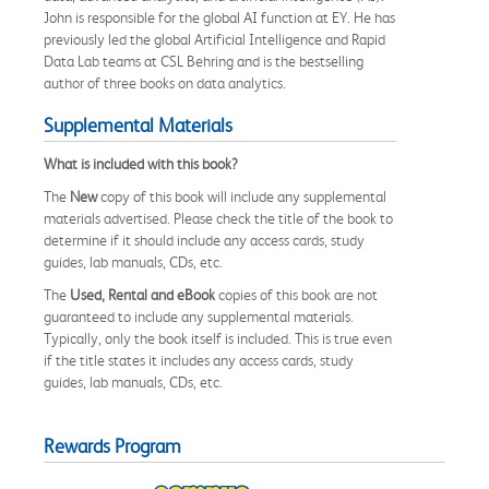
John is responsible for the global AI function at EY. He has
previously led the global Artificial Intelligence and Rapid
Data Lab teams at CSL Behring and is the bestselling
author of three books on data analytics.
Supplemental Materials
What is included with this book?
The
New
copy of this book will include any supplemental
materials advertised. Please check the title of the book to
determine if it should include any access cards, study
guides, lab manuals, CDs, etc.
The
Used, Rental and eBook
copies of this book are not
guaranteed to include any supplemental materials.
Typically, only the book itself is included. This is true even
if the title states it includes any access cards, study
guides, lab manuals, CDs, etc.
Rewards Program