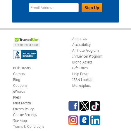
eWards Sign Up Email Address Field
Sign Up
About Us
Accessibility
Affiliate Program
Influencer Program
Brand Assets
Bulk Orders
Gift Cards
Careers
Help Desk
Blog
ISBN Lookup
Coupons
Marketplace
eWards
Press
Facebook
Twitter
TikTok
Price Match
Privacy Policy
Cookie Settings
Instagram
eCampus Blog
LinkedIn
Site Map
Terms & Conditions