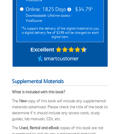
Online: 1825 Days
$34.79*
Downloadable: Lifetime access -
VitalSource
*To support the delivery of the digital material to you,
a digital delivery fee of $3.99 will be charged on each
digital item.
Excellent
Supplemental Materials
What is included with this book?
The
New
copy of this book will include any supplemental
materials advertised. Please check the title of the book to
determine if it should include any access cards, study
guides, lab manuals, CDs, etc.
The
Used, Rental and eBook
copies of this book are not
guaranteed to include any supplemental materials.