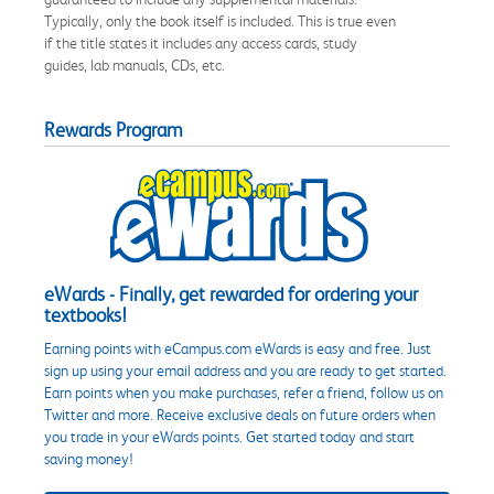
Typically, only the book itself is included. This is true even
if the title states it includes any access cards, study
guides, lab manuals, CDs, etc.
Rewards Program
eWards - Finally, get rewarded for ordering your
textbooks!
Earning points with eCampus.com eWards is easy and free. Just
sign up using your email address and you are ready to get started.
Earn points when you make purchases, refer a friend, follow us on
Twitter and more. Receive exclusive deals on future orders when
you trade in your eWards points. Get started today and start
saving money!