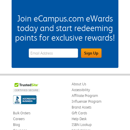
Join eCampus.com eWards
today and start redeeming
points for exclusive rewards!
eWards Sign Up Email Address Field
Sign Up
About Us
Accessibility
Affiliate Program
Influencer Program
Brand Assets
Bulk Orders
Gift Cards
Careers
Help Desk
Blog
ISBN Lookup