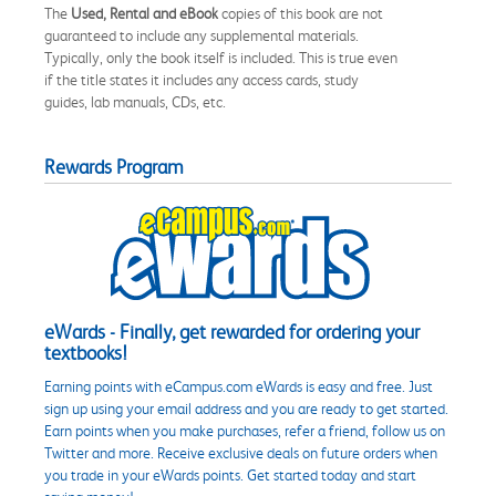
The
Used, Rental and eBook
copies of this book are not
guaranteed to include any supplemental materials.
Typically, only the book itself is included. This is true even
if the title states it includes any access cards, study
guides, lab manuals, CDs, etc.
Rewards Program
eWards - Finally, get rewarded for ordering your
textbooks!
Earning points with eCampus.com eWards is easy and free. Just
sign up using your email address and you are ready to get started.
Earn points when you make purchases, refer a friend, follow us on
Twitter and more. Receive exclusive deals on future orders when
you trade in your eWards points. Get started today and start