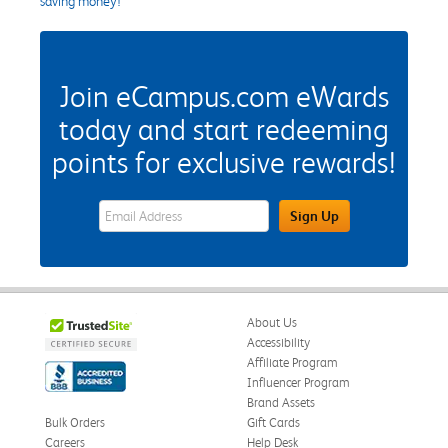
saving money!
Join eCampus.com eWards
today and start redeeming
points for exclusive rewards!
eWards Sign Up Email Address Field
Sign Up
About Us
Accessibility
Affiliate Program
Influencer Program
Brand Assets
Bulk Orders
Gift Cards
Careers
Help Desk