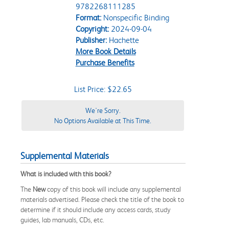
9782268111285
Format:
Nonspecific Binding
Copyright:
2024-09-04
Publisher:
Hachette
More Book Details
Purchase Benefits
List Price: $22.65
We're Sorry.
No Options Available at This Time.
Supplemental Materials
What is included with this book?
The
New
copy of this book will include any supplemental
materials advertised. Please check the title of the book to
determine if it should include any access cards, study
guides, lab manuals, CDs, etc.