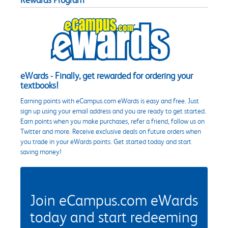
eWards - Finally, get rewarded for ordering your
textbooks!
Earning points with eCampus.com eWards is easy and free. Just
sign up using your email address and you are ready to get started.
Earn points when you make purchases, refer a friend, follow us on
Twitter and more. Receive exclusive deals on future orders when
you trade in your eWards points. Get started today and start
saving money!
Join eCampus.com eWards
today and start redeeming