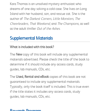
Kara Thomas is an unsolved mystery enthusiast who
dreams of one day solving a cold case. She lives on Long
Island with her husband, son, and rescue cat. She is the
author of
The Darkest Corners, Little Monsters, The
Cheerleaders, That Weekend
, and
The Champions
, as well
as the adult thriller
Out of the Ashes
.
Supplemental Materials
What is included with this book?
The
New
copy of this book will include any supplemental
materials advertised. Please check the title of the book to
determine if it should include any access cards, study
guides, lab manuals, CDs, etc.
The
Used, Rental and eBook
copies of this book are not
guaranteed to include any supplemental materials.
Typically, only the book itself is included. This is true even
if the title states it includes any access cards, study
guides, lab manuals, CDs, etc.
Rewards Program