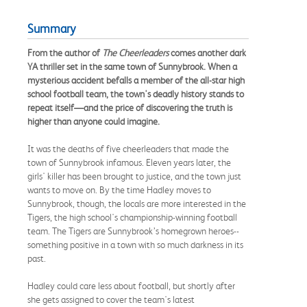
Summary
From the author of
The Cheerleaders
comes another dark
YA thriller set in the same town of Sunnybrook. When a
mysterious accident befalls a member of the all-star high
school football team, the town's deadly history stands to
repeat itself—and the price of discovering the truth is
higher than anyone could imagine.
It was the deaths of five cheerleaders that made the
town of Sunnybrook infamous. Eleven years later, the
girls' killer has been brought to justice, and the town just
wants to move on. By the time Hadley moves to
Sunnybrook, though, the locals are more interested in the
Tigers, the high school's championship-winning football
team. The Tigers are Sunnybrook’s homegrown heroes--
something positive in a town with so much darkness in its
past.
Hadley could care less about football, but shortly after
she gets assigned to cover the team's latest