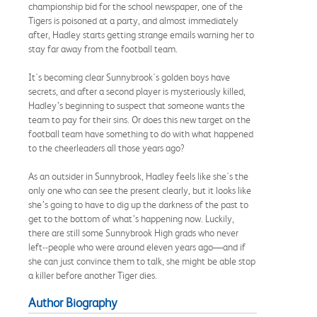
championship bid for the school newspaper, one of the
Tigers is poisoned at a party, and almost immediately
after, Hadley starts getting strange emails warning her to
stay far away from the football team.
It's becoming clear Sunnybrook's golden boys have
secrets, and after a second player is mysteriously killed,
Hadley’s beginning to suspect that someone wants the
team to pay for their sins. Or does this new target on the
football team have something to do with what happened
to the cheerleaders all those years ago?
As an outsider in Sunnybrook, Hadley feels like she's the
only one who can see the present clearly, but it looks like
she’s going to have to dig up the darkness of the past to
get to the bottom of what’s happening now. Luckily,
there are still some Sunnybrook High grads who never
left--people who were around eleven years ago—and if
she can just convince them to talk, she might be able stop
a killer before another Tiger dies.
Author Biography