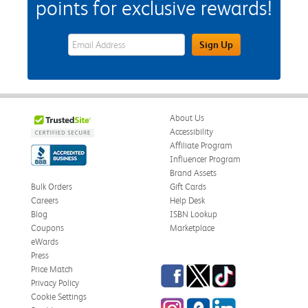
points for exclusive rewards!
eWards Sign Up Email Address Field
Sign Up
About Us
Accessibility
Affiliate Program
Influencer Program
Brand Assets
Bulk Orders
Gift Cards
Careers
Help Desk
Blog
ISBN Lookup
Coupons
Marketplace
eWards
Press
Facebook
Twitter
TikTok
Price Match
Privacy Policy
Cookie Settings
Instagram
eCampus Blog
LinkedIn