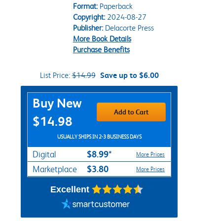
Format:
Paperback
Copyright:
2024-08-27
Publisher:
Delacorte Press
More Book Details
Purchase Benefits
List Price:
$14.99
Save up to $6.00
Purchase Options
Buy New
Add to Cart
$14.98
USUALLY SHIPS IN 2-3 BUSINESS DAYS
$8.99*
Digital
More Prices
$3.80
Marketplace
More Prices
Excellent