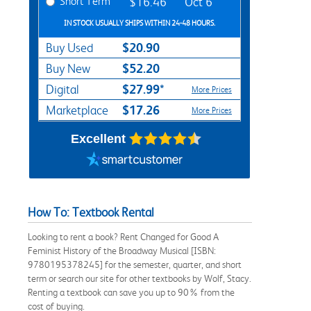
Short Term
$16.46
Oct 6
IN STOCK USUALLY SHIPS WITHIN 24-48 HOURS.
$20.90
Buy Used
$52.20
Buy New
$27.99*
Digital
More Prices
$17.26
Marketplace
More Prices
Excellent
How To: Textbook Rental
Looking to rent a book? Rent Changed for Good A
Feminist History of the Broadway Musical [ISBN:
9780195378245] for the semester, quarter, and short
term or search our site for other textbooks by Wolf, Stacy.
Renting a textbook can save you up to 90% from the
cost of buying.