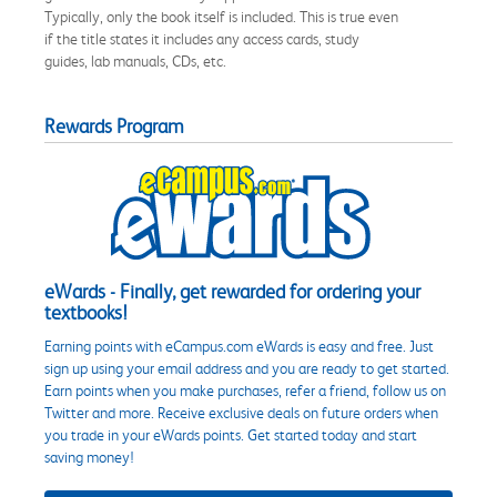
Typically, only the book itself is included. This is true even
if the title states it includes any access cards, study
guides, lab manuals, CDs, etc.
Rewards Program
eWards - Finally, get rewarded for ordering your
textbooks!
Earning points with eCampus.com eWards is easy and free. Just
sign up using your email address and you are ready to get started.
Earn points when you make purchases, refer a friend, follow us on
Twitter and more. Receive exclusive deals on future orders when
you trade in your eWards points. Get started today and start
saving money!