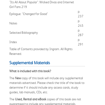
"Its All About Popular": Wicked Divas and Internet
Girl Fans 219
p.
Epilogue: "Changed for Good"
237
p.
Notes
245
p.
Selected Bibliography
287
p.
Index
291
Table of Contents provided by Ingram. All Rights
Reserved.
Supplemental Materials
What is included with this book?
The
New
copy of this book will include any supplemental
materials advertised. Please check the title of the book to
determine if it should include any access cards, study
guides, lab manuals, CDs, etc.
The
Used, Rental and eBook
copies of this book are not
guaranteed to include any supplemental materials.