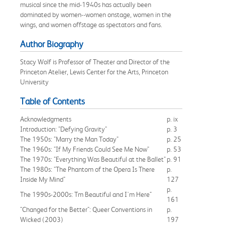
musical since the mid-1940s has actually been
dominated by women--women onstage, women in the
wings, and women offstage as spectators and fans.
Author Biography
Stacy Wolf is Professor of Theater and Director of the
Princeton Atelier, Lewis Center for the Arts, Princeton
University
Table of Contents
Acknowledgments
p. ix
Introduction: "Defying Gravity"
p. 3
The 1950s: "Marry the Man Today"
p. 25
The 1960s: "If My Friends Could See Me Now"
p. 53
The 1970s: "Everything Was Beautiful at the Ballet"
p. 91
The 1980s: "The Phantom of the Opera Is There
p.
Inside My Mind"
127
p.
The 1990s-2000s: Tm Beautiful and I'm Here"
161
"Changed for the Better": Queer Conventions in
p.
Wicked (2003)
197