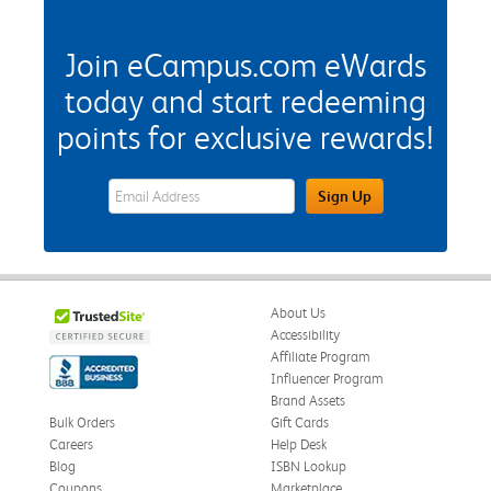
Join eCampus.com eWards
today and start redeeming
points for exclusive rewards!
eWards Sign Up Email Address Field
Sign Up
About Us
Accessibility
Affiliate Program
Influencer Program
Brand Assets
Bulk Orders
Gift Cards
Careers
Help Desk
Blog
ISBN Lookup
Coupons
Marketplace