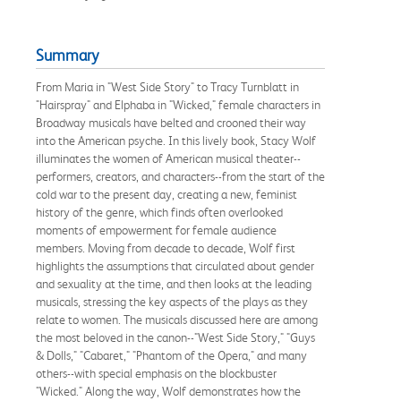
Summary
From Maria in "West Side Story" to Tracy Turnblatt in
"Hairspray" and Elphaba in "Wicked," female characters in
Broadway musicals have belted and crooned their way
into the American psyche. In this lively book, Stacy Wolf
illuminates the women of American musical theater--
performers, creators, and characters--from the start of the
cold war to the present day, creating a new, feminist
history of the genre, which finds often overlooked
moments of empowerment for female audience
members. Moving from decade to decade, Wolf first
highlights the assumptions that circulated about gender
and sexuality at the time, and then looks at the leading
musicals, stressing the key aspects of the plays as they
relate to women. The musicals discussed here are among
the most beloved in the canon--"West Side Story," "Guys
& Dolls," "Cabaret," "Phantom of the Opera," and many
others--with special emphasis on the blockbuster
"Wicked." Along the way, Wolf demonstrates how the