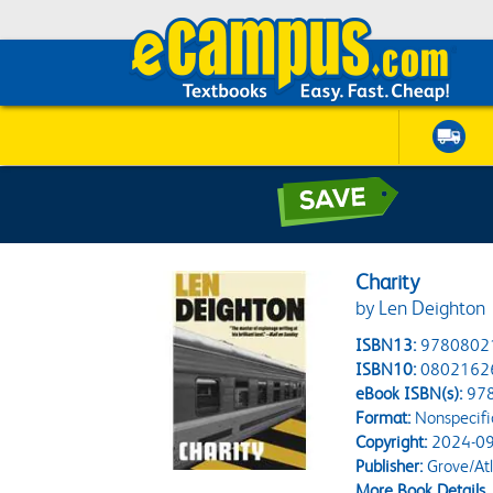
Charity
by Len Deighton
ISBN13:
9780802
ISBN10:
0802162
eBook ISBN(s):
97
Format:
Nonspecifi
Copyright:
2024-09
Publisher:
Grove/Atla
More Book Details