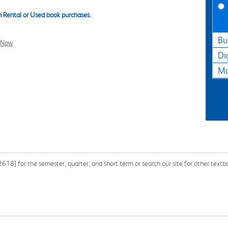
 Rental or Used book purchases.
Bu
l Now
Di
Ma
8] for the semester, quarter, and short term or search our site for other text