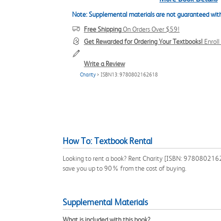
Note: Supplemental materials are not guaranteed with
Free Shipping
On Orders Over $59!
Get Rewarded for Ordering Your Textbooks!
Enrol
Write a Review
Charity
> ISBN13: 9780802162618
How To: Textbook Rental
Looking to rent a book? Rent Charity [ISBN: 978080216261
save you up to 90% from the cost of buying.
Supplemental Materials
What is included with this book?