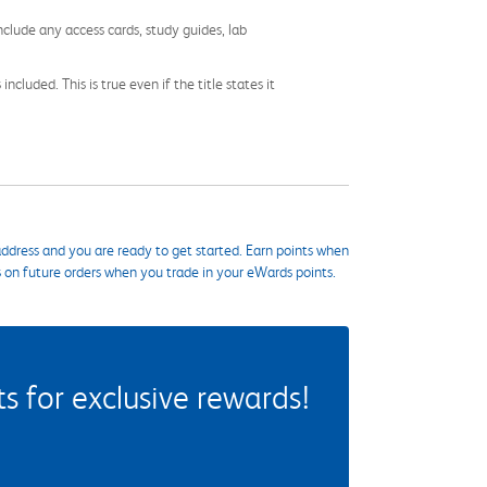
nclude any access cards, study guides, lab
cluded. This is true even if the title states it
ddress and you are ready to get started. Earn points when
s on future orders when you trade in your eWards points.
 for exclusive rewards!