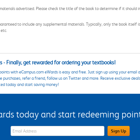
aterials advertised. Please check the title of the book to determine if it should i
aranteed to include any supplemental materials. Typically, only the book itself is in
 etc.
 - Finally, get rewarded for ordering your textbooks!
points with eCampus.com eWards is easy and free. Just sign up using your email a
 purchases, refer a friend, follow us on Twitter and more. Receive exclusive deal
ted today and start saving money!
s today and start redeeming points
eWards Sign Up Email Address Field
Sign Up