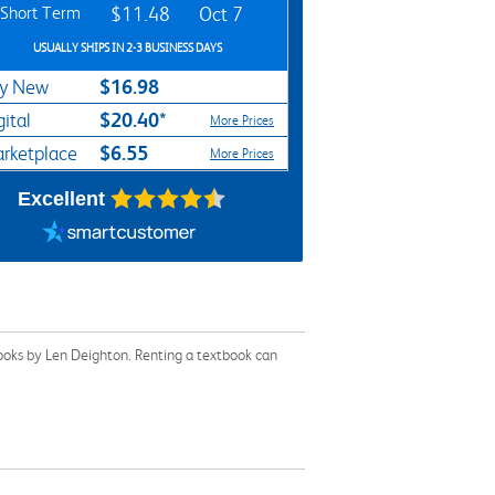
Short Term
$11.48
Oct 7
USUALLY SHIPS IN 2-3 BUSINESS DAYS
$16.98
y New
$20.40*
gital
More Prices
$6.55
rketplace
More Prices
Excellent
books by Len Deighton. Renting a textbook can