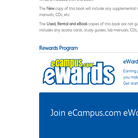
The
New
copy of this book will include any supplemental m
manuals, CDs, etc.
The
Used, Rental and eBook
copies of this book are not gu
includes any access cards, study guides, lab manuals, CDs,
Rewards Program
eWards
Earning 
you make
Get star
Join eCampus.com eWard