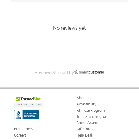
No reviews yet
Reviews Verified by
About Us
Accessibility
Affiliate Program
Influencer Program
Brand Assets
Bulk Orders
Gift Cards
Careers
Help Desk