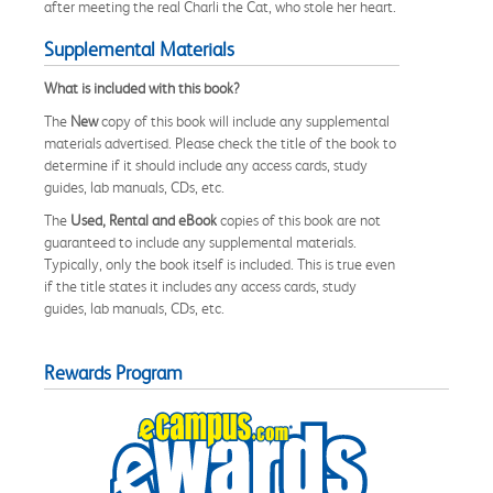
after meeting the real Charli the Cat, who stole her heart.
Supplemental Materials
What is included with this book?
The
New
copy of this book will include any supplemental
materials advertised. Please check the title of the book to
determine if it should include any access cards, study
guides, lab manuals, CDs, etc.
The
Used, Rental and eBook
copies of this book are not
guaranteed to include any supplemental materials.
Typically, only the book itself is included. This is true even
if the title states it includes any access cards, study
guides, lab manuals, CDs, etc.
Rewards Program