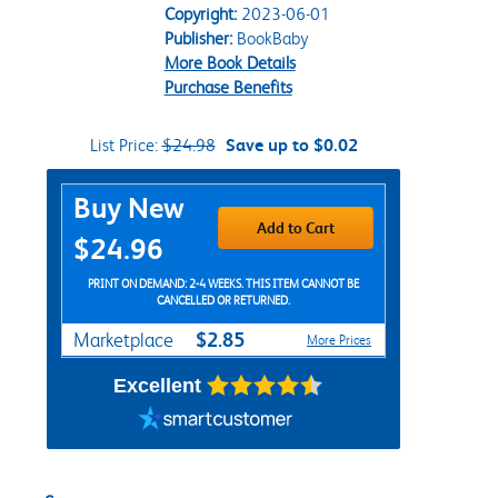
Copyright:
2023-06-01
Publisher:
BookBaby
More Book Details
Purchase Benefits
List Price:
$24.98
Save up to $0.02
Purchase Options
Buy New
Add to Cart
$24.96
PRINT ON DEMAND: 2-4 WEEKS. THIS ITEM CANNOT BE
CANCELLED OR RETURNED.
$2.85
Marketplace
More Prices
Excellent