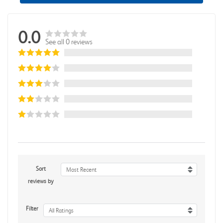
0.0
See all 0 reviews
Sort
Most Recent
reviews by
Filter
All Ratings