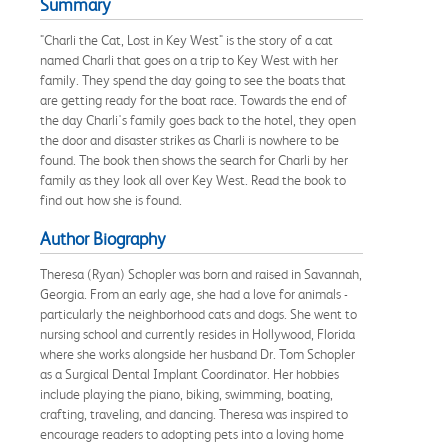
Summary
"Charli the Cat, Lost in Key West" is the story of a cat
named Charli that goes on a trip to Key West with her
family. They spend the day going to see the boats that
are getting ready for the boat race. Towards the end of
the day Charli's family goes back to the hotel, they open
the door and disaster strikes as Charli is nowhere to be
found. The book then shows the search for Charli by her
family as they look all over Key West. Read the book to
find out how she is found.
Author Biography
Theresa (Ryan) Schopler was born and raised in Savannah,
Georgia. From an early age, she had a love for animals -
particularly the neighborhood cats and dogs. She went to
nursing school and currently resides in Hollywood, Florida
where she works alongside her husband Dr. Tom Schopler
as a Surgical Dental Implant Coordinator. Her hobbies
include playing the piano, biking, swimming, boating,
crafting, traveling, and dancing. Theresa was inspired to
encourage readers to adopting pets into a loving home