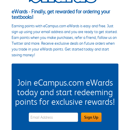
eWards - Finally, get rewarded for ordering your
textbooks!
Earning points with eCampus.com eWards is easy and free. Just
sign up using your email address and you are ready to get started.
Earn points when you make purchases, refer a friend, follow us on
Twitter and more. Receive exclusive deals on future orders when
you trade in your eWards points. Get started today and start
saving money!
Join eCampus.com eWards
today and start redeeming
points for exclusive rewards!
eWards Sign Up Email Address Field
Sign Up