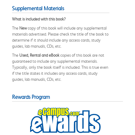
Supplemental Materials
What is included with this book?
The
New
copy of this book will include any supplemental
materials advertised. Please check the title of the book to
determine if it should include any access cards, study
guides, lab manuals, CDs, etc.
The
Used, Rental and eBook
copies of this book are not
guaranteed to include any supplemental materials.
Typically, only the book itself is included. This is true even
if the title states it includes any access cards, study
guides, lab manuals, CDs, etc.
Rewards Program