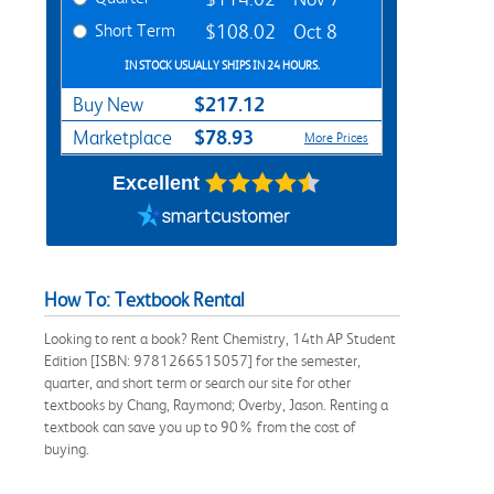
Short Term
$108.02
Oct 8
IN STOCK USUALLY SHIPS IN 24 HOURS.
$217.12
Buy New
$78.93
Marketplace
More Prices
Excellent
How To: Textbook Rental
Looking to rent a book? Rent Chemistry, 14th AP Student
Edition [ISBN: 9781266515057] for the semester,
quarter, and short term or search our site for other
textbooks by Chang, Raymond; Overby, Jason. Renting a
textbook can save you up to 90% from the cost of
buying.