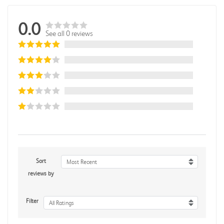
0.0
See all 0 reviews
Sort
Most Recent
reviews by
Filter
All Ratings