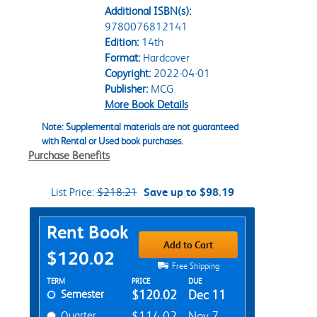
Additional ISBN(s):
9780076812141
Edition:
14th
Format:
Hardcover
Copyright:
2022-04-01
Publisher:
MCG
More Book Details
Note: Supplemental materials are not guaranteed
with Rental or Used book purchases.
Purchase Benefits
List Price:
$218.21
Save up to $98.19
Purchase Options
Rent Book
Add to Cart
$120.02
Free Shipping
Rent Textbook Options
TERM
PRICE
DUE
Semester
$120.02
Dec 11
Quarter
$114.02
Nov 7