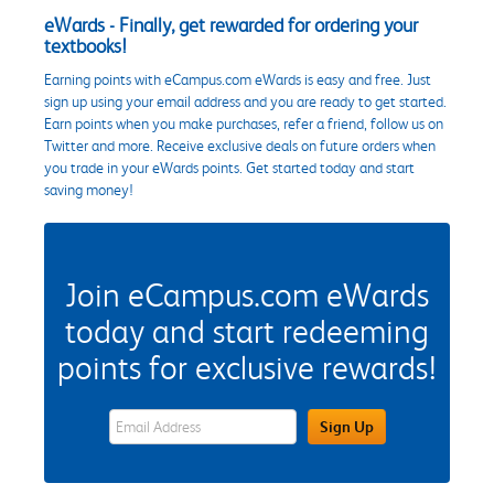
eWards - Finally, get rewarded for ordering your
textbooks!
Earning points with eCampus.com eWards is easy and free. Just
sign up using your email address and you are ready to get started.
Earn points when you make purchases, refer a friend, follow us on
Twitter and more. Receive exclusive deals on future orders when
you trade in your eWards points. Get started today and start
saving money!
Join eCampus.com eWards
today and start redeeming
points for exclusive rewards!
eWards Sign Up Email Address Field
Sign Up