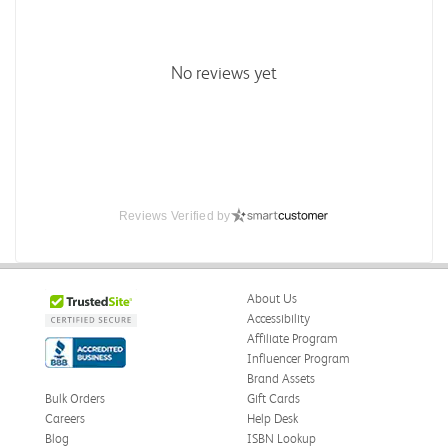
No reviews yet
Reviews Verified by
About Us
Accessibility
Affiliate Program
Influencer Program
Brand Assets
Bulk Orders
Gift Cards
Careers
Help Desk
Blog
ISBN Lookup