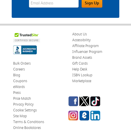
eWards Sign Up Email Address Field
Sign Up
About Us
Accessibility
Affiliate Program
Influencer Program
Brand Assets
Bulk Orders
Gift Cards
Careers
Help Desk
Blog
ISBN Lookup
Coupons
Marketplace
eWards
Press
Facebook
Twitter
TikTok
Price Match
Privacy Policy
Cookie Settings
Instagram
eCampus Blog
LinkedIn
Site Map
Terms & Conditions
Online Bookstores