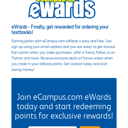
eWards - Finally, get rewarded for ordering your
textbooks!
Earning points with eCampus.com eWards is easy and free. Just
sign up using your email address and you are ready to get started.
Earn points when you make purchases, refer a friend, follow us on
Twitter and more. Receive exclusive deals on future orders when
you trade in your eWards points. Get started today and start
saving money!
Join eCampus.com eWards
today and start redeeming
points for exclusive rewards!