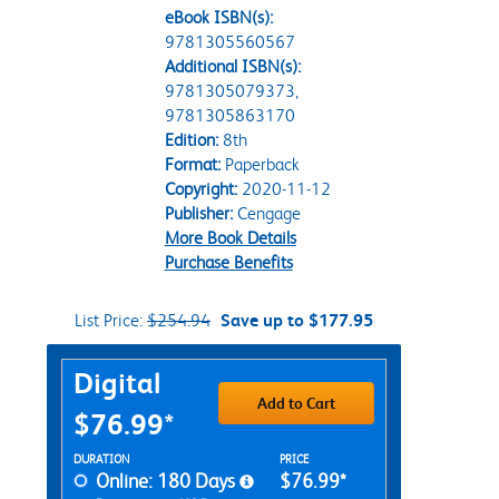
eBook ISBN(s):
9781305560567
Additional ISBN(s):
9781305079373,
9781305863170
Edition:
8th
Format:
Paperback
Copyright:
2020-11-12
Publisher:
Cengage
More Book Details
Purchase Benefits
List Price:
$254.94
Save up to $177.95
Purchase Options
Digital
Add to Cart
$76.99*
Rent Digital Options
DURATION
PRICE
Online: 180 Days
$76.99*