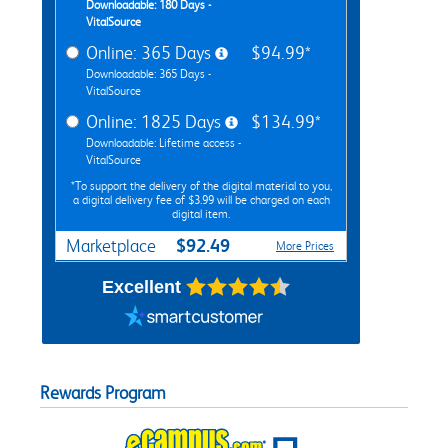
Downloadable: 180 Days -
VitalSource
Online: 365 Days
$94.99*
Downloadable: 365 Days -
VitalSource
Online: 1825 Days
$134.99*
Downloadable: Lifetime access -
VitalSource
*To support the delivery of the digital material to you,
a digital delivery fee of $3.99 will be charged on each
digital item.
$92.49
Marketplace
More Prices
Excellent
Rewards Program