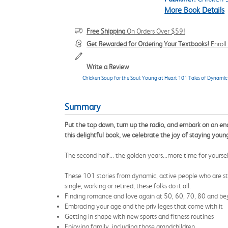
More Book Details
Free Shipping
On Orders Over $59!
Get Rewarded for Ordering Your Textbooks!
Enrol
Write a Review
Chicken Soup for the Soul: Young at Heart 101 Tales of Dynamic
Summary
Put the top down, turn up the radio, and embark on an enc
this delightful book, we celebrate the joy of staying you
The second half... the golden years...more time for yourse
These 101 stories from dynamic, active people who are sti
single, working or retired, these folks do it all.
Finding romance and love again at 50, 60, 70, 80 and b
Embracing your age and the privileges that come with it
Getting in shape with new sports and fitness routines
Enjoying family, including those grandchildren