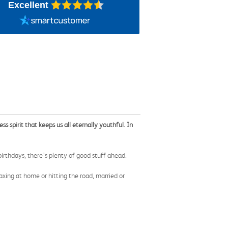
Excellent
spirit that keeps us all eternally youthful. In
birthdays, there’s plenty of good stuff ahead.
xing at home or hitting the road, married or