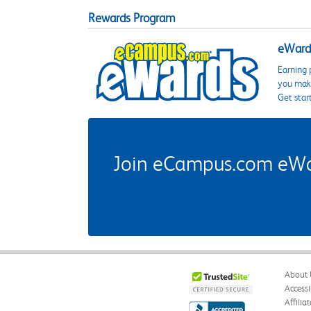
Rewards Program
eWards
Earning 
you make
Get star
Join eCampus.com eWard
About 
Accessi
Affilia