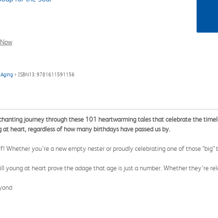
l Now
 Aging
> ISBN13: 9781611591156
hanting journey through these 101 heartwarming tales that celebrate the timeless 
ng at heart, regardless of how many birthdays have passed us by.
lf! Whether you’re a new empty nester or proudly celebrating one of those “big” 
ll young at heart prove the adage that age is just a number. Whether they’re rela
eyond