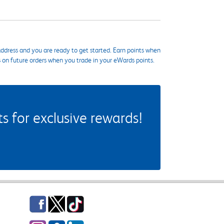
ddress and you are ready to get started. Earn points when
s on future orders when you trade in your eWards points.
 for exclusive rewards!
Facebook
Twitter
TikTok