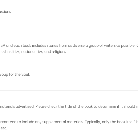
assions
and each book includes stories from as diverse a group of writers as possible. Ch
hnicities, nationalities, and religions.
Soup for the Soul.
aterials advertised. Please check the title of the book to determine if it should i
aranteed to include any supplemental materials. Typically, only the book itself is in
 etc.