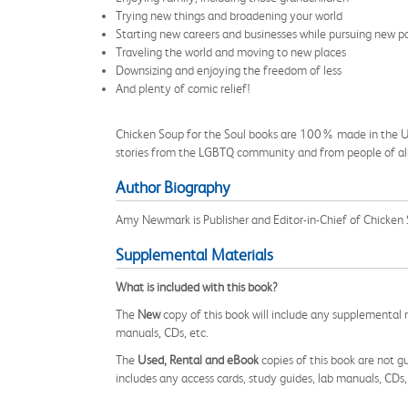
Trying new things and broadening your world
Starting new careers and businesses while pursuing new p
Traveling the world and moving to new places
Downsizing and enjoying the freedom of less
And plenty of comic relief!
Chicken Soup for the Soul books are 100% made in the USA 
stories from the LGBTQ community and from people of all et
Author Biography
Amy Newmark is Publisher and Editor-in-Chief of Chicken 
Supplemental Materials
What is included with this book?
The
New
copy of this book will include any supplemental m
manuals, CDs, etc.
The
Used, Rental and eBook
copies of this book are not gu
includes any access cards, study guides, lab manuals, CDs,