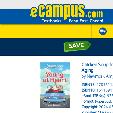
Chicken Soup fo
Aging
by Newmark, Am
ISBN13:
9781611
ISBN10:
1611591
eBook ISBN(s):
97
Format:
Paperback
Copyright:
2024-05
Publisher:
Chicken S