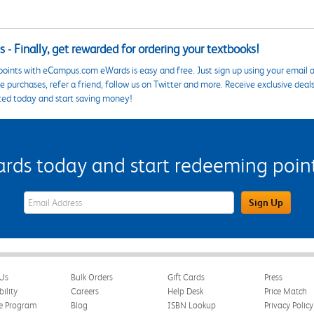
 - Finally, get rewarded for ordering your textbooks!
points with eCampus.com eWards is easy and free. Just sign up using your email a
 purchases, refer a friend, follow us on Twitter and more. Receive exclusive deal
ted today and start saving money!
s today and start redeeming points
eWards Sign Up Email Address Field
Sign Up
Us
Bulk Orders
Gift Cards
Press
bility
Careers
Help Desk
Price Match
te Program
Blog
ISBN Lookup
Privacy Policy