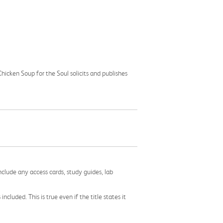
icken Soup for the Soul solicits and publishes
nclude any access cards, study guides, lab
cluded. This is true even if the title states it