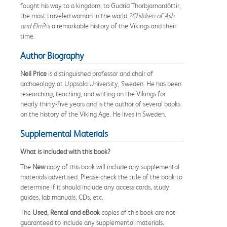
fought his way to a kingdom, to Gudríd Thorbjarnardóttir,
the most traveled woman in the world,
?Children of Ash
and Elm
?is a remarkable history of the Vikings and their
time.
Author Biography
Neil Price
is distinguished professor and chair of
archaeology at Uppsala University, Sweden. He has been
researching, teaching, and writing on the Vikings for
nearly thirty-five years and is the author of several books
on the history of the Viking Age. He lives in Sweden.
Supplemental Materials
What is included with this book?
The
New
copy of this book will include any supplemental
materials advertised. Please check the title of the book to
determine if it should include any access cards, study
guides, lab manuals, CDs, etc.
The
Used, Rental and eBook
copies of this book are not
guaranteed to include any supplemental materials.