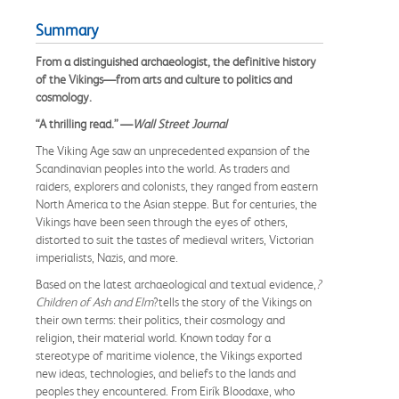
Summary
From a distinguished archaeologist, the definitive history
of the Vikings—from arts and culture to politics and
cosmology.
“A thrilling read.” —
Wall Street Journal
The Viking Age saw an unprecedented expansion of the
Scandinavian peoples into the world. As traders and
raiders, explorers and colonists, they ranged from eastern
North America to the Asian steppe. But for centuries, the
Vikings have been seen through the eyes of others,
distorted to suit the tastes of medieval writers, Victorian
imperialists, Nazis, and more.
Based on the latest archaeological and textual evidence,
?
Children of Ash and Elm
?tells the story of the Vikings on
their own terms: their politics, their cosmology and
religion, their material world. Known today for a
stereotype of maritime violence, the Vikings exported
new ideas, technologies, and beliefs to the lands and
peoples they encountered. From Eirík Bloodaxe, who