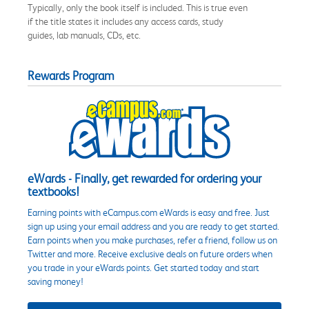
Typically, only the book itself is included. This is true even
if the title states it includes any access cards, study
guides, lab manuals, CDs, etc.
Rewards Program
eWards - Finally, get rewarded for ordering your
textbooks!
Earning points with eCampus.com eWards is easy and free. Just
sign up using your email address and you are ready to get started.
Earn points when you make purchases, refer a friend, follow us on
Twitter and more. Receive exclusive deals on future orders when
you trade in your eWards points. Get started today and start
saving money!