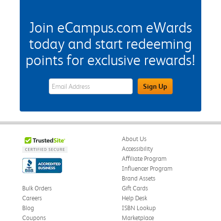
Join eCampus.com eWards
today and start redeeming
points for exclusive rewards!
eWards Sign Up Email Address Field
Sign Up
About Us
Accessibility
Affiliate Program
Influencer Program
Brand Assets
Bulk Orders
Gift Cards
Careers
Help Desk
Blog
ISBN Lookup
Coupons
Marketplace