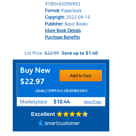
9780465096992
Format:
Paperback
Copyright:
2022-09-13
Publisher:
Basic Books
More Book Details
Purchase Benefits
List Price:
$22.99
Save up to $1.40
Purchase Options
Buy New
Add to Cart
$22.97
USUALLY SHIPS IN 2-3 BUSINESS DAYS
$10.44
Marketplace
More Prices
Excellent