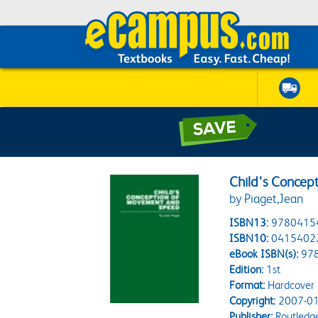
Child's Concep
by Piaget,Jean
ISBN13:
9780415
ISBN10:
0415402
eBook ISBN(s):
97
Edition:
1st
Format:
Hardcover
Copyright:
2007-01
Publisher:
Routledg