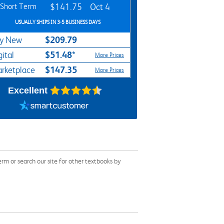
Short Term
$141.75
Oct 4
USUALLY SHIPS IN 3-5 BUSINESS DAYS
$209.79
y New
$51.48*
gital
More Prices
$147.35
rketplace
More Prices
Excellent
 or search our site for other textbooks by