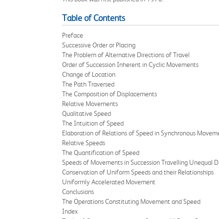
Table of Contents
Preface
Successive Order or Placing
The Problem of Alternative Directions of Travel
Order of Succession Inherent in Cyclic Movements
Change of Location
The Path Traversed
The Composition of Displacements
Relative Movements
Qualitative Speed
The Intuition of Speed
Elaboration of Relations of Speed in Synchronous Movem
Relative Speeds
The Quantification of Speed
Speeds of Movements in Succession Travelling Unequal D
Conservation of Uniform Speeds and their Relationships
Uniformly Accelerated Movement
Conclusions
The Operations Constituting Movement and Speed
Index