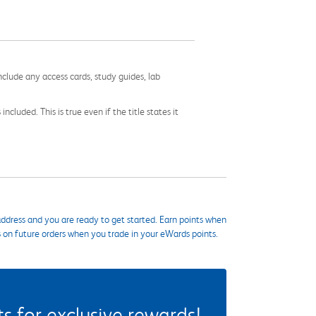
nclude any access cards, study guides, lab
cluded. This is true even if the title states it
ddress and you are ready to get started. Earn points when
s on future orders when you trade in your eWards points.
 for exclusive rewards!