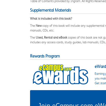
Table of Contents provided by Ingram. All Rights Reserved
Supplemental Materials
What is included with this book?
The
New
copy of this book will include any supplemental m
manuals, CDs, etc.
The
Used, Rental and eBook
copies of this book are not gu
includes any access cards, study guides, lab manuals, CDs,
Rewards Program
eWards
Earning 
you make
Get star
Join eCampus.com eWard