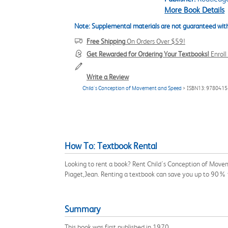
More Book Details
Note: Supplemental materials are not guaranteed with
Free Shipping
On Orders Over $59!
Get Rewarded for Ordering Your Textbooks!
Enrol
Write a Review
Child's Conception of Movement and Speed
> ISBN13: 978041
How To: Textbook Rental
Looking to rent a book? Rent Child's Conception of Move
Piaget,Jean. Renting a textbook can save you up to 90% 
Summary
This book was first published in 1970.