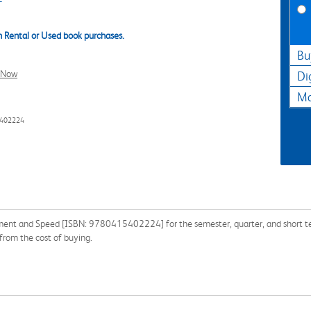
 Rental or Used book purchases.
Bu
l Now
Di
Ma
5402224
ment and Speed [ISBN: 9780415402224] for the semester, quarter, and short term
from the cost of buying.