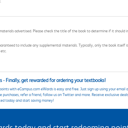
.
aterials advertised. Please check the title of the book to determine if it should i
aranteed to include any supplemental materials. Typically, only the book itself is in
 etc.
 - Finally, get rewarded for ordering your textbooks!
points with eCampus.com eWards is easy and free. Just sign up using your email a
 purchases, refer a friend, follow us on Twitter and more. Receive exclusive deal
ted today and start saving money!
s today and start redeeming points