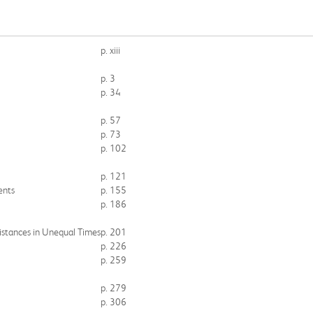
p. xiii
p. 3
p. 34
p. 57
p. 73
p. 102
p. 121
ents
p. 155
p. 186
istances in Unequal Times
p. 201
p. 226
p. 259
p. 279
p. 306