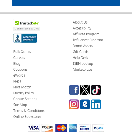
About Us
Accessibility
Affiliate Program
Influencer Program
Brand Assets
Bulk Orders
Gift Cards
Careers
Help Desk
Blog
ISBN Lookup
Coupons
Marketplace
eWards
Press
Facebook
Twitter
TikTok
Price Match
Privacy Policy
Cookie Settings
Instagram
eCampus Blog
LinkedIn
Site Map
Terms & Conditions
Online Bookstores