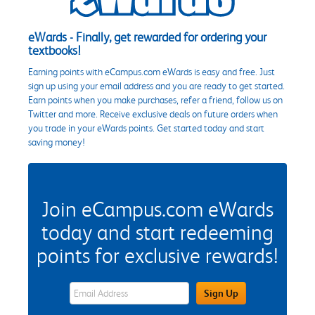
eWards - Finally, get rewarded for ordering your
textbooks!
Earning points with eCampus.com eWards is easy and free. Just
sign up using your email address and you are ready to get started.
Earn points when you make purchases, refer a friend, follow us on
Twitter and more. Receive exclusive deals on future orders when
you trade in your eWards points. Get started today and start
saving money!
Join eCampus.com eWards
today and start redeeming
points for exclusive rewards!
eWards Sign Up Email Address Field
Sign Up