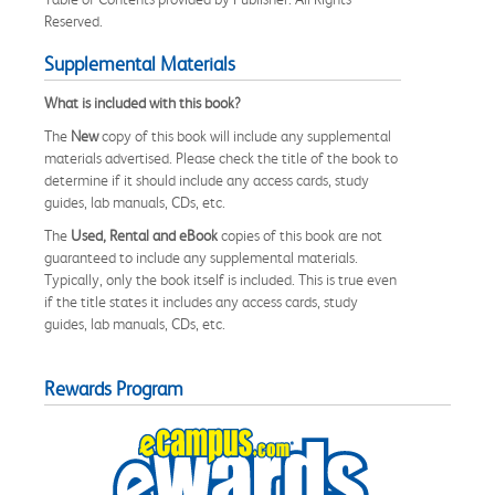
Reserved.
Supplemental Materials
What is included with this book?
The
New
copy of this book will include any supplemental
materials advertised. Please check the title of the book to
determine if it should include any access cards, study
guides, lab manuals, CDs, etc.
The
Used, Rental and eBook
copies of this book are not
guaranteed to include any supplemental materials.
Typically, only the book itself is included. This is true even
if the title states it includes any access cards, study
guides, lab manuals, CDs, etc.
Rewards Program