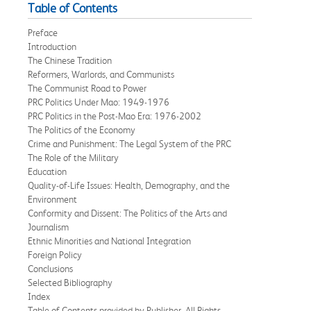
Table of Contents
Preface
Introduction
The Chinese Tradition
Reformers, Warlords, and Communists
The Communist Road to Power
PRC Politics Under Mao: 1949-1976
PRC Politics in the Post-Mao Era: 1976-2002
The Politics of the Economy
Crime and Punishment: The Legal System of the PRC
The Role of the Military
Education
Quality-of-Life Issues: Health, Demography, and the
Environment
Conformity and Dissent: The Politics of the Arts and
Journalism
Ethnic Minorities and National Integration
Foreign Policy
Conclusions
Selected Bibliography
Index
Table of Contents provided by Publisher. All Rights