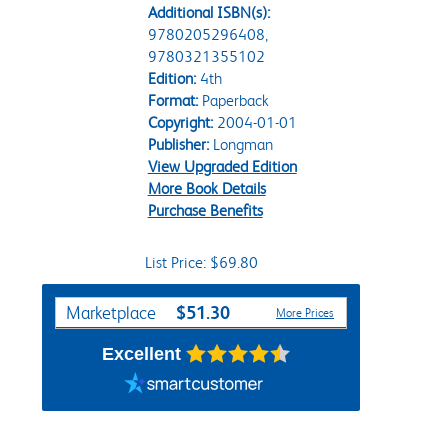
Additional ISBN(s):
9780205296408,
9780321355102
Edition:
4th
Format:
Paperback
Copyright:
2004-01-01
Publisher:
Longman
View Upgraded Edition
More Book Details
Purchase Benefits
List Price: $69.80
Purchase Options
$51.30
Marketplace
More Prices
Excellent