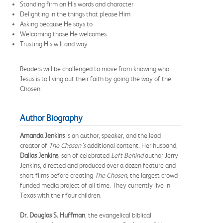
Standing firm on His words and character
Delighting in the things that please Him
Asking because He says to
Welcoming those He welcomes
Trusting His will and way
Readers will be challenged to move from knowing who
Jesus is to living out their faith by going the way of the
Chosen.
Author Biography
Amanda Jenkins
is an author, speaker, and the lead
creator of
The Chosen’s
additional content. Her husband,
Dallas Jenkins
, son of celebrated
Left Behind
author Jerry
Jenkins, directed and produced over a dozen feature and
short films before creating
The Chosen
, the largest crowd-
funded media project of all time. They currently live in
Texas with their four children.
Dr. Douglas S. Huffman
, the evangelical biblical