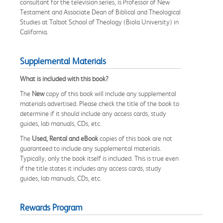
consultant for the television series, is Professor of New
Testament and Associate Dean of Biblical and Theological
Studies at Talbot School of Theology (Biola University) in
California.
Supplemental Materials
What is included with this book?
The
New
copy of this book will include any supplemental
materials advertised. Please check the title of the book to
determine if it should include any access cards, study
guides, lab manuals, CDs, etc.
The
Used, Rental and eBook
copies of this book are not
guaranteed to include any supplemental materials.
Typically, only the book itself is included. This is true even
if the title states it includes any access cards, study
guides, lab manuals, CDs, etc.
Rewards Program