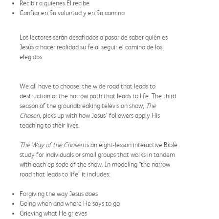
Recibir a quienes Él recibe
Confiar en Su voluntad y en Su camino
Los lectores serán desafiados a pasar de saber quién es
Jesús a hacer realidad su fe al seguir el camino de los
elegidos.
We all have to choose: the wide road that leads to
destruction or the narrow path that leads to life. The third
season of the groundbreaking television show,
The
Chosen,
picks up with how Jesus’ followers apply His
teaching to their lives.
The Way of the Chosen
is an eight-lesson interactive Bible
study for individuals or small groups that works in tandem
with each episode of the show. In modeling “the narrow
road that leads to life” it includes:
Forgiving the way Jesus does
Going when and where He says to go
Grieving what He grieves