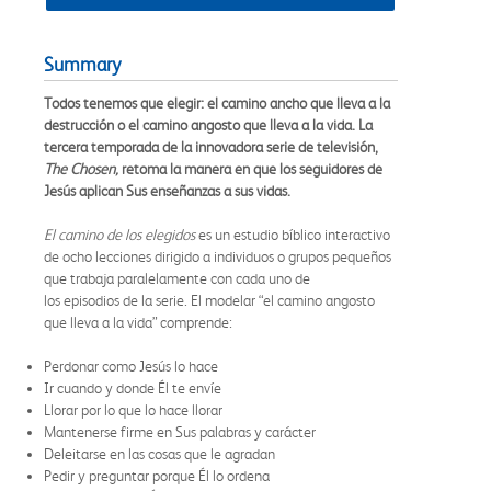
Summary
Todos tenemos que elegir: el camino ancho que lleva a la
destrucción o el camino angosto que lleva a la vida. La
tercera temporada de la innovadora serie de televisión,
The Chosen,
retoma la manera en que los seguidores de
Jesús aplican Sus enseñanzas a sus vidas.
El camino de los elegidos
es un estudio bíblico interactivo
de ocho lecciones dirigido a individuos o grupos pequeños
que trabaja paralelamente con cada uno de
los episodios de la serie. El modelar “el camino angosto
que lleva a la vida” comprende:
Perdonar como Jesús lo hace
Ir cuando y donde Él te envíe
Llorar por lo que lo hace llorar
Mantenerse firme en Sus palabras y carácter
Deleitarse en las cosas que le agradan
Pedir y preguntar porque Él lo ordena