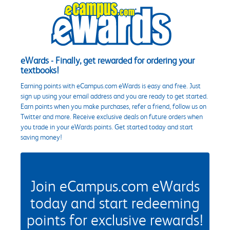
eWards - Finally, get rewarded for ordering your
textbooks!
Earning points with eCampus.com eWards is easy and free. Just
sign up using your email address and you are ready to get started.
Earn points when you make purchases, refer a friend, follow us on
Twitter and more. Receive exclusive deals on future orders when
you trade in your eWards points. Get started today and start
saving money!
Join eCampus.com eWards
today and start redeeming
points for exclusive rewards!