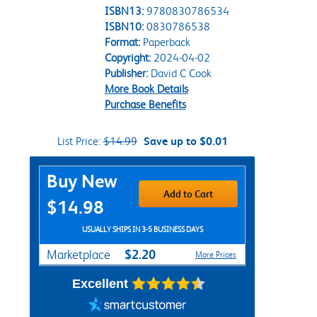
ISBN13:
9780830786534
ISBN10:
0830786538
Format:
Paperback
Copyright:
2024-04-02
Publisher:
David C Cook
More Book Details
Purchase Benefits
List Price:
$14.99
Save up to $0.01
Purchase Options
Buy New
Add to Cart
$14.98
USUALLY SHIPS IN 3-5 BUSINESS DAYS
$2.20
Marketplace
More Prices
Excellent