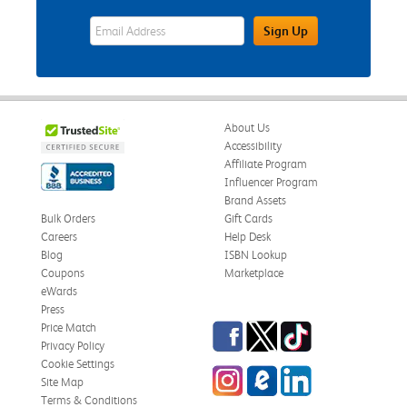
eWards Sign Up Email Address Field
Sign Up
About Us
Accessibility
Affiliate Program
Influencer Program
Brand Assets
Bulk Orders
Gift Cards
Careers
Help Desk
Blog
ISBN Lookup
Coupons
Marketplace
eWards
Press
Facebook
Twitter
TikTok
Price Match
Privacy Policy
Cookie Settings
Instagram
eCampus Blog
LinkedIn
Site Map
Terms & Conditions