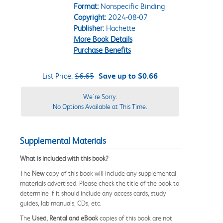
Format:
Nonspecific Binding
Copyright:
2024-08-07
Publisher:
Hachette
More Book Details
Purchase Benefits
List Price:
$6.65
Save up to $0.66
We're Sorry.
No Options Available at This Time.
Supplemental Materials
What is included with this book?
The
New
copy of this book will include any supplemental
materials advertised. Please check the title of the book to
determine if it should include any access cards, study
guides, lab manuals, CDs, etc.
The
Used, Rental and eBook
copies of this book are not