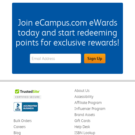
Join eCampus.com eWards
today and start redeeming
points for exclusive rewards!
eWards Sign Up Email Address Field
Sign Up
About Us
Accessibility
Affiliate Program
Influencer Program
Brand Assets
Bulk Orders
Gift Cards
Careers
Help Desk
Blog
ISBN Lookup