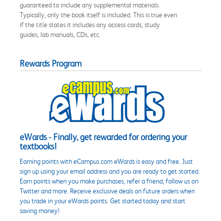
guaranteed to include any supplemental materials.
Typically, only the book itself is included. This is true even
if the title states it includes any access cards, study
guides, lab manuals, CDs, etc.
Rewards Program
eWards - Finally, get rewarded for ordering your
textbooks!
Earning points with eCampus.com eWards is easy and free. Just
sign up using your email address and you are ready to get started.
Earn points when you make purchases, refer a friend, follow us on
Twitter and more. Receive exclusive deals on future orders when
you trade in your eWards points. Get started today and start
saving money!