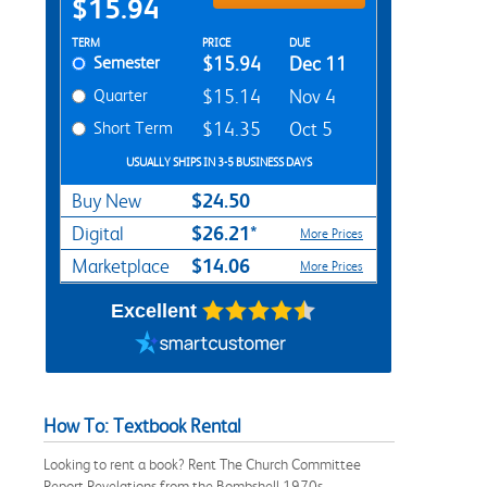
$15.94
Rent Textbook Options
TERM
PRICE
DUE
Semester
$15.94
Dec 11
Quarter
$15.14
Nov 4
Short Term
$14.35
Oct 5
USUALLY SHIPS IN 3-5 BUSINESS DAYS
$24.50
Buy New
$26.21*
Digital
More Prices
$14.06
Marketplace
More Prices
Excellent
How To: Textbook Rental
Looking to rent a book? Rent The Church Committee
Report Revelations from the Bombshell 1970s