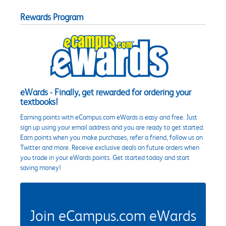
Rewards Program
eWards - Finally, get rewarded for ordering your
textbooks!
Earning points with eCampus.com eWards is easy and free. Just
sign up using your email address and you are ready to get started.
Earn points when you make purchases, refer a friend, follow us on
Twitter and more. Receive exclusive deals on future orders when
you trade in your eWards points. Get started today and start
saving money!
Join eCampus.com eWards