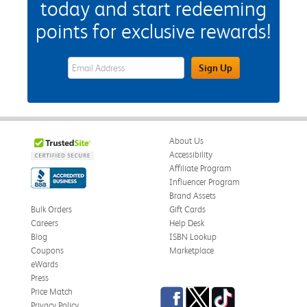
today and start redeeming
points for exclusive rewards!
eWards Sign Up Email Address Field
Sign Up
About Us
Accessibility
Affiliate Program
Influencer Program
Brand Assets
Bulk Orders
Gift Cards
Careers
Help Desk
Blog
ISBN Lookup
Coupons
Marketplace
eWards
Press
Facebook
Twitter
TikTok
Price Match
Privacy Policy