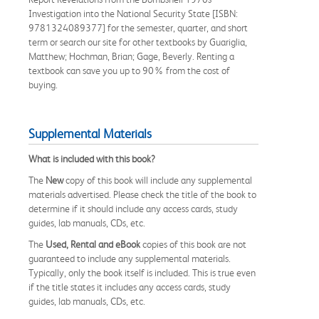
Investigation into the National Security State [ISBN:
9781324089377] for the semester, quarter, and short
term or search our site for other textbooks by Guariglia,
Matthew; Hochman, Brian; Gage, Beverly. Renting a
textbook can save you up to 90% from the cost of
buying.
Supplemental Materials
What is included with this book?
The
New
copy of this book will include any supplemental
materials advertised. Please check the title of the book to
determine if it should include any access cards, study
guides, lab manuals, CDs, etc.
The
Used, Rental and eBook
copies of this book are not
guaranteed to include any supplemental materials.
Typically, only the book itself is included. This is true even
if the title states it includes any access cards, study
guides, lab manuals, CDs, etc.