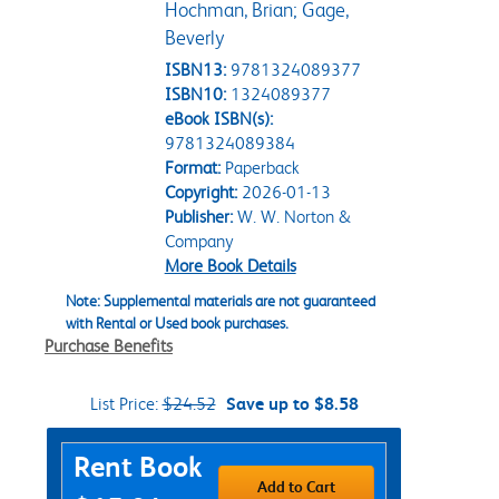
Hochman, Brian; Gage,
Beverly
ISBN13:
9781324089377
ISBN10:
1324089377
eBook ISBN(s):
9781324089384
Format:
Paperback
Copyright:
2026-01-13
Publisher:
W. W. Norton &
Company
More Book Details
Note: Supplemental materials are not guaranteed
with Rental or Used book purchases.
Purchase Benefits
List Price:
$24.52
Save up to $8.58
Purchase Options
Rent Book
Add to Cart