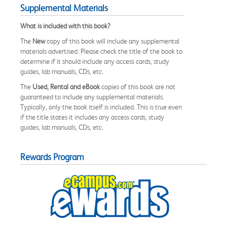
Supplemental Materials
What is included with this book?
The
New
copy of this book will include any supplemental
materials advertised. Please check the title of the book to
determine if it should include any access cards, study
guides, lab manuals, CDs, etc.
The
Used, Rental and eBook
copies of this book are not
guaranteed to include any supplemental materials.
Typically, only the book itself is included. This is true even
if the title states it includes any access cards, study
guides, lab manuals, CDs, etc.
Rewards Program