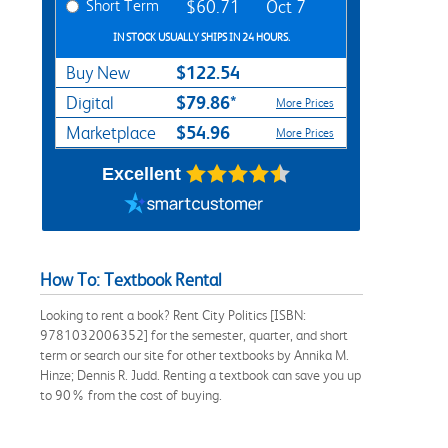
Short Term
$60.71
Oct 7
IN STOCK USUALLY SHIPS IN 24 HOURS.
$122.54
Buy New
$79.86*
Digital
More Prices
$54.96
Marketplace
More Prices
Excellent
How To: Textbook Rental
Looking to rent a book? Rent City Politics [ISBN:
9781032006352] for the semester, quarter, and short
term or search our site for other textbooks by Annika M.
Hinze; Dennis R. Judd. Renting a textbook can save you up
to 90% from the cost of buying.