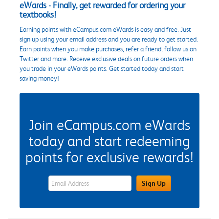
eWards - Finally, get rewarded for ordering your
textbooks!
Earning points with eCampus.com eWards is easy and free. Just
sign up using your email address and you are ready to get started.
Earn points when you make purchases, refer a friend, follow us on
Twitter and more. Receive exclusive deals on future orders when
you trade in your eWards points. Get started today and start
saving money!
Join eCampus.com eWards
today and start redeeming
points for exclusive rewards!
eWards Sign Up Email Address Field
Sign Up