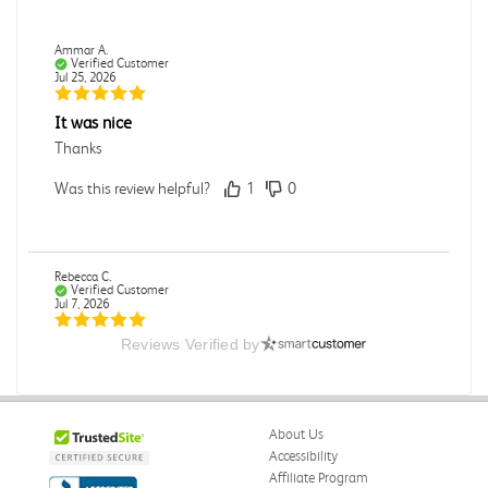
Ammar A.
Verified Customer
Jul 25, 2026
It was nice
Thanks
Was this review helpful?
1
0
Rebecca C.
Verified Customer
Jul 7, 2026
Reviews Verified by
.
.
Was this review helpful?
0
0
About Us
Accessibility
Affiliate Program