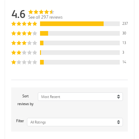
4.6
See all 297 reviews
237
30
13
3
14
Sort
Most Recent
reviews by
Filter
All Ratings