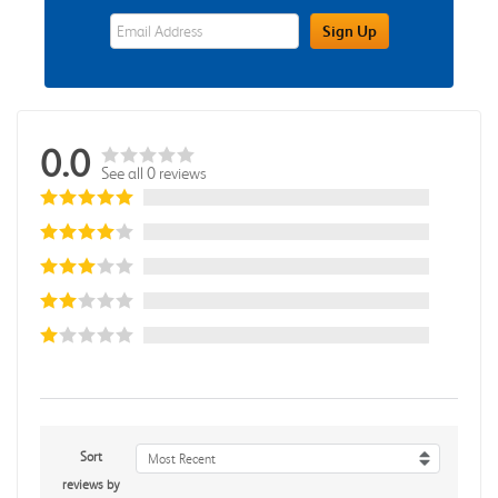
eWards Sign Up Email Address Field
Sign Up
0.0
See all 0 reviews
Sort
Most Recent
reviews by