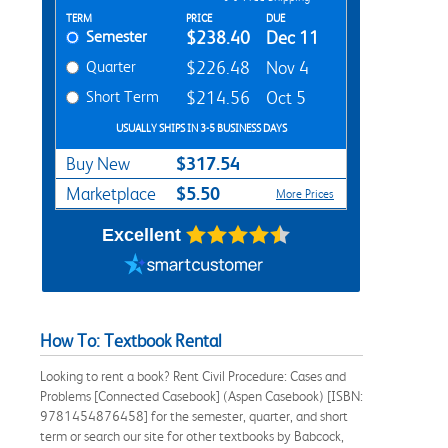
Rent Textbook Options
TERM
PRICE
DUE
Semester
$238.40
Dec 11
Quarter
$226.48
Nov 4
Short Term
$214.56
Oct 5
USUALLY SHIPS IN 3-5 BUSINESS DAYS
$317.54
Buy New
$5.50
Marketplace
More Prices
Excellent
How To: Textbook Rental
Looking to rent a book? Rent Civil Procedure: Cases and
Problems [Connected Casebook] (Aspen Casebook) [ISBN:
9781454876458] for the semester, quarter, and short
term or search our site for other textbooks by Babcock,