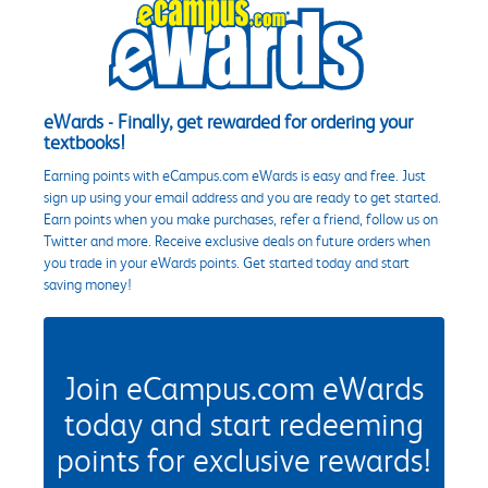
eWards - Finally, get rewarded for ordering your
textbooks!
Earning points with eCampus.com eWards is easy and free. Just
sign up using your email address and you are ready to get started.
Earn points when you make purchases, refer a friend, follow us on
Twitter and more. Receive exclusive deals on future orders when
you trade in your eWards points. Get started today and start
saving money!
Join eCampus.com eWards
today and start redeeming
points for exclusive rewards!