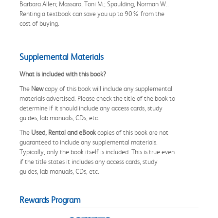
Barbara Allen; Massaro, Toni M.; Spaulding, Norman W..
Renting a textbook can save you up to 90% from the
cost of buying.
Supplemental Materials
What is included with this book?
The
New
copy of this book will include any supplemental
materials advertised. Please check the title of the book to
determine if it should include any access cards, study
guides, lab manuals, CDs, etc.
The
Used, Rental and eBook
copies of this book are not
guaranteed to include any supplemental materials.
Typically, only the book itself is included. This is true even
if the title states it includes any access cards, study
guides, lab manuals, CDs, etc.
Rewards Program