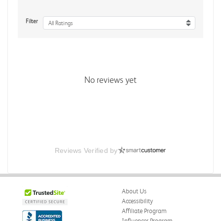
Filter
All Ratings
No reviews yet
Reviews Verified by
About Us
Accessibility
Affiliate Program
Influencer Program