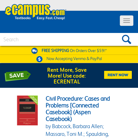
Toggle 
Search
FREE SHIPPING
On Orders Over $59!*
Now Accepting
Venmo & PayPal
Rent More, Save
More! Use code:
ECRENTAL
Civil Procedure: Cases and
Problems [Connected
Casebook] (Aspen
Casebook)
by Babcock, Barbara Allen;
Massaro, Toni M.; Spaulding,