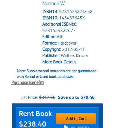
Norman W.
ISBN13:
9781454876458
ISBN10:
145487645X
Additional ISBN(s):
9781454822677
Edition:
6th
Format:
Hardcover
Copyright:
2017-05-11
Publisher:
Wolters Kluwer
More Book Details
Note: Supplemental materials are not guaranteed
with Rental or Used book purchases.
Purchase Benefits
List Price:
$317.86
Save up to $79.46
Purchase Options
Rent Book
Add to Cart
$238.40
Free Shipping