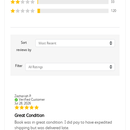
33
120
Sort
Most Recent
reviews by
Filter
All Ratings
Zachariah P.
Verified Customer
Jul 28, 2026
Great Condition
Book was in great condition. I did pay to have expedited
shipping but was delivered late.