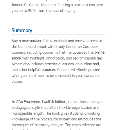
Joanna C.; Carroll, Maureen. Renting a textbook can save
you up to 90% from the cost of buying.
Summary
Buy a
new version
of this textbook and receive access to
the Connected eBook with Study Center on Casebook
Connect, including academic lifetime access to the
online
ebook
with highlight, annotation, and search capabilities.
Access also includes
practice questions
, an
outline tool
,
and other
helpful resources
. Connected eBooks provide
what you need most to be successful in your law school
classes.
In
Civil Procedure
, Twelfth Edition
, the authors employ a
pedagogical style that offers flexible organization at a
manageable length. The book gives students a working
knowledge of the procedural system and introduces the
techniques of statutory analysis. The cases selected are