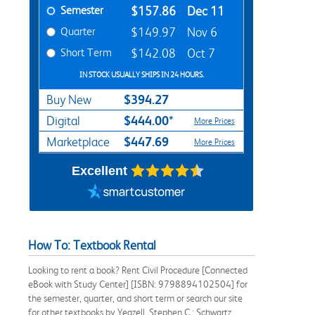
Semester
$157.86
Dec 11
Quarter
$149.97
Nov 6
Short Term
$142.08
Oct 7
IN STOCK USUALLY SHIPS IN 24 HOURS.
$394.27
Buy New
$444.00*
Digital
More Prices
$447.69
Marketplace
More Prices
Excellent
How To: Textbook Rental
Looking to rent a book? Rent Civil Procedure [Connected
eBook with Study Center] [ISBN: 9798894102504] for
the semester, quarter, and short term or search our site
for other textbooks by Yeazell, Stephen C.; Schwartz,