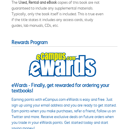
The
Used, Rental and eBook
copies of this book are not
guaranteed to include any supplemental materials.
Typically, only the book itself is included. This is true even
if the title states it includes any access cards, study
guides, lab manuals, CDs, etc.
Rewards Program
eWards - Finally, get rewarded for ordering your
textbooks!
Earning points with eCampus.com eWards is easy and free. Just
sign up using your email address and you are ready to get started.
Earn points when you make purchases, refer a friend, follow us on
Twitter and more. Receive exclusive deals on future orders when
you trade in your eWards points. Get started today and start
saving money!