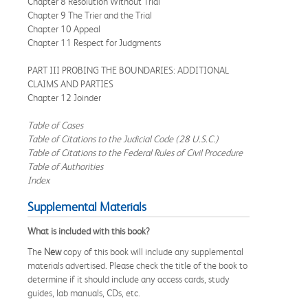
Chapter 8 Resolution Without Trial
Chapter 9 The Trier and the Trial
Chapter 10 Appeal
Chapter 11 Respect for Judgments
PART III PROBING THE BOUNDARIES: ADDITIONAL
CLAIMS AND PARTIES
Chapter 12 Joinder
Table of Cases
Table of Citations to the Judicial Code (28 U.S.C.)
Table of Citations to the Federal Rules of Civil Procedure
Table of Authorities
Index
Supplemental Materials
What is included with this book?
The
New
copy of this book will include any supplemental
materials advertised. Please check the title of the book to
determine if it should include any access cards, study
guides, lab manuals, CDs, etc.