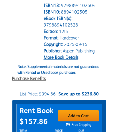
ISBN13:
9798894102504
ISBN10:
8894102505
eBook ISBN(s):
9798894102528
Edition:
12th
Format:
Hardcover
Copyright:
2025-09-15
Publisher:
Aspen Publishing
More Book Details
Note: Supplemental materials are not guaranteed
with Rental or Used book purchases.
Purchase Benefits
List Price:
$394.66
Save up to $236.80
Purchase Options
Rent Book
Add to Cart
$157.86
Free Shipping
Rent Textbook Options
TERM
PRICE
DUE