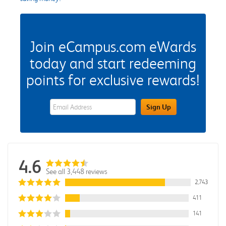
Join eCampus.com eWards
today and start redeeming
points for exclusive rewards!
eWards Sign Up Email Address Field
Sign Up
4.6
See all 3,448 reviews
2,743
411
141