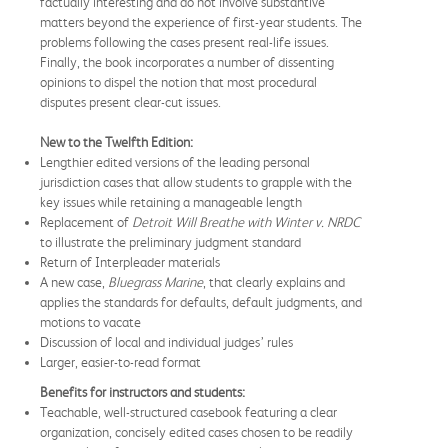
factually interesting and do not involve substantive
matters beyond the experience of first-year students. The
problems following the cases present real-life issues.
Finally, the book incorporates a number of dissenting
opinions to dispel the notion that most procedural
disputes present clear-cut issues.
New to the Twelfth Edition:
Lengthier edited versions of the leading personal
jurisdiction cases that allow students to grapple with the
key issues while retaining a manageable length
Replacement of
Detroit Will Breathe with Winter v. NRDC
to illustrate the preliminary judgment standard
Return of Interpleader materials
A new case,
Bluegrass Marine
, that clearly explains and
applies the standards for defaults, default judgments, and
motions to vacate
Discussion of local and individual judges’ rules
Larger, easier-to-read format
Benefits for instructors and students:
Teachable, well-structured casebook featuring a clear
organization, concisely edited cases chosen to be readily