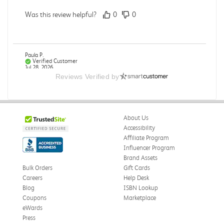
Was this review helpful?
0
0
Paula P.
Verified Customer
Jul 28, 2026
Reviews Verified by
Good
Good condition
About Us
Was this review helpful?
0
0
Accessibility
Affiliate Program
Influencer Program
Brand Assets
Angie A.
Verified Customer
Bulk Orders
Gift Cards
Jul 27, 2026
Careers
Help Desk
Blog
ISBN Lookup
Publication Manual of the American Psychological
Coupons
Marketplace
Association
eWards
The book I received is in great condition. I'm happy with
Press
the book and delivery time frame.