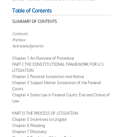
Table of Contents
SUMMARY OF CONTENTS
Contents
Preface
Acknowledgments
Chapter 1 An Overview of Procedure
PART I THE CONSTITUTIONAL FRAMEWORK FOR U.S.
LITIGATION
Chapter 2 Personal Jurisdiction and Notice
Chapter 3 Subject Matter Jurisdiction of the Federal
Courts
Chapter 4 State Law in Federal Courts: Erie and Choice of
Law
PART II THE PROCESS OF LITIGATION
Chapter 5 Incentives to Litigate
Chapter 6 Pleading
Chapter 7 Discovery