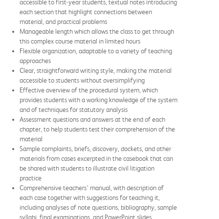
accessible to first-year students, textual notes introducing
each section that highlight connections between
material, and practical problems
Manageable length which allows the class to get through
this complex course material in limited hours
Flexible organization, adaptable to a variety of teaching
approaches
Clear, straightforward writing style, making the material
accessible to students without oversimplifying
Effective overview of the procedural system, which
provides students with a working knowledge of the system
and of techniques for statutory analysis
Assessment questions and answers at the end of each
chapter, to help students test their comprehension of the
material
Sample complaints, briefs, discovery, dockets, and other
materials from cases excerpted in the casebook that can
be shared with students to illustrate civil litigation
practice
Comprehensive teachers’ manual, with description of
each case together with suggestions for teaching it,
including analyses of note questions, bibliography, sample
syllabi, final examinations, and PowerPoint slides