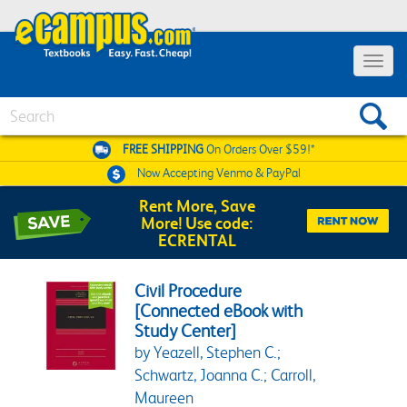
Toggle 
Search
FREE SHIPPING
On Orders Over $59!*
Now Accepting
Venmo & PayPal
Rent More, Save
More! Use code:
ECRENTAL
Civil Procedure
[Connected eBook with
Study Center]
by Yeazell, Stephen C.;
Schwartz, Joanna C.; Carroll,
Maureen