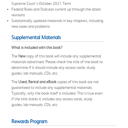
Supreme Court’s October 2021 Term
Federal Rules and Statutes current up through the latest
revisions
Substantially updated materials in key chapters, including
new cases and problems
Supplemental Materials
What is included with this book?
The
New
copy of this book will include any supplemental
materials advertised. Please check the title of the book to
determine if it should include any access cards, study
guides, lab manuals, CDs, etc.
The
Used, Rental and eBook
copies of this book are not
guaranteed to include any supplemental materials.
Typically, only the book itself is included. This is true even
if the title states it includes any access cards, study
guides, lab manuals, CDs, etc.
Rewards Program