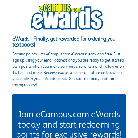
eWards - Finally, get rewarded for ordering your
textbooks!
Earning points with eCampus.com eWards is easy and free. Just
sign up using your email address and you are ready to get started.
Earn points when you make purchases, refer a friend, follow us on
Twitter and more. Receive exclusive deals on future orders when
you trade in your eWards points. Get started today and start
saving money!
Join eCampus.com eWards
today and start redeeming
points for exclusive rewards!