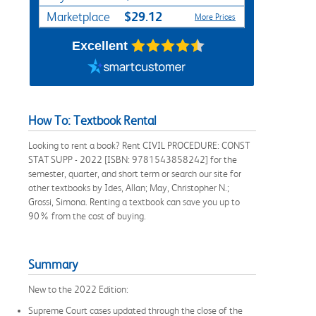
$29.12
Marketplace
More Prices
Excellent
How To: Textbook Rental
Looking to rent a book? Rent CIVIL PROCEDURE: CONST
STAT SUPP - 2022 [ISBN: 9781543858242] for the
semester, quarter, and short term or search our site for
other textbooks by Ides, Allan; May, Christopher N.;
Grossi, Simona. Renting a textbook can save you up to
90% from the cost of buying.
Summary
New to the 2022 Edition:
Supreme Court cases updated through the close of the