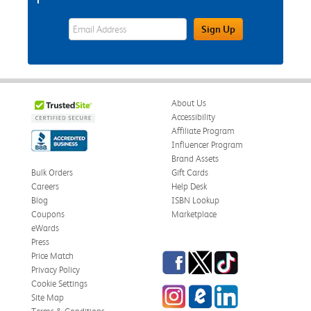
eWards Sign Up Email Address Field
Sign Up
About Us
Accessibility
Affiliate Program
Influencer Program
Brand Assets
Bulk Orders
Gift Cards
Careers
Help Desk
Blog
ISBN Lookup
Coupons
Marketplace
eWards
Press
Facebook
Twitter
TikTok
Price Match
Privacy Policy
Cookie Settings
Instagram
eCampus Blog
LinkedIn
Site Map