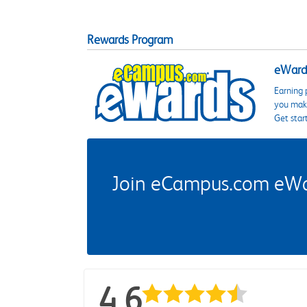
Rewards Program
eWards
Earning 
you make
Get star
Join eCampus.com eWard
4.6