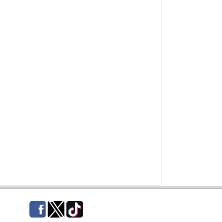
Facebook
Twitter
TikTok