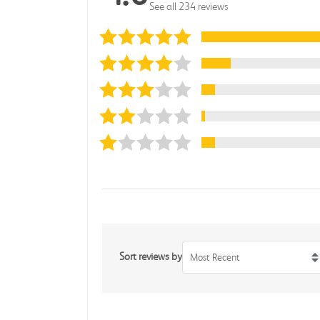
See all 234 reviews
Sort reviews by
Most Recent