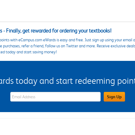
 - Finally, get rewarded for ordering your textbooks!
points with eCampus.com eWards is easy and free. Just sign up using your email a
 purchases, refer a friend, follow us on Twitter and more. Receive exclusive deal
ted today and start saving money!
s today and start redeeming points
eWards Sign Up Email Address Field
Sign Up