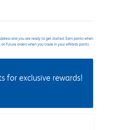
ddress and you are ready to get started. Earn points when
s on future orders when you trade in your eWards points.
 for exclusive rewards!