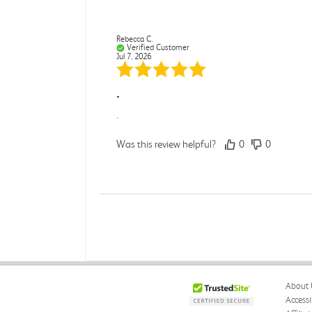
Rebecca C.
Verified Customer
Jul 7, 2026
.
.
Was this review helpful?
0
0
Darcy E.
Verified Customer
Jun 18, 2026
Books in great condition
About 
Books were in great condition.
Accessi