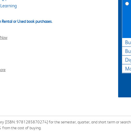
Learning
 Rental or Used book purchases.
l Now
Bu
Bu
Di
Ma
ore
ory [ISBN: 9781285870274] for the semester, quarter, and short term or search ou
% from the cost of buying.