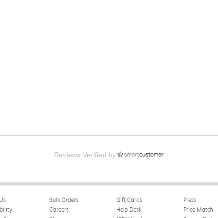
Reviews Verified by
Us
Bulk Orders
Gift Cards
Press
bility
Careers
Help Desk
Price Match