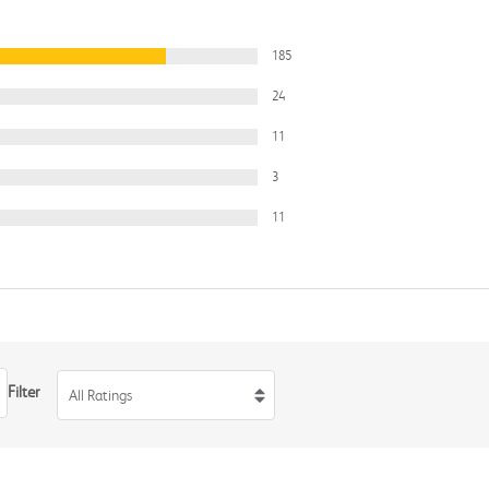
185
24
11
3
11
Filter
All Ratings