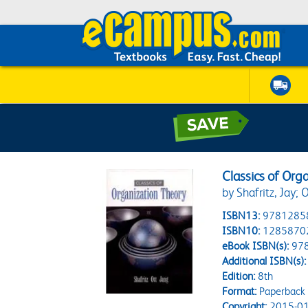
Classics of Org
by Shafritz, Jay; O
ISBN13:
9781285
ISBN10:
1285870
eBook ISBN(s):
97
Additional ISBN(s):
Edition:
8th
Format:
Paperback
Copyright:
2015-01