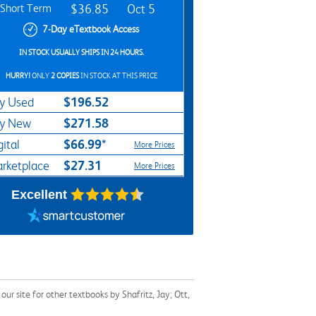
Short Term
$36.85
Oct 5
7-Day eTextbook Access
IN STOCK USUALLY SHIPS IN 24 HOURS.
HURRY!
ONLY
2 COPIES
IN STOCK AT THIS PRICE
$196.52
y Used
$271.58
y New
$66.99*
gital
More Prices
$27.31
rketplace
More Prices
Excellent
r site for other textbooks by Shafritz, Jay; Ott,