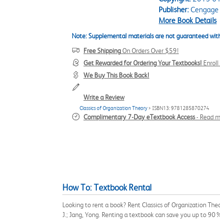
Publisher:
Cengage 
More Book Details
Note: Supplemental materials are not guaranteed with
Free Shipping
On Orders Over $59!
Get Rewarded for Ordering Your Textbooks!
Enrol
We Buy This Book Back!
Write a Review
Classics of Organization Theory
> ISBN13: 9781285870274
Complimentary 7-Day eTextbook Access
-
Read m
How To: Textbook Rental
Looking to rent a book? Rent Classics of Organization The
J.; Jang, Yong. Renting a textbook can save you up to 90