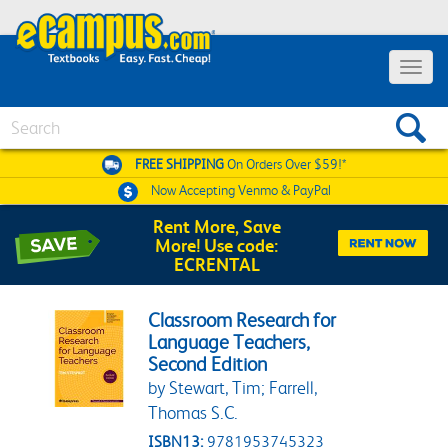
Toggle 
Search
FREE SHIPPING
On Orders Over $59!*
Now Accepting
Venmo & PayPal
Rent More, Save
More! Use code:
ECRENTAL
Classroom Research for
Language Teachers,
Second Edition
by Stewart, Tim; Farrell,
Thomas S.C.
ISBN13:
9781953745323