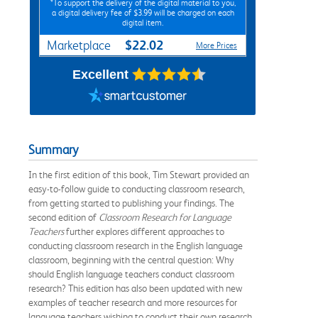
*To support the delivery of the digital material to you,
a digital delivery fee of $3.99 will be charged on each
digital item.
$22.02
Marketplace
More Prices
Excellent
Summary
In the first edition of this book, Tim Stewart provided an
easy-to-follow guide to conducting classroom research,
from getting started to publishing your findings. The
second edition of
Classroom Research for Language
Teachers
further explores different approaches to
conducting classroom research in the English language
classroom, beginning with the central question: Why
should English language teachers conduct classroom
research? This edition has also been updated with new
examples of teacher research and more resources for
language teachers wishing to conduct their own research.