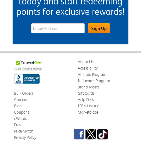
today and start redeeming
points for exclusive rewards!
eWards Sign Up Email Address Field
Sign Up
About Us
Accessibility
Affiliate Program
Influencer Program
Brand Assets
Bulk Orders
Gift Cards
Careers
Help Desk
Blog
ISBN Lookup
Coupons
Marketplace
eWards
Press
Facebook
Twitter
TikTok
Price Match
Privacy Policy