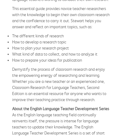
This essential guide provides novice teacher-researchers
with the knowledge to begin their own classroom research
and the confidence to carry it out. Stewart helps you
answer and reflect on important topics, such as:
The different kinds of research
How to develop a research topic
How to plan your research project
What kind of data to collect, and how to analyze it
How to prepare your ideas for publication
Demystify the process of classroom research and enjoy
the empowering energy of researching and learning.
Whether you are a new teacher or an experienced one,
Classroom Research for Language Teachers, Second
Edition is an essential resource for anyone who wants to
improve their teaching practice through research.
About the English Language Teacher Development Series
As the English language teaching field continually
reinvents itself, the pressure is intense for language
teachers to update their knowledge. The English
Language Teacher Development Series is a set of short