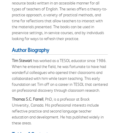
resource books written in an accessible manner for all
types of teachers of English. The series offers a theory-to-
practice approach, a variety of practical methods, and
time for reflections that allow teachers to interact with
the materials presented. The books can be used in
preservice settings, in-service courses, and by individuals
looking for ways to refresh their practice.
Author Biography
Tim Stewart
has worked as a TESOL educator since 1986.
When he entered the field, he was fortunate to have had
wonderful colleagues who opened their classrooms and
collaborated with him while team teaching. This early
foundation set Tim off on a career in TESOL that centered
on professional discovery through classroom research.
Thomas S.C. Farrell
, PhD, is a professor at Brock
University, Canada. His professional interests include
reflective practice and second language teacher
education and development. He has published widely in
these areas.