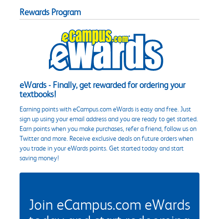
Rewards Program
eWards - Finally, get rewarded for ordering your
textbooks!
Earning points with eCampus.com eWards is easy and free. Just
sign up using your email address and you are ready to get started.
Earn points when you make purchases, refer a friend, follow us on
Twitter and more. Receive exclusive deals on future orders when
you trade in your eWards points. Get started today and start
saving money!
Join eCampus.com eWards