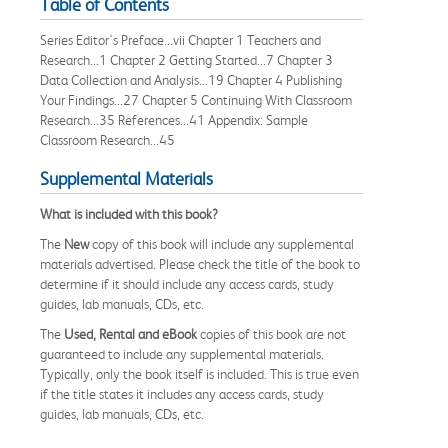
Table of Contents
Series Editor's Preface...vii Chapter 1 Teachers and
Research...1 Chapter 2 Getting Started...7 Chapter 3
Data Collection and Analysis...19 Chapter 4 Publishing
Your Findings...27 Chapter 5 Continuing With Classroom
Research...35 References...41 Appendix: Sample
Classroom Research...45
Supplemental Materials
What is included with this book?
The
New
copy of this book will include any supplemental
materials advertised. Please check the title of the book to
determine if it should include any access cards, study
guides, lab manuals, CDs, etc.
The
Used, Rental and eBook
copies of this book are not
guaranteed to include any supplemental materials.
Typically, only the book itself is included. This is true even
if the title states it includes any access cards, study
guides, lab manuals, CDs, etc.