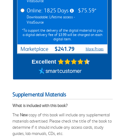
VitalSource
Online: 1825 Days
$75.59*
Downloadable: Lifetime access -
VitalSource
*To support the delivery of the digital material to you,
a digital delivery fee of $3.99 will be charged on each
digital item.
$241.79
Marketplace
More Prices
Excellent
Supplemental Materials
What is included with this book?
The
New
copy of this book will include any supplemental
materials advertised. Please check the title of the book to
determine if it should include any access cards, study
guides, lab manuals, CDs, etc.