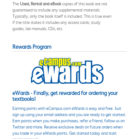
The
Used, Rental and eBook
copies of this book are not
guaranteed to include any supplemental materials.
Typically, only the book itself is included. This is true even
if the title states it includes any access cards, study
guides, lab manuals, CDs, etc.
Rewards Program
eWards - Finally, get rewarded for ordering your
textbooks!
Earning points with eCampus.com eWards is easy and free. Just
sign up using your email address and you are ready to get started.
Earn points when you make purchases, refer a friend, follow us on
Twitter and more. Receive exclusive deals on future orders when
you trade in your eWards points. Get started today and start