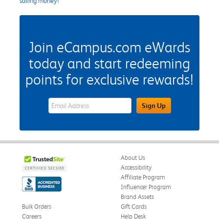
saving money!
Join eCampus.com eWards
today and start redeeming
points for exclusive rewards!
eWards Sign Up Email Address Field
Sign Up
About Us
Accessibility
Affiliate Program
Influencer Program
Brand Assets
Bulk Orders
Gift Cards
Careers
Help Desk