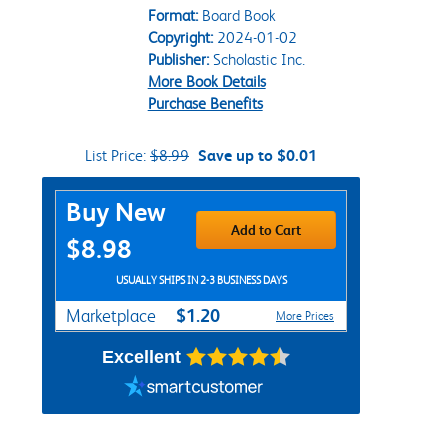
Format:
Board Book
Copyright:
2024-01-02
Publisher:
Scholastic Inc.
More Book Details
Purchase Benefits
List Price:
$8.99
Save up to $0.01
Purchase Options
Buy New
Add to Cart
$8.98
USUALLY SHIPS IN 2-3 BUSINESS DAYS
$1.20
Marketplace
More Prices
Excellent