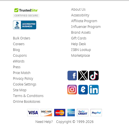
About Us
Accessibility
Affiliate Program
Influencer Program
Brand Assets
Bulk Orders
Gift Cards
Careers
Help Desk
Blog
ISBN Lookup
Coupons
Marketplace
eWards
Press
Facebook
Twitter
TikTok
Price Match
Privacy Policy
Cookie Settings
Instagram
eCampus Blog
LinkedIn
Site Map
Terms & Conditions
Online Bookstores
Need Help?
Copyright © 1999-2026