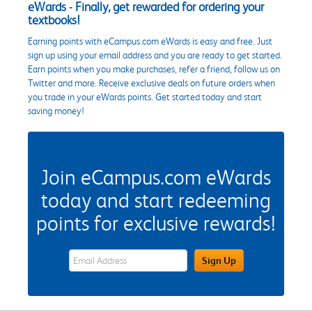
eWards - Finally, get rewarded for ordering your
textbooks!
Earning points with eCampus.com eWards is easy and free. Just
sign up using your email address and you are ready to get started.
Earn points when you make purchases, refer a friend, follow us on
Twitter and more. Receive exclusive deals on future orders when
you trade in your eWards points. Get started today and start
saving money!
Join eCampus.com eWards
today and start redeeming
points for exclusive rewards!
eWards Sign Up Email Address Field
Sign Up