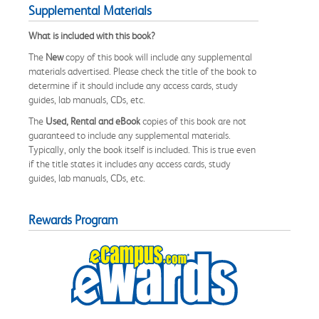
Supplemental Materials
What is included with this book?
The
New
copy of this book will include any supplemental
materials advertised. Please check the title of the book to
determine if it should include any access cards, study
guides, lab manuals, CDs, etc.
The
Used, Rental and eBook
copies of this book are not
guaranteed to include any supplemental materials.
Typically, only the book itself is included. This is true even
if the title states it includes any access cards, study
guides, lab manuals, CDs, etc.
Rewards Program