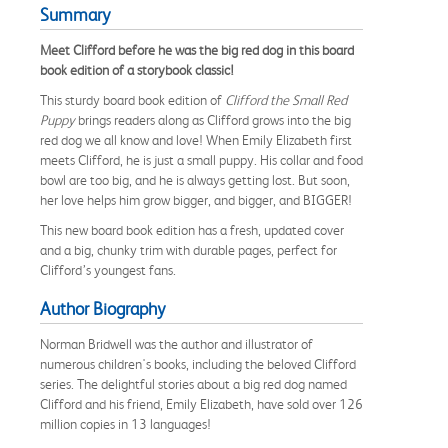
Summary
Meet Clifford before he was the big red dog in this board
book edition of a storybook classic!
This sturdy board book edition of
Clifford the Small Red
Puppy
brings readers along as Clifford grows into the big
red dog we all know and love! When Emily Elizabeth first
meets Clifford, he is just a small puppy. His collar and food
bowl are too big, and he is always getting lost. But soon,
her love helps him grow bigger, and bigger, and BIGGER!
This new board book edition has a fresh, updated cover
and a big, chunky trim with durable pages, perfect for
Clifford’s youngest fans.
Author Biography
Norman Bridwell was the author and illustrator of
numerous children's books, including the beloved Clifford
series. The delightful stories about a big red dog named
Clifford and his friend, Emily Elizabeth, have sold over 126
million copies in 13 languages!