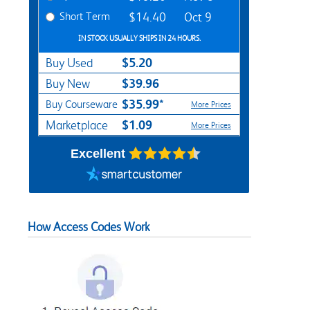
Short Term
$14.40
Oct 9
IN STOCK USUALLY SHIPS IN 24 HOURS.
$5.20
Buy Used
$39.96
Buy New
$35.99*
Buy Courseware
More Prices
$1.09
Marketplace
More Prices
Excellent
How Access Codes Work