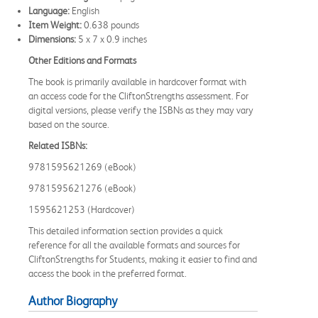
Language:
English
Item Weight:
0.638 pounds
Dimensions:
5 x 7 x 0.9 inches
Other Editions and Formats
The book is primarily available in hardcover format with
an access code for the CliftonStrengths assessment. For
digital versions, please verify the ISBNs as they may vary
based on the source.
Related ISBNs:
9781595621269 (eBook)
9781595621276 (eBook)
1595621253 (Hardcover)
This detailed information section provides a quick
reference for all the available formats and sources for
CliftonStrengths for Students, making it easier to find and
access the book in the preferred format.
Author Biography