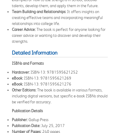
talents, develop them, and apply them in the future.
Team Building and Relationships:
It offers insights on
creating effective teams and incorporating meaningful
relationships into college life.
Career Advice:
The book is perfect for anyone looking for
career advice or wanting to discover and develop their
strengths.
Detailed Information
ISBNs and Formats
Hardcover:
ISBN-13: 9781595621252
eBook:
ISBN-13: 9781595621269
eBook:
ISBN-13: 9781595621276
Other Editions:
The book is available in various formats,
including digital versions, but specific e-book ISBNs should
be verified for accuracy.
Publication Details
Publisher:
Gallup Press
Publication Date:
July 25, 2017
Number of Pages:
240 pages