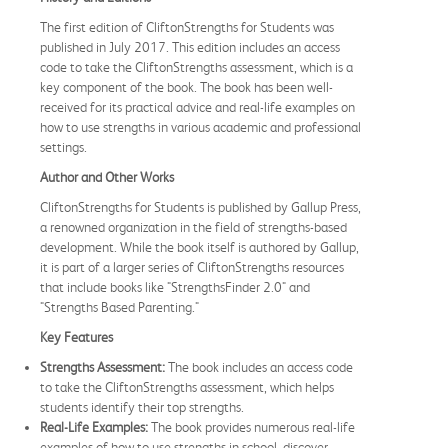
The first edition of CliftonStrengths for Students was
published in July 2017. This edition includes an access
code to take the CliftonStrengths assessment, which is a
key component of the book. The book has been well-
received for its practical advice and real-life examples on
how to use strengths in various academic and professional
settings.
Author and Other Works
CliftonStrengths for Students is published by Gallup Press,
a renowned organization in the field of strengths-based
development. While the book itself is authored by Gallup,
it is part of a larger series of CliftonStrengths resources
that include books like "StrengthsFinder 2.0" and
"Strengths Based Parenting."
Key Features
Strengths Assessment:
The book includes an access code
to take the CliftonStrengths assessment, which helps
students identify their top strengths.
Real-Life Examples:
The book provides numerous real-life
examples of how to use strengths in school, discover