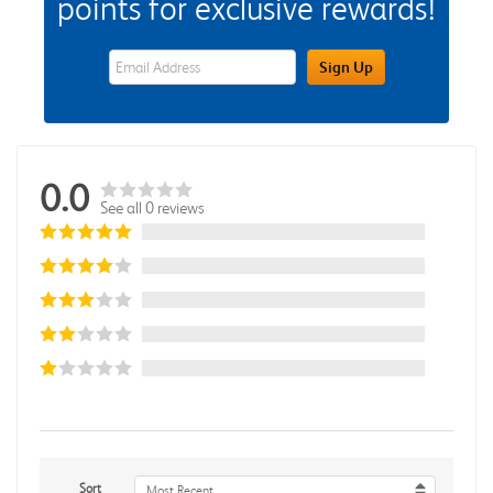
points for exclusive rewards!
eWards Sign Up Email Address Field
Sign Up
0.0
See all 0 reviews
Sort
Most Recent