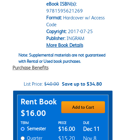
eBook ISBN(s):
9781595621269
Format:
Hardcover w/ Access
Code
Copyright:
2017-07-25
Publisher:
INGRAM
More Book Details
Note: Supplemental materials are not guaranteed
with Rental or Used book purchases.
Purchase Benefits
List Price:
$40.00
Save up to $34.80
Purchase Options
Rent Book
Add to Cart
$16.00
Rent Textbook Options
TERM
PRICE
DUE
Semester
$16.00
Dec 11
Quarter
$15.20
Nov 8