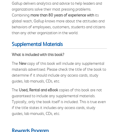
Gallup delivers analytics and advice to help leaders and
organizations solve their most pressing problems.
Combining
more than 80 years of experience
with
its
global reach, Gallup knows more about the attitudes and
behaviors of employees, customers, students and citizens
than any other organization in the world.
Supplemental Materials
What is included with this book?
The
New
copy of this book will include any supplemental
materials advertised. Please check the title of the book to
determine if it should include any access cards, study
guides, lab manuals, CDs, etc.
The
Used, Rental and eBook
copies of this book are not
guaranteed to include any supplemental materials.
Typically, only the book itself is included. This is true even
if the title states it includes any access cards, study
guides, lab manuals, CDs, etc.
Rewards Program