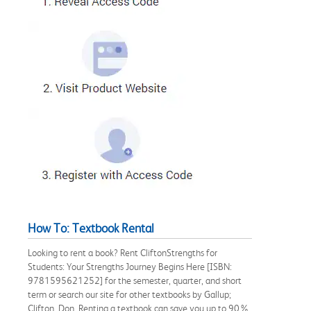
How To: Textbook Rental
Looking to rent a book? Rent CliftonStrengths for
Students: Your Strengths Journey Begins Here [ISBN:
9781595621252] for the semester, quarter, and short
term or search our site for other textbooks by Gallup;
Clifton, Don. Renting a textbook can save you up to 90%