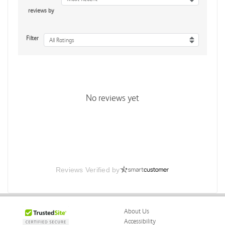
reviews by
Filter
All Ratings
No reviews yet
Reviews Verified by
About Us
Accessibility