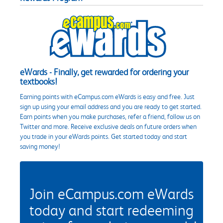
eWards - Finally, get rewarded for ordering your
textbooks!
Earning points with eCampus.com eWards is easy and free. Just
sign up using your email address and you are ready to get started.
Earn points when you make purchases, refer a friend, follow us on
Twitter and more. Receive exclusive deals on future orders when
you trade in your eWards points. Get started today and start
saving money!
Join eCampus.com eWards
today and start redeeming