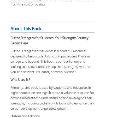
from the cost of buying.
About This Book
CliftonStrengths for Students: Your Strengths Journey
Begins Here
CliftonStrengths for Students is a powerful resource
designed to help students and campus leaders thrive in
college and beyond. This book is perfect for anyone
looking to discover and develop their strengths, whether
you're a student, educator, or campus leader.
Who Uses It?
Primarily, this book is used by students and educators in
higher education settings. It's also a valuable resource for
anyone interested in understanding and leveraging their
strengths, including professionals looking to enhance their
career development or personal growth.
History and Editions