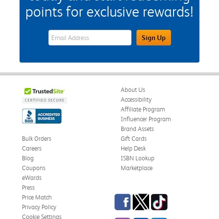
points for exclusive rewards!
eWards Sign Up Email Address Field
Sign Up
About Us
Accessibility
Affiliate Program
Influencer Program
Brand Assets
Bulk Orders
Gift Cards
Careers
Help Desk
Blog
ISBN Lookup
Coupons
Marketplace
eWards
Press
Facebook
Twitter
TikTok
Price Match
Privacy Policy
Cookie Settings