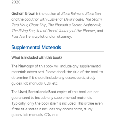
2020.
Graham Brown
is the author of
Black Rain
and
Black Sun
,
and the coauthor with Cussler of
Devil's Gate, The Storm,
Zero Hour, Ghost Ship, The Pharaoh's Secret
,
Nighthawk
,
The Rising Sea
,
Sea of Greed, Journey of the Pharoes
, and
Fast Ice
. He is a pilot and an attorney.
Supplemental Materials
What is included with this book?
The
New
copy of this book will include any supplemental
materials advertised. Please check the title of the book to
determine if it should include any access cards, study
guides, lab manuals, CDs, etc.
The
Used, Rental and eBook
copies of this book are not
guaranteed to include any supplemental materials.
Typically, only the book itself is included. This is true even
if the title states it includes any access cards, study
guides, lab manuals, CDs, etc.