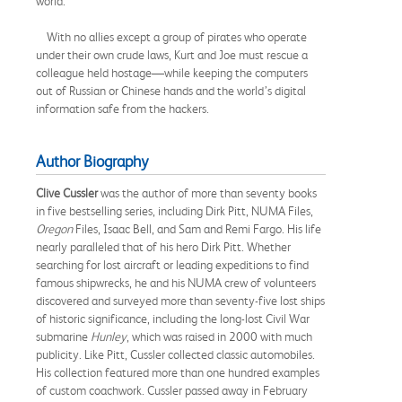
world.
With no allies except a group of pirates who operate
under their own crude laws, Kurt and Joe must rescue a
colleague held hostage—while keeping the computers
out of Russian or Chinese hands and the world’s digital
information safe from the hackers.
Author Biography
Clive Cussler
was the author of more than seventy books
in five bestselling series, including Dirk Pitt, NUMA Files,
Oregon
Files, Isaac Bell, and Sam and Remi Fargo. His life
nearly paralleled that of his hero Dirk Pitt. Whether
searching for lost aircraft or leading expeditions to find
famous shipwrecks, he and his NUMA crew of volunteers
discovered and surveyed more than seventy-five lost ships
of historic significance, including the long-lost Civil War
submarine
Hunley
, which was raised in 2000 with much
publicity. Like Pitt, Cussler collected classic automobiles.
His collection featured more than one hundred examples
of custom coachwork. Cussler passed away in February