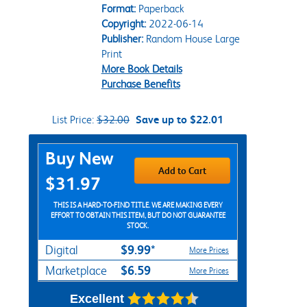
Format:
Paperback
Copyright:
2022-06-14
Publisher:
Random House Large
Print
More Book Details
Purchase Benefits
List Price:
$32.00
Save up to $22.01
Purchase Options
Buy New
Add to Cart
$31.97
THIS IS A HARD-TO-FIND TITLE. WE ARE MAKING EVERY
EFFORT TO OBTAIN THIS ITEM, BUT DO NOT GUARANTEE
STOCK.
$9.99*
Digital
More Prices
$6.59
Marketplace
More Prices
Excellent