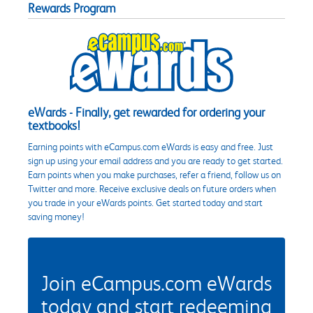
Rewards Program
eWards - Finally, get rewarded for ordering your
textbooks!
Earning points with eCampus.com eWards is easy and free. Just
sign up using your email address and you are ready to get started.
Earn points when you make purchases, refer a friend, follow us on
Twitter and more. Receive exclusive deals on future orders when
you trade in your eWards points. Get started today and start
saving money!
Join eCampus.com eWards
today and start redeeming