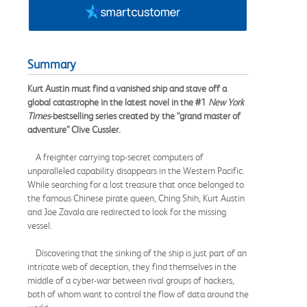
Summary
Kurt Austin must find a vanished ship and stave off a
global catastrophe in the latest novel in the #1
New York
Times
-bestselling series created by the “grand master of
adventure” Clive Cussler.
A freighter carrying top-secret computers of
unparalleled capability disappears in the Western Pacific.
While searching for a lost treasure that once belonged to
the famous Chinese pirate queen, Ching Shih, Kurt Austin
and Joe Zavala are redirected to look for the missing
vessel.
Discovering that the sinking of the ship is just part of an
intricate web of deception, they find themselves in the
middle of a cyber-war between rival groups of hackers,
both of whom want to control the flow of data around the