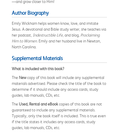
—and grow closer to Him!
Author Biography
Emily Wickham helps women know, love, and imitate
Jesus. A devotional and Bible study writer, she teaches via
her podcast,
Indestructible Life
, and blog,
Proclaiming
Him to Women
. Emily and her husband live in Newton,
North Carolina.
Supplemental Materials
What is included with this book?
The
New
copy of this book will include any supplemental
materials advertised. Please check the title of the book to
determine if it should include any access cards, study
guides, lab manuals, CDs, etc.
The
Used, Rental and eBook
copies of this book are not
guaranteed to include any supplemental materials.
Typically, only the book itself is included. This is true even
if the title states it includes any access cards, study
guides, lab manuals, CDs, etc.