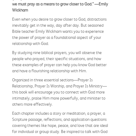
we must pray as a means to grow closer to God.” —Emily
Wickham
Even when you desire to grow closer to God, distractions
inevitably get in the way, day after day. But seasoned
Bible teacher Emily Wickham wants you to experience
the power of prayer as a foundational aspect of your
relationship with God.
By studying nine biblical prayers, you will observe the
people who prayed, their specific situations, and how
these examples of prayer can help you know God better
and have a flourishing relationship with Him.
Organized in three essential sections—Prayer Is
Relationship, Prayer Is Worship, and Prayer Is Ministry—
this book will encourage you to connect with God more
intimately, praise Him more powerfully, and minister to
others more effectively.
Each chapter includes a story or meditation, a prayer, a
Scripture passage, reflections, and application questions
covering themes like hope, peace, and love that are ideal
for individual or group study. Be inspired to talk with God