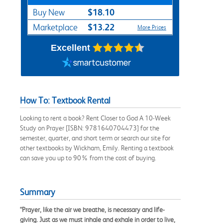
$18.10
Buy New
$13.22
Marketplace
More Prices
Excellent
How To: Textbook Rental
Looking to rent a book? Rent Closer to God A 10-Week
Study on Prayer [ISBN: 9781640704473] for the
semester, quarter, and short term or search our site for
other textbooks by Wickham, Emily. Renting a textbook
can save you up to 90% from the cost of buying.
Summary
“Prayer, like the air we breathe, is necessary and life-
giving. Just as we must inhale and exhale in order to live,