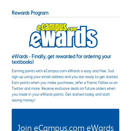
Rewards Program
eWards - Finally, get rewarded for ordering your
textbooks!
Earning points with eCampus.com eWards is easy and free. Just
sign up using your email address and you are ready to get started.
Earn points when you make purchases, refer a friend, follow us on
Twitter and more. Receive exclusive deals on future orders when
you trade in your eWards points. Get started today and start
saving money!
Join eCampus.com eWards