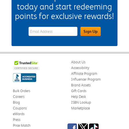
today and start redeeming
points for exclusive rewards!
eWards Sign Up Email Address Field
Sign Up
About Us
Accessibility
Affiliate Program
Influencer Program
Brand Assets
Bulk Orders
Gift Cards
Careers
Help Desk
Blog
ISBN Lookup
Coupons
Marketplace
eWards
Press
Facebook
Twitter
TikTok
Price Match