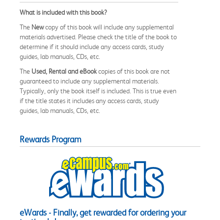
What is included with this book?
The
New
copy of this book will include any supplemental
materials advertised. Please check the title of the book to
determine if it should include any access cards, study
guides, lab manuals, CDs, etc.
The
Used, Rental and eBook
copies of this book are not
guaranteed to include any supplemental materials.
Typically, only the book itself is included. This is true even
if the title states it includes any access cards, study
guides, lab manuals, CDs, etc.
Rewards Program
eWards - Finally, get rewarded for ordering your