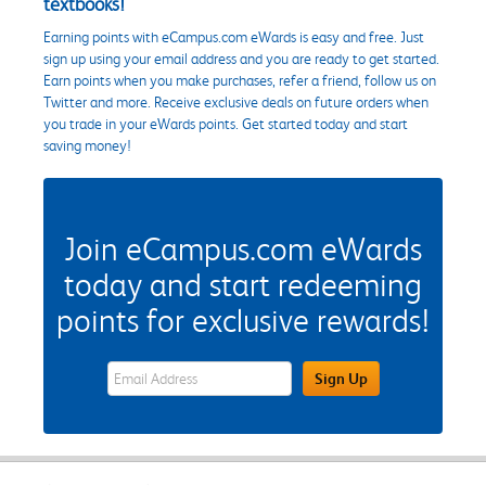
textbooks!
Earning points with eCampus.com eWards is easy and free. Just
sign up using your email address and you are ready to get started.
Earn points when you make purchases, refer a friend, follow us on
Twitter and more. Receive exclusive deals on future orders when
you trade in your eWards points. Get started today and start
saving money!
Join eCampus.com eWards
today and start redeeming
points for exclusive rewards!
eWards Sign Up Email Address Field
Sign Up