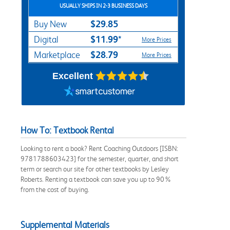
USUALLY SHIPS IN 2-3 BUSINESS DAYS
$29.85
Buy New
$11.99*
Digital
More Prices
$28.79
Marketplace
More Prices
Excellent
How To: Textbook Rental
Looking to rent a book? Rent Coaching Outdoors [ISBN:
9781788603423] for the semester, quarter, and short
term or search our site for other textbooks by Lesley
Roberts. Renting a textbook can save you up to 90%
from the cost of buying.
Supplemental Materials