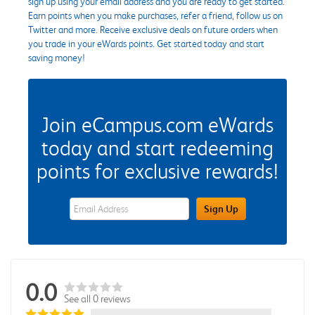
sign up using your email address and you are ready to get started.
Earn points when you make purchases, refer a friend, follow us on
Twitter and more. Receive exclusive deals on future orders when
you trade in your eWards points. Get started today and start
saving money!
Join eCampus.com eWards
today and start redeeming
points for exclusive rewards!
eWards Sign Up Email Address Field
Sign Up
0.0
See all 0 reviews