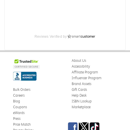
Reviews Verified by
About Us
Accessibility
Affiliate Program
Influencer Program
Brand Assets
Bulk Orders
Gift Cards
Careers
Help Desk
Blog
ISBN Lookup
Coupons
Marketplace
eWards
Press
Facebook
Twitter
TikTok
Price Match