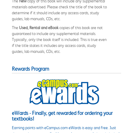
The
New
copy of this book will include any supplemental
materials advertised. Please check the title of the book to
determine if it should include any access cards, study
guides, lab manuals, CDs, etc.
The
Used, Rental and eBook
copies of this book are not
guaranteed to include any supplemental materials.
Typically, only the book itself is included. This is true even
if the title states it includes any access cards, study
guides, lab manuals, CDs, etc.
Rewards Program
eWards - Finally, get rewarded for ordering your
textbooks!
Earning points with eCampus.com eWards is easy and free. Just