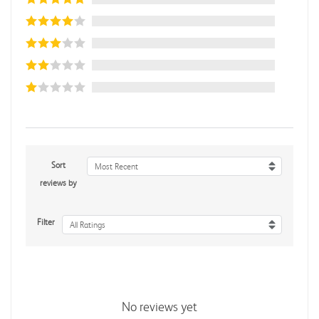
Sort
Most Recent
reviews by
Filter
All Ratings
No reviews yet