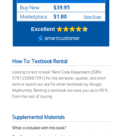
$39.95
Buy New
$1.80
Marketplace
More Prices
Excellent
How To: Textbook Rental
Looking to rent a book? Rent Code Dependent [ISBN:
9781250867391] for the semester, quarter, and short
term or search our site for other textbooks by Murgia,
Madhumita. Renting a textbook can save you up to 90%
from the cost of buying.
Supplemental Materials
What is included with this book?