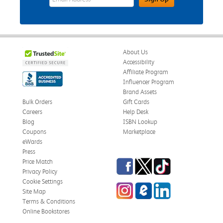
About Us
Accessibility
Affiliate Program
Influencer Program
Brand Assets
Bulk Orders
Gift Cards
Careers
Help Desk
Blog
ISBN Lookup
Coupons
Marketplace
eWards
Press
Facebook
Twitter
TikTok
Price Match
Privacy Policy
Cookie Settings
Instagram
eCampus Blog
LinkedIn
Site Map
Terms & Conditions
Online Bookstores