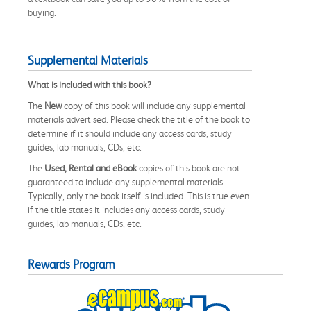
buying.
Supplemental Materials
What is included with this book?
The
New
copy of this book will include any supplemental
materials advertised. Please check the title of the book to
determine if it should include any access cards, study
guides, lab manuals, CDs, etc.
The
Used, Rental and eBook
copies of this book are not
guaranteed to include any supplemental materials.
Typically, only the book itself is included. This is true even
if the title states it includes any access cards, study
guides, lab manuals, CDs, etc.
Rewards Program