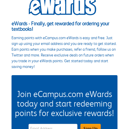
eWards - Finally, get rewarded for ordering your
textbooks!
Earning points with eCampus.com eWards is easy and free. Just
sign up using your email address and you are ready to get started.
Earn points when you make purchases, refer a friend, follow us on
Twitter and more. Receive exclusive deals on future orders when
you trade in your eWards points. Get started today and start
saving money!
Join eCampus.com eWards
today and start redeeming
points for exclusive rewards!
eWards Sign Up Email Address Field
Sign Up