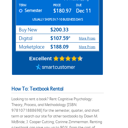
Rent Textbook Options
TERM
PRICE
DUE
Semester
$180.97
Dec 11
USUALLY SHIPS IN 7-10 BUSINESS DAYS
$200.33
Buy New
$107.59*
Digital
More Prices
$188.09
Marketplace
More Prices
Excellent
How To: Textbook Rental
Looking to rent a book? Rent Cognitive Psychology:
Theory, Process, and Methodology [ISBN:
9781071888698] for the semester, quarter, and short
term or search our site for other textbooks by Dawn M.
McBride; J. Cooper Cutting; Corinne Zimmerman. Renting
a textbook can save you up to 90% from the cost of