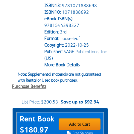
ISBN13:
9781071888698
ISBN10:
1071888692
eBook ISBN(s):
9781544398327
Edition:
3rd
Format:
Loose-leaf
Copyright:
2022-10-25
Publisher:
SAGE Publications, Inc.
(US)
More Book Details
Note: Supplemental materials are not guaranteed
with Rental or Used book purchases.
Purchase Benefits
List Price:
$200.53
Save up to $92.94
Purchase Options
Rent Book
Add to Cart
$180.97
Free Shipping