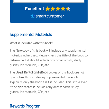
Excellent
Supplemental Materials
What is included with this book?
The
New
copy of this book will include any supplemental
materials advertised. Please check the title of the book to
determine if it should include any access cards, study
guides, lab manuals, CDs, etc.
The
Used, Rental and eBook
copies of this book are not
guaranteed to include any supplemental materials.
Typically, only the book itself is included. This is true even
if the title states it includes any access cards, study
guides, lab manuals, CDs, etc.
Rewards Program