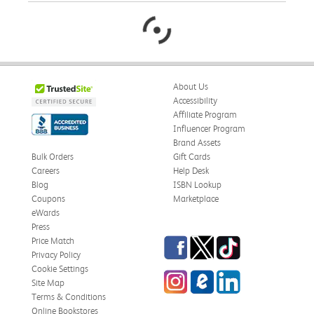
About Us
Accessibility
Affiliate Program
Influencer Program
Brand Assets
Bulk Orders
Gift Cards
Careers
Help Desk
Blog
ISBN Lookup
Coupons
Marketplace
eWards
Press
Facebook
Twitter
TikTok
Price Match
Privacy Policy
Cookie Settings
Instagram
eCampus Blog
LinkedIn
Site Map
Terms & Conditions
Online Bookstores