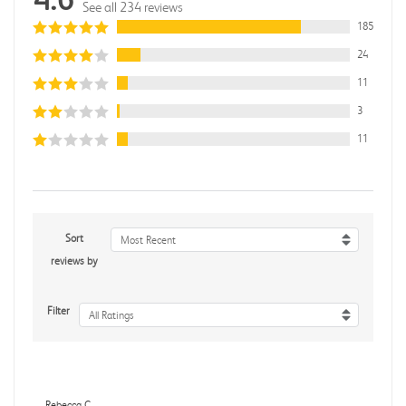
See all 234 reviews
185
24
11
3
11
Sort
Most Recent
reviews by
Filter
All Ratings
Rebecca C.