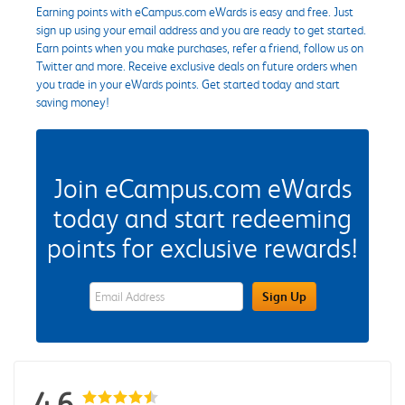
Earning points with eCampus.com eWards is easy and free. Just
sign up using your email address and you are ready to get started.
Earn points when you make purchases, refer a friend, follow us on
Twitter and more. Receive exclusive deals on future orders when
you trade in your eWards points. Get started today and start
saving money!
Join eCampus.com eWards
today and start redeeming
points for exclusive rewards!
eWards Sign Up Email Address Field
Sign Up
4.6