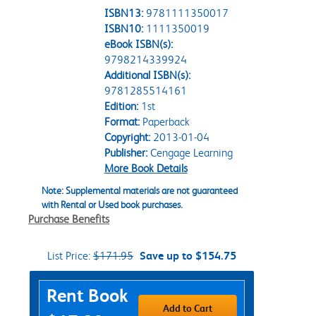
ISBN13:
9781111350017
ISBN10:
1111350019
eBook ISBN(s):
9798214339924
Additional ISBN(s):
9781285514161
Edition:
1st
Format:
Paperback
Copyright:
2013-01-04
Publisher:
Cengage Learning
More Book Details
Note: Supplemental materials are not guaranteed
with Rental or Used book purchases.
Purchase Benefits
List Price:
$171.95
Save up to $154.75
Purchase Options
Rent Book
Add to Cart