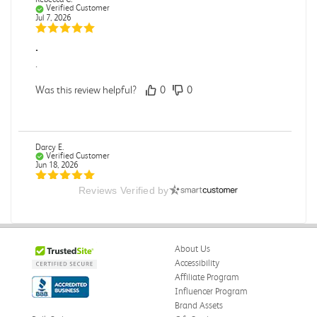
Verified Customer
Jul 7, 2026
.
.
Was this review helpful?
0
0
Darcy E.
Verified Customer
Jun 18, 2026
Reviews Verified by
Books in great condition
Books were in great condition.
Was this review helpful?
0
0
About Us
Accessibility
Affiliate Program
Influencer Program
Stephanie L.
Verified Customer
Brand Assets
Jun 15, 2026