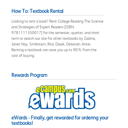
How To: Textbook Rental
Looking to rent a book? Rent College Reading The Science
and Strategies of Expert Readers [ISBN:
9781111350017] for the semester, quarter, and short
term or search our site for other textbooks by Zadina,
Janet Nay; Smilkstein, Rita; Daiek, Deborah; Anter.
Renting a textbook can save you up to 90% from the
cost of buying.
Rewards Program
eWards - Finally, get rewarded for ordering your
textbooks!