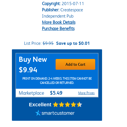
Copyright:
2015-07-11
Publisher:
Createspace
Independent Pub
More Book Details
Purchase Benefits
List Price:
$9.95
Save up to $0.01
Purchase Options
Buy New
Add to Cart
$9.94
PRINT ON DEMAND: 2-4 WEEKS. THIS ITEM CANNOT BE
CANCELLED OR RETURNED.
$5.49
Marketplace
More Prices
Excellent