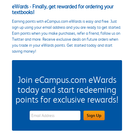
eWards - Finally, get rewarded for ordering your
textbooks!
Earning points with eCampus.com eWards is easy and free. Just
sign up using your email address and you are ready to get started.
Earn points when you make purchases, refer a friend, follow us on
Twitter and more. Receive exclusive deals on future orders when
you trade in your eWards points. Get started today and start
saving money!
Join eCampus.com eWards
today and start redeeming
points for exclusive rewards!
eWards Sign Up Email Address Field
Sign Up