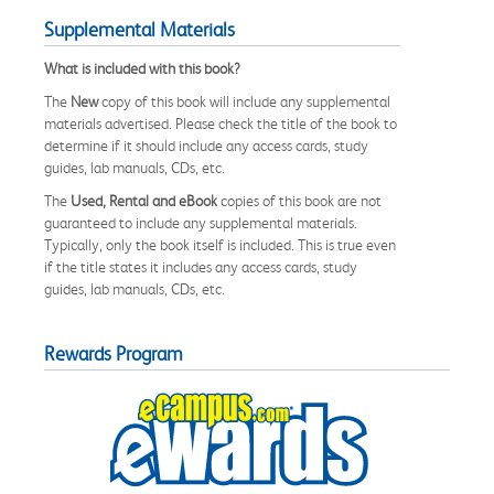
Supplemental Materials
What is included with this book?
The
New
copy of this book will include any supplemental
materials advertised. Please check the title of the book to
determine if it should include any access cards, study
guides, lab manuals, CDs, etc.
The
Used, Rental and eBook
copies of this book are not
guaranteed to include any supplemental materials.
Typically, only the book itself is included. This is true even
if the title states it includes any access cards, study
guides, lab manuals, CDs, etc.
Rewards Program