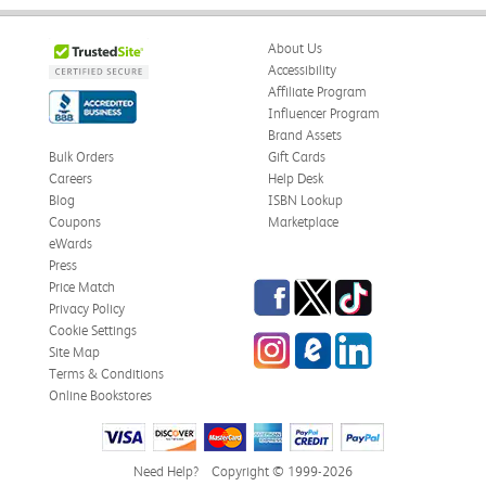
About Us
Accessibility
Affiliate Program
Influencer Program
Brand Assets
Bulk Orders
Gift Cards
Careers
Help Desk
Blog
ISBN Lookup
Coupons
Marketplace
eWards
Press
Facebook
Twitter
TikTok
Price Match
Privacy Policy
Cookie Settings
Instagram
eCampus Blog
LinkedIn
Site Map
Terms & Conditions
Online Bookstores
Need Help?
Copyright © 1999-2026