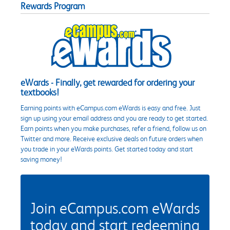
Rewards Program
eWards - Finally, get rewarded for ordering your
textbooks!
Earning points with eCampus.com eWards is easy and free. Just
sign up using your email address and you are ready to get started.
Earn points when you make purchases, refer a friend, follow us on
Twitter and more. Receive exclusive deals on future orders when
you trade in your eWards points. Get started today and start
saving money!
Join eCampus.com eWards
today and start redeeming