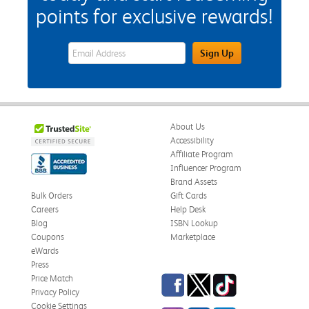
points for exclusive rewards!
eWards Sign Up Email Address Field
Sign Up
About Us
Accessibility
Affiliate Program
Influencer Program
Brand Assets
Bulk Orders
Gift Cards
Careers
Help Desk
Blog
ISBN Lookup
Coupons
Marketplace
eWards
Press
Facebook
Twitter
TikTok
Price Match
Privacy Policy
Cookie Settings