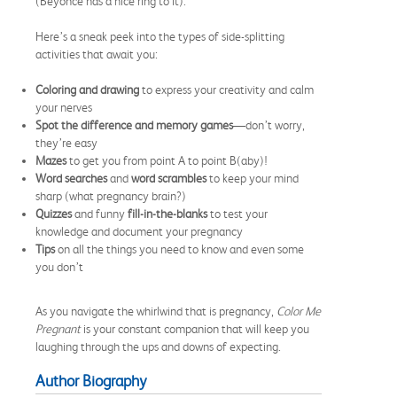
(Beyoncé has a nice ring to it).
Here’s a sneak peek into the types of side-splitting
activities that await you:
Coloring and drawing
to express your creativity and calm
your nerves
Spot the difference and memory games
—don’t worry,
they’re easy
Mazes
to get you from point A to point B(aby)!
Word searches
and
word scrambles
to keep your mind
sharp (what pregnancy brain?)
Quizzes
and funny
fill-in-the-blanks
to test your
knowledge and document your pregnancy
Tips
on all the things you need to know and even some
you don’t
As you navigate the whirlwind that is pregnancy,
Color Me
Pregnant
is your constant companion that will keep you
laughing through the ups and downs of expecting.
Author Biography