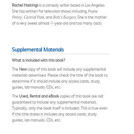
Rachel
Hastings
is a comedy writer based in Los Angeles.
She has written for television shows including
Praise
Petey
,
Central Park,
and
Bob’s Burgers
. She is the mother
of a very sweet almost-1-year-old and too many cacti.
Supplemental Materials
What is included with this book?
The
New
copy of this book will include any supplemental
materials advertised. Please check the title of the book to
determine if it should include any access cards, study
guides, lab manuals, CDs, etc.
The
Used, Rental and eBook
copies of this book are not
guaranteed to include any supplemental materials.
Typically, only the book itself is included. This is true even
if the title states it includes any access cards, study
guides, lab manuals, CDs, etc.