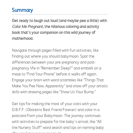
Summary
Get ready to laugh out loud (and maybe pee a little) with
Color Me Pregnant
, the hilarious coloring and activity
book that’s your companion on this wild journey of
motherhood.
Navigate through pages filled with fun activities, like
finding out where you should babymoon. Spot the
differences between your pre-pregnancy and post-
pregnancy life in “Remember Sleep?” and embark on a
maze to “Find Your Phone” before it walks off again.
Engage your brain with word scrambles like “Things That
Make You Pee Now, Apparently” and show off your artistic
skills with drawing pages like “Show Us Your Bump.”
Get tips for making the most of your visits with your
O.B.F.F. (Obstetric Best Friend Forever) and color in a
postcard from your Babymoon. The journey continues
with activities to prepare for the baby’s arrival, like “All
the Nursery Stuff” word search and tips on naming baby