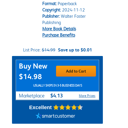
Format:
Paperback
Copyright:
2024-11-12
Publisher:
Walter Foster
Publishing
More Book Details
Purchase Benefits
List Price:
$14.99
Save up to $0.01
Purchase Options
Buy New
Add to Cart
$14.98
USUALLY SHIPS IN 3-5 BUSINESS DAYS
$4.13
Marketplace
More Prices
Excellent