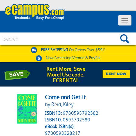
Toggle 
Search
FREE SHIPPING
On Orders Over $59!*
Now Accepting
Venmo & PayPal
Rent More, Save
More! Use code:
ECRENTAL
Come and Get It
by Reid, Kiley
ISBN13:
9780593792582
ISBN10:
0593792580
eBook ISBN(s):
9780593328217