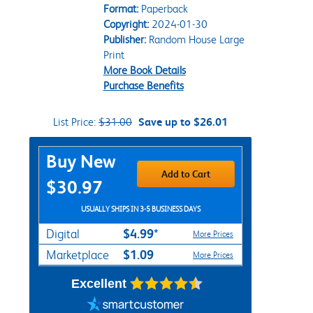
Format:
Paperback
Copyright:
2024-01-30
Publisher:
Random House Large
Print
More Book Details
Purchase Benefits
List Price:
$31.00
Save up to $26.01
Purchase Options
Buy New
Add to Cart
$30.97
USUALLY SHIPS IN 3-5 BUSINESS DAYS
$4.99*
Digital
More Prices
$1.09
Marketplace
More Prices
Excellent