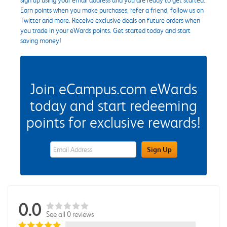
Earn points when you make purchases, refer a friend, follow us on
Twitter and more. Receive exclusive deals on future orders when
you trade in your eWards points. Get started today and start
saving money!
Join eCampus.com eWards
today and start redeeming
points for exclusive rewards!
eWards Sign Up Email Address Field
Sign Up
0.0
See all 0 reviews