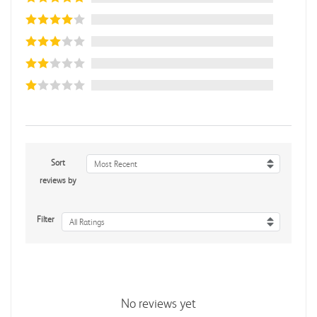
Sort
Most Recent
reviews by
Filter
All Ratings
No reviews yet