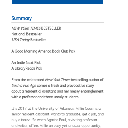
Summary
NEW YORK TIMES
BESTSELLER
National Bestseller
USA Today
Bestseller
A Good Morning America Book Club Pick
An Indie Next Pick
A LibraryReads Pick
From the celebrated
New York Times
bestselling author of
Such a Fun Age
comes a fresh and provocative story
about a residential assistant and her messy entanglement
with a professor and three unruly students.
It's 2017 at the University of Arkansas. Millie Cousins, a
senior resident assistant, wants to graduate, get a job, and
buy a house. So when Agatha Paul, a visiting professor
and writer, offers Millie an easy yet unusual opportunity,