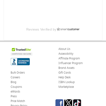
Reviews Verified by
About Us
Accessibility
Affiliate Program
Influencer Program
Brand Assets
Bulk Orders
Gift Cards
Careers
Help Desk
Blog
ISBN Lookup
Coupons
Marketplace
eWards
Press
Facebook
Twitter
TikTok
Price Match
Privacy Policy