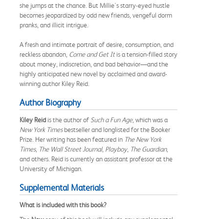
she jumps at the chance. But Millie's starry-eyed hustle
becomes jeopardized by odd new friends, vengeful dorm
pranks, and illicit intrigue.
A fresh and intimate portrait of desire, consumption, and
reckless abandon,
Come and Get It
is a tension-filled story
about money, indiscretion, and bad behavior—and the
highly anticipated new novel by acclaimed and award-
winning author Kiley Reid.
Author Biography
Kiley Reid
is the author of
Such a Fun Age
, which was a
New York Times
bestseller and longlisted for the Booker
Prize. Her writing has been featured in
The New York
Times
,
The Wall Street Journal
,
Playboy
,
The Guardian
,
and others. Reid is currently an assistant professor at the
University of Michigan.
Supplemental Materials
What is included with this book?