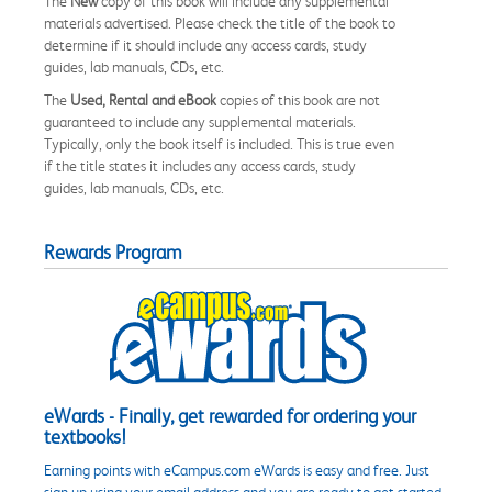
The
New
copy of this book will include any supplemental
materials advertised. Please check the title of the book to
determine if it should include any access cards, study
guides, lab manuals, CDs, etc.
The
Used, Rental and eBook
copies of this book are not
guaranteed to include any supplemental materials.
Typically, only the book itself is included. This is true even
if the title states it includes any access cards, study
guides, lab manuals, CDs, etc.
Rewards Program
eWards - Finally, get rewarded for ordering your
textbooks!
Earning points with eCampus.com eWards is easy and free. Just
sign up using your email address and you are ready to get started.