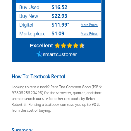
$16.52
Buy Used
$22.93
Buy New
$11.99*
Digital
More Prices
$1.09
Marketplace
More Prices
Excellent
How To: Textbook Rental
Looking to rent a book? Rent The Common Good [ISBN:
9780525520498] for the semester, quarter, and short
term or search our site for other textbooks by Reich,
Robert B.. Renting a textbook can save you up to 90%
from the cost of buying.
Summary