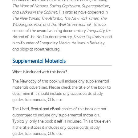
The Work of Nations
,
Saving Capitalism
,
Supercapitalism
,
and
Locked in the Cabinet
. His articles have appeared in
The New Yorker
,
The Atlantic
,
The New York Times
,
The
Washington Post
, and
The Wall Street Journal
. He is co-
creator of the award-winning documentary
Inequality for
All
and of the Netflix documentary
Saving Capitalism
, and
is co-founder of Inequality Media. He lives in Berkeley
and blogs at robertreich.org.
Supplemental Materials
What is included with this book?
The
New
copy of this book will include any supplemental
materials advertised. Please check the title of the book to
determine if it should include any access cards, study
guides, lab manuals, CDs, etc.
The
Used, Rental and eBook
copies of this book are not
guaranteed to include any supplemental materials.
Typically, only the book itself is included. This is true even
if the title states it includes any access cards, study
guides, lab manuals, CDs, etc.