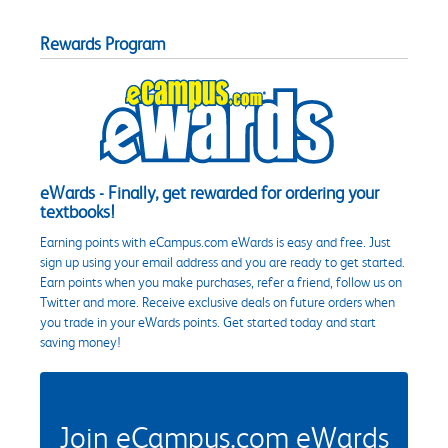
Rewards Program
eWards - Finally, get rewarded for ordering your
textbooks!
Earning points with eCampus.com eWards is easy and free. Just
sign up using your email address and you are ready to get started.
Earn points when you make purchases, refer a friend, follow us on
Twitter and more. Receive exclusive deals on future orders when
you trade in your eWards points. Get started today and start
saving money!
Join eCampus.com eWards