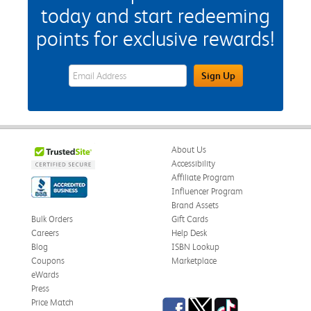
today and start redeeming
points for exclusive rewards!
eWards Sign Up Email Address Field
Sign Up
About Us
Accessibility
Affiliate Program
Influencer Program
Brand Assets
Bulk Orders
Gift Cards
Careers
Help Desk
Blog
ISBN Lookup
Coupons
Marketplace
eWards
Press
Facebook
Twitter
TikTok
Price Match