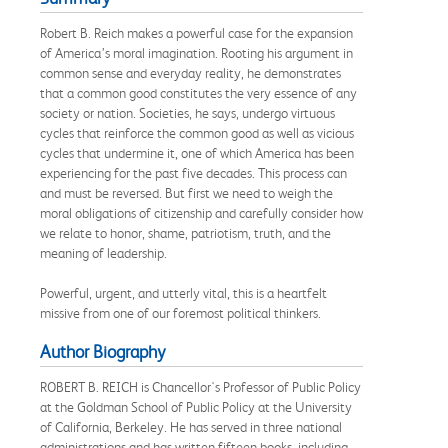
Robert B. Reich makes a powerful case for the expansion
of America’s moral imagination. Rooting his argument in
common sense and everyday reality, he demonstrates
that a common good constitutes the very essence of any
society or nation. Societies, he says, undergo virtuous
cycles that reinforce the common good as well as vicious
cycles that undermine it, one of which America has been
experiencing for the past five decades. This process can
and must be reversed. But first we need to weigh the
moral obligations of citizenship and carefully consider how
we relate to honor, shame, patriotism, truth, and the
meaning of leadership.
Powerful, urgent, and utterly vital, this is a heartfelt
missive from one of our foremost political thinkers.
Author Biography
ROBERT B. REICH is Chancellor's Professor of Public Policy
at the Goldman School of Public Policy at the University
of California, Berkeley. He has served in three national
administrations and has written fifteen books, including