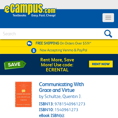
Toggle 
Search
FREE SHIPPING
On Orders Over $59!*
Now Accepting
Venmo & PayPal
Rent More, Save
More! Use code:
ECRENTAL
Communicating With
Grace and Virtue
by Schultze, Quentin J.
ISBN13:
9781540961273
ISBN10:
1540961273
eBook ISBN(s):