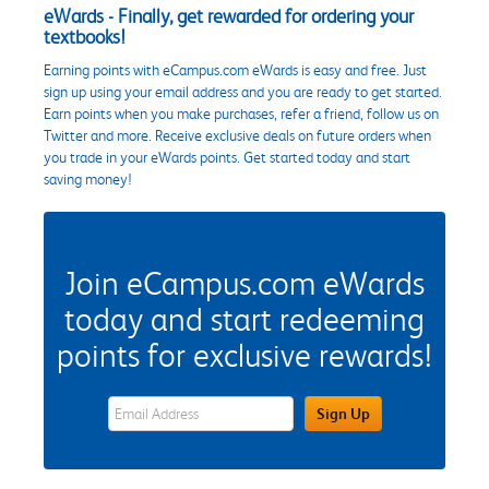
eWards - Finally, get rewarded for ordering your
textbooks!
Earning points with eCampus.com eWards is easy and free. Just
sign up using your email address and you are ready to get started.
Earn points when you make purchases, refer a friend, follow us on
Twitter and more. Receive exclusive deals on future orders when
you trade in your eWards points. Get started today and start
saving money!
Join eCampus.com eWards
today and start redeeming
points for exclusive rewards!
eWards Sign Up Email Address Field
Sign Up