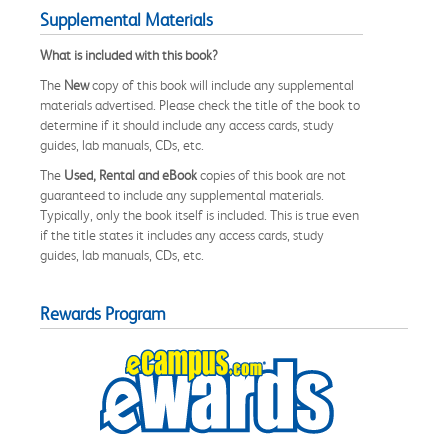
Supplemental Materials
What is included with this book?
The
New
copy of this book will include any supplemental
materials advertised. Please check the title of the book to
determine if it should include any access cards, study
guides, lab manuals, CDs, etc.
The
Used, Rental and eBook
copies of this book are not
guaranteed to include any supplemental materials.
Typically, only the book itself is included. This is true even
if the title states it includes any access cards, study
guides, lab manuals, CDs, etc.
Rewards Program