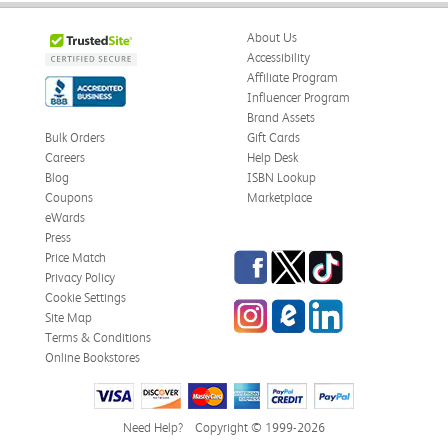
About Us
Accessibility
Affiliate Program
Influencer Program
Brand Assets
Bulk Orders
Gift Cards
Careers
Help Desk
Blog
ISBN Lookup
Coupons
Marketplace
eWards
Press
Facebook
Twitter
TikTok
Price Match
Privacy Policy
Cookie Settings
Instagram
eCampus Blog
LinkedIn
Site Map
Terms & Conditions
Online Bookstores
Need Help?
Copyright © 1999-2026