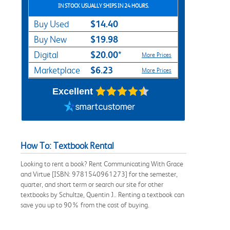
IN STOCK USUALLY SHIPS IN 24 HOURS.
$14.40
Buy Used
$19.98
Buy New
$20.00*
Digital
More Prices
$6.23
Marketplace
More Prices
Excellent
How To: Textbook Rental
Looking to rent a book? Rent Communicating With Grace
and Virtue [ISBN: 9781540961273] for the semester,
quarter, and short term or search our site for other
textbooks by Schultze, Quentin J.. Renting a textbook can
save you up to 90% from the cost of buying.