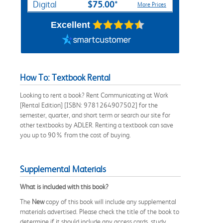
$75.00*
Digital
More Prices
Excellent
How To: Textbook Rental
Looking to rent a book? Rent Communicating at Work
[Rental Edition] [ISBN: 9781264907502] for the
semester, quarter, and short term or search our site for
other textbooks by ADLER. Renting a textbook can save
you up to 90% from the cost of buying.
Supplemental Materials
What is included with this book?
The
New
copy of this book will include any supplemental
materials advertised. Please check the title of the book to
determine if it should include any access cards, study