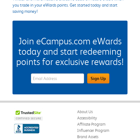
you trade in your eWards points. Get started today and start
saving money!
Join eCampus.com eWards
today and start redeeming
points for exclusive rewards!
eWards Sign Up Email Address Field
Sign Up
About Us
Accessibility
Affiliate Program
Influencer Program
Brand Assets