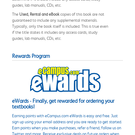
guides, lab manuals, CDs, etc.
The
Used, Rental and eBook
copies of this book are not
guaranteed to include any supplemental materials.
Typically, only the book itself is included. This is true even
if the title states it includes any access cards, study
guides, lab manuals, CDs, etc.
Rewards Program
eWards - Finally, get rewarded for ordering your
textbooks!
Earning points with eCampus.com eWards is easy and free. Just
sign up using your email address and you are ready to get started.
Earn points when you make purchases, refer a friend, follow us on
Twitter and more. Receive exclusive deals on future orders when