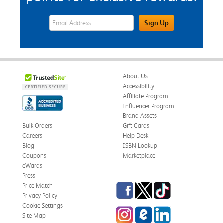
eWards Sign Up Email Address Field
Sign Up
About Us
Accessibility
Affiliate Program
Influencer Program
Brand Assets
Bulk Orders
Gift Cards
Careers
Help Desk
Blog
ISBN Lookup
Coupons
Marketplace
eWards
Press
Facebook
Twitter
TikTok
Price Match
Privacy Policy
Cookie Settings
Instagram
eCampus Blog
LinkedIn
Site Map