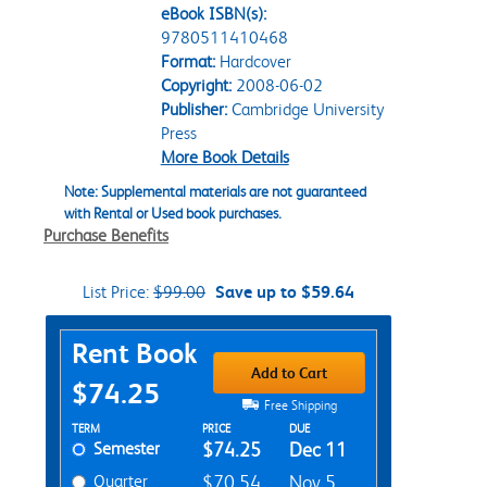
eBook ISBN(s):
9780511410468
Format:
Hardcover
Copyright:
2008-06-02
Publisher:
Cambridge University
Press
More Book Details
Note: Supplemental materials are not guaranteed
with Rental or Used book purchases.
Purchase Benefits
List Price:
$99.00
Save up to $59.64
Purchase Options
Rent Book
Add to Cart
$74.25
Free Shipping
Rent Textbook Options
TERM
PRICE
DUE
Semester
$74.25
Dec 11
Quarter
$70.54
Nov 5