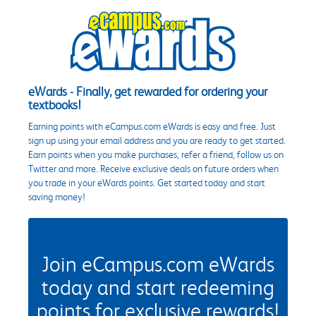
eWards - Finally, get rewarded for ordering your
textbooks!
Earning points with eCampus.com eWards is easy and free. Just
sign up using your email address and you are ready to get started.
Earn points when you make purchases, refer a friend, follow us on
Twitter and more. Receive exclusive deals on future orders when
you trade in your eWards points. Get started today and start
saving money!
Join eCampus.com eWards
today and start redeeming
points for exclusive rewards!