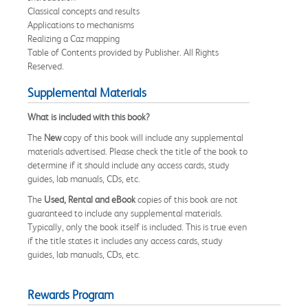
Classical concepts and results
Applications to mechanisms
Realizing a Caz mapping
Table of Contents provided by Publisher. All Rights
Reserved.
Supplemental Materials
What is included with this book?
The
New
copy of this book will include any supplemental
materials advertised. Please check the title of the book to
determine if it should include any access cards, study
guides, lab manuals, CDs, etc.
The
Used, Rental and eBook
copies of this book are not
guaranteed to include any supplemental materials.
Typically, only the book itself is included. This is true even
if the title states it includes any access cards, study
guides, lab manuals, CDs, etc.
Rewards Program