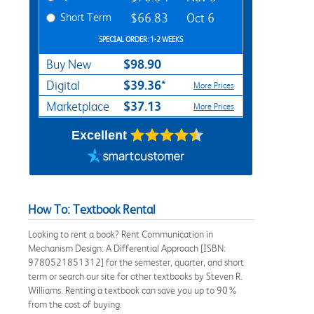
Short Term
$66.83
Oct 6
SPECIAL ORDER: 1-2 WEEKS
$98.90
Buy New
$39.36*
Digital
More Prices
$37.13
Marketplace
More Prices
Excellent
How To: Textbook Rental
Looking to rent a book? Rent Communication in
Mechanism Design: A Differential Approach [ISBN:
9780521851312] for the semester, quarter, and short
term or search our site for other textbooks by Steven R.
Williams. Renting a textbook can save you up to 90%
from the cost of buying.