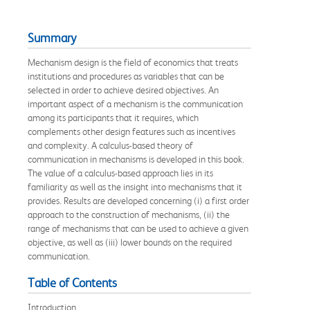
Summary
Mechanism design is the field of economics that treats
institutions and procedures as variables that can be
selected in order to achieve desired objectives. An
important aspect of a mechanism is the communication
among its participants that it requires, which
complements other design features such as incentives
and complexity. A calculus-based theory of
communication in mechanisms is developed in this book.
The value of a calculus-based approach lies in its
familiarity as well as the insight into mechanisms that it
provides. Results are developed concerning (i) a first order
approach to the construction of mechanisms, (ii) the
range of mechanisms that can be used to achieve a given
objective, as well as (iii) lower bounds on the required
communication.
Table of Contents
Introduction