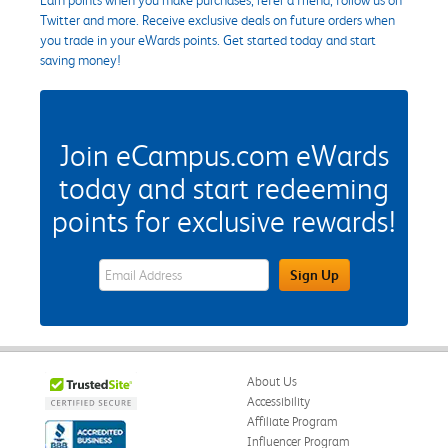
Twitter and more. Receive exclusive deals on future orders when
you trade in your eWards points. Get started today and start
saving money!
Join eCampus.com eWards
today and start redeeming
points for exclusive rewards!
eWards Sign Up Email Address Field
Sign Up
About Us
Accessibility
Affiliate Program
Influencer Program