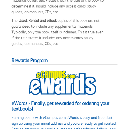
materials advertised. Please check the title of the book to
determine if it should include any access cards, study
guides, lab manuals, CDs, etc.
The
Used, Rental and eBook
copies of this book are not
guaranteed to include any supplemental materials.
Typically, only the book itself is included. This is true even
if the title states it includes any access cards, study
guides, lab manuals, CDs, etc.
Rewards Program
eWards - Finally, get rewarded for ordering your
textbooks!
Earning points with eCampus.com eWards is easy and free. Just
sign up using your email address and you are ready to get started.
Earn points when you make purchases, refer a friend, follow us on