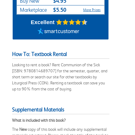
$4.95
Buy New
$5.50
Marketplace
More Prices
Excellent
How To: Textbook Rental
Looking to rent a book? Rent Communion of the Sick
[ISBN: 9780814689707] for the semester, quarter, and
short term or search our site for other textbooks by
Liturgical Press (CON). Renting a textbook can save you
up to 90% from the cost of buying.
Supplemental Materials
What is included with this book?
The
New
copy of this book will include any supplemental