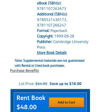
eBook ISBN(s):
9781107263673
Additional ISBN(s):
9780521430173,
9781107266247
Format:
Paperback
Copyright:
1999-09-28
Publisher:
Cambridge University
Press
More Book Details
Note: Supplemental materials are not guaranteed
with Rental or Used book purchases.
Purchase Benefits
List Price:
$64.00
Save up to $16.00
Purchase Options
Rent Book
Add to Cart
$48.00