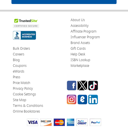
About Us
Accessibility
Affiliate Program
Influencer Program
Brand Assets
Bulk Orders
Gift Cards
Careers
Help Desk
Blog
ISBN Lookup
Coupons
Marketplace
eWards
Press
Facebook
Twitter
TikTok
Price Match
Privacy Policy
Cookie Settings
Instagram
eCampus Blog
LinkedIn
Site Map
Terms & Conditions
Online Bookstores