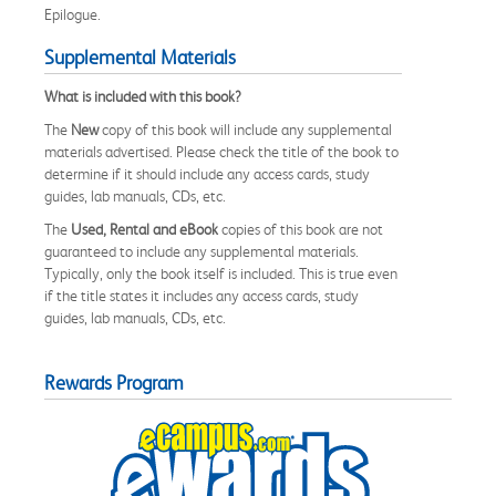
Epilogue.
Supplemental Materials
What is included with this book?
The
New
copy of this book will include any supplemental
materials advertised. Please check the title of the book to
determine if it should include any access cards, study
guides, lab manuals, CDs, etc.
The
Used, Rental and eBook
copies of this book are not
guaranteed to include any supplemental materials.
Typically, only the book itself is included. This is true even
if the title states it includes any access cards, study
guides, lab manuals, CDs, etc.
Rewards Program