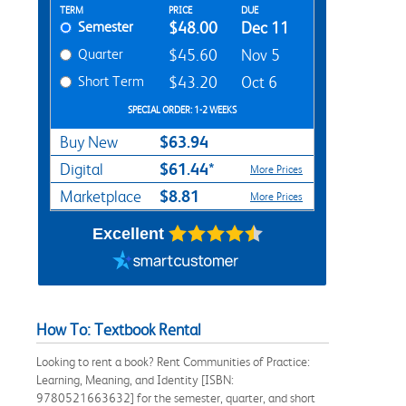
Rent Textbook Options
TERM
PRICE
DUE
Semester
$48.00
Dec 11
Quarter
$45.60
Nov 5
Short Term
$43.20
Oct 6
SPECIAL ORDER: 1-2 WEEKS
$63.94
Buy New
$61.44*
Digital
More Prices
$8.81
Marketplace
More Prices
Excellent
How To: Textbook Rental
Looking to rent a book? Rent Communities of Practice:
Learning, Meaning, and Identity [ISBN:
9780521663632] for the semester, quarter, and short