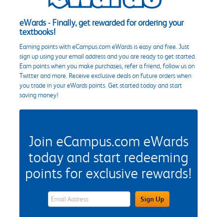
eWards - Finally, get rewarded for ordering your
textbooks!
Earning points with eCampus.com eWards is easy and free. Just
sign up using your email address and you are ready to get started.
Earn points when you make purchases, refer a friend, follow us on
Twitter and more. Receive exclusive deals on future orders when
you trade in your eWards points. Get started today and start
saving money!
Join eCampus.com eWards
today and start redeeming
points for exclusive rewards!
eWards Sign Up Email Address Field
Sign Up