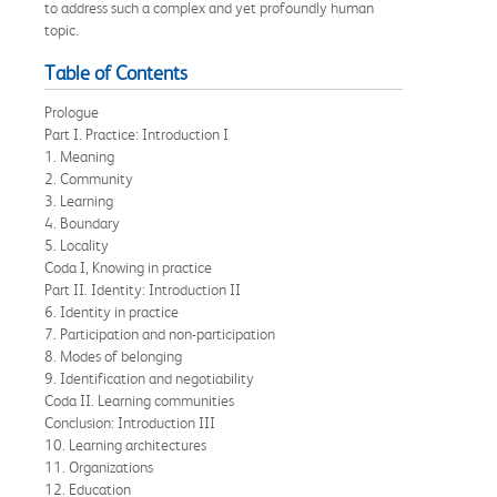
to address such a complex and yet profoundly human
topic.
Table of Contents
Prologue
Part I. Practice: Introduction I
1. Meaning
2. Community
3. Learning
4. Boundary
5. Locality
Coda I, Knowing in practice
Part II. Identity: Introduction II
6. Identity in practice
7. Participation and non-participation
8. Modes of belonging
9. Identification and negotiability
Coda II. Learning communities
Conclusion: Introduction III
10. Learning architectures
11. Organizations
12. Education