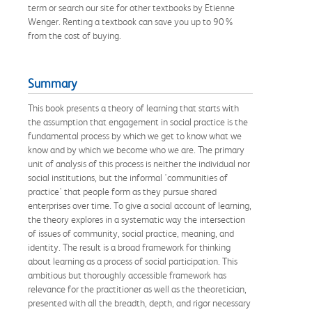
term or search our site for other textbooks by Etienne
Wenger. Renting a textbook can save you up to 90%
from the cost of buying.
Summary
This book presents a theory of learning that starts with
the assumption that engagement in social practice is the
fundamental process by which we get to know what we
know and by which we become who we are. The primary
unit of analysis of this process is neither the individual nor
social institutions, but the informal 'communities of
practice' that people form as they pursue shared
enterprises over time. To give a social account of learning,
the theory explores in a systematic way the intersection
of issues of community, social practice, meaning, and
identity. The result is a broad framework for thinking
about learning as a process of social participation. This
ambitious but thoroughly accessible framework has
relevance for the practitioner as well as the theoretician,
presented with all the breadth, depth, and rigor necessary