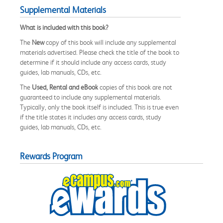
Supplemental Materials
What is included with this book?
The
New
copy of this book will include any supplemental
materials advertised. Please check the title of the book to
determine if it should include any access cards, study
guides, lab manuals, CDs, etc.
The
Used, Rental and eBook
copies of this book are not
guaranteed to include any supplemental materials.
Typically, only the book itself is included. This is true even
if the title states it includes any access cards, study
guides, lab manuals, CDs, etc.
Rewards Program