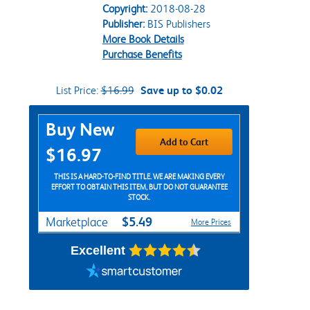
Copyright:
2018-08-28
Publisher:
BIS Publishers
More Book Details
Purchase Benefits
List Price:
$16.99
Save up to $0.02
Purchase Options
Buy New
Add to Cart
$16.97
THIS IS A HARD-TO-FIND TITLE. WE ARE MAKING EVERY
EFFORT TO OBTAIN THIS ITEM, BUT DO NOT GUARANTEE
STOCK.
$5.49
Marketplace
More Prices
Excellent