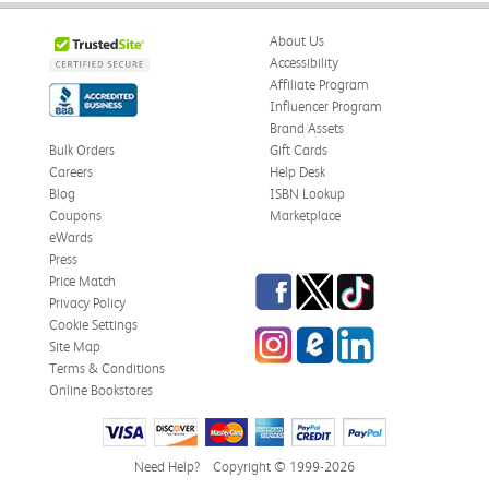
About Us
Accessibility
Affiliate Program
Influencer Program
Brand Assets
Bulk Orders
Gift Cards
Careers
Help Desk
Blog
ISBN Lookup
Coupons
Marketplace
eWards
Press
Facebook
Twitter
TikTok
Price Match
Privacy Policy
Cookie Settings
Instagram
eCampus Blog
LinkedIn
Site Map
Terms & Conditions
Online Bookstores
Need Help?
Copyright © 1999-2026