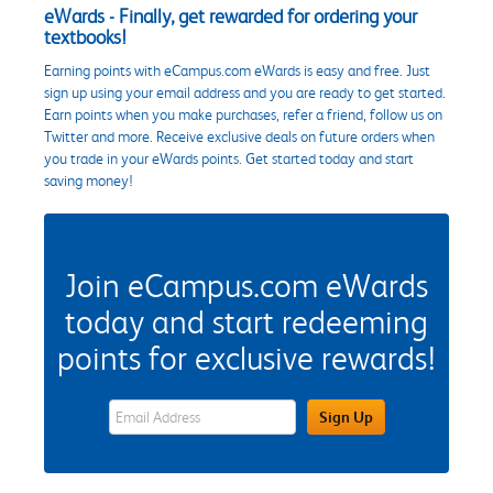
eWards - Finally, get rewarded for ordering your
textbooks!
Earning points with eCampus.com eWards is easy and free. Just
sign up using your email address and you are ready to get started.
Earn points when you make purchases, refer a friend, follow us on
Twitter and more. Receive exclusive deals on future orders when
you trade in your eWards points. Get started today and start
saving money!
Join eCampus.com eWards
today and start redeeming
points for exclusive rewards!
eWards Sign Up Email Address Field
Sign Up