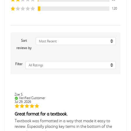
120
Sort
Most Recent
reviews by
Filter
All Ratings
Zoe S.
Verified Customer
Jul 29, 2026
Great format for a textbook.
Textbook was formatted in a way that made it easy to
review. Especially placing key terms in the bottom of the