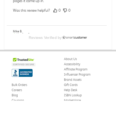
pages it came up in.
Was this review helpful?
0
0
Mike B.
Verified Customer
Reviews Verified by
Jul 28, 2026
Boring
Was this review helpful?
0
0
About Us
Accessibility
Affiliate Program
Influencer Program
Zachariah P.
Brand Assets
Verified Customer
Jul 28, 2026
Bulk Orders
Gift Cards
Careers
Help Desk
Great Condition
Blog
ISBN Lookup
Book was in great condition. I did pay to have expedited
Coupons
Marketplace
shipping but was delivered late.
eWards
Press
Was this review helpful?
0
0
Price Match