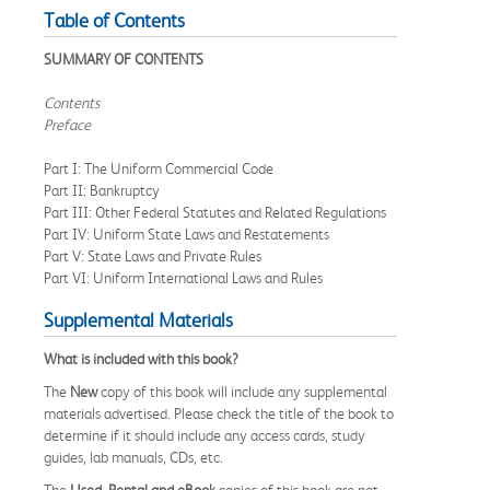
Table of Contents
SUMMARY OF CONTENTS
Contents
Preface
Part I: The Uniform Commercial Code
Part II: Bankruptcy
Part III: Other Federal Statutes and Related Regulations
Part IV: Uniform State Laws and Restatements
Part V: State Laws and Private Rules
Part VI: Uniform International Laws and Rules
Supplemental Materials
What is included with this book?
The
New
copy of this book will include any supplemental
materials advertised. Please check the title of the book to
determine if it should include any access cards, study
guides, lab manuals, CDs, etc.
The
Used, Rental and eBook
copies of this book are not