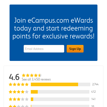
Join eCampus.com eWards
today and start redeeming
points for exclusive rewards!
eWards Sign Up Email Address Field
Sign Up
4.6
See all 3,450 reviews
2,744
412
141
33