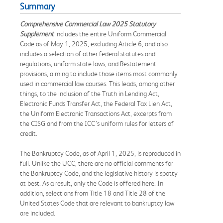
Summary
Comprehensive Commercial Law 2025 Statutory
Supplement
includes the entire Uniform Commercial
Code as of May 1, 2025, excluding Article 6, and also
includes a selection of other federal statutes and
regulations, uniform state laws, and Restatement
provisions, aiming to include those items most commonly
used in commercial law courses. This leads, among other
things, to the inclusion of the Truth in Lending Act,
Electronic Funds Transfer Act, the Federal Tax Lien Act,
the Uniform Electronic Transactions Act, excerpts from
the CISG and from the ICC’s uniform rules for letters of
credit.
The Bankruptcy Code, as of April 1, 2025, is reproduced in
full. Unlike the UCC, there are no official comments for
the Bankruptcy Code, and the legislative history is spotty
at best. As a result, only the Code is offered here. In
addition, selections from Title 18 and Title 28 of the
United States Code that are relevant to bankruptcy law
are included.