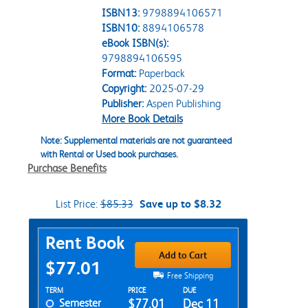
ISBN13:
9798894106571
ISBN10:
8894106578
eBook ISBN(s):
9798894106595
Format:
Paperback
Copyright:
2025-07-29
Publisher:
Aspen Publishing
More Book Details
Note: Supplemental materials are not guaranteed
with Rental or Used book purchases.
Purchase Benefits
List Price:
$85.33
Save up to $8.32
Purchase Options
Rent Book
Add to Cart
$77.01
Free Shipping
Rent Textbook Options
TERM
PRICE
DUE
Semester
$77.01
Dec 11