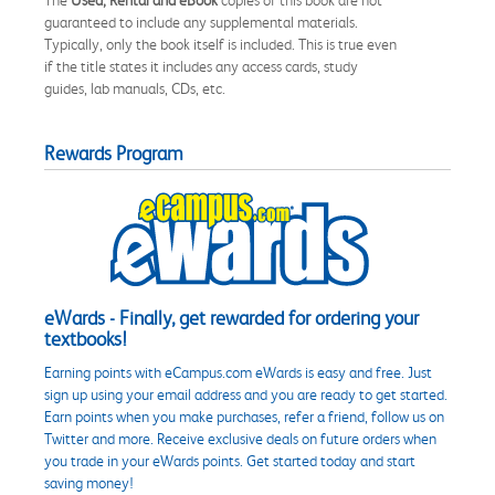
guaranteed to include any supplemental materials.
Typically, only the book itself is included. This is true even
if the title states it includes any access cards, study
guides, lab manuals, CDs, etc.
Rewards Program
eWards - Finally, get rewarded for ordering your
textbooks!
Earning points with eCampus.com eWards is easy and free. Just
sign up using your email address and you are ready to get started.
Earn points when you make purchases, refer a friend, follow us on
Twitter and more. Receive exclusive deals on future orders when
you trade in your eWards points. Get started today and start
saving money!