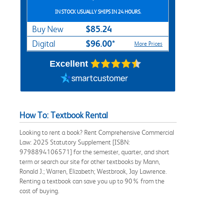
IN STOCK USUALLY SHIPS IN 24 HOURS.
$85.24
Buy New
$96.00*
Digital
More Prices
Excellent
How To: Textbook Rental
Looking to rent a book? Rent Comprehensive Commercial
Law: 2025 Statutory Supplement [ISBN:
9798894106571] for the semester, quarter, and short
term or search our site for other textbooks by Mann,
Ronald J.; Warren, Elizabeth; Westbrook, Jay Lawrence.
Renting a textbook can save you up to 90% from the
cost of buying.