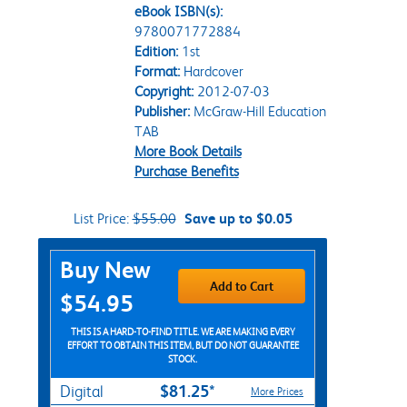
eBook ISBN(s):
9780071772884
Edition:
1st
Format:
Hardcover
Copyright:
2012-07-03
Publisher:
McGraw-Hill Education
TAB
More Book Details
Purchase Benefits
List Price:
$55.00
Save up to $0.05
Purchase Options
Buy New
Add to Cart
$54.95
THIS IS A HARD-TO-FIND TITLE. WE ARE MAKING EVERY
EFFORT TO OBTAIN THIS ITEM, BUT DO NOT GUARANTEE
STOCK.
$81.25*
Digital
More Prices