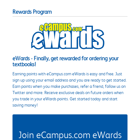
Rewards Program
eWards - Finally, get rewarded for ordering your
textbooks!
Earning points with eCampus.com eWards is easy and free. Just
sign up using your email address and you are ready to get started.
Earn points when you make purchases, refer a friend, follow us on
Twitter and more. Receive exclusive deals on future orders when
you trade in your eWards points. Get started today and start
saving money!
Join eCampus.com eWards