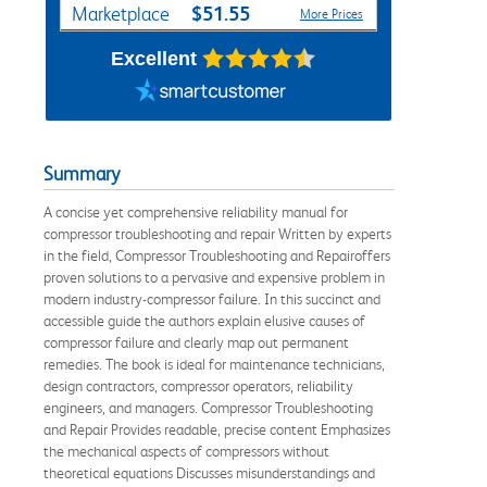
$51.55
Marketplace
More Prices
Excellent
Summary
A concise yet comprehensive reliability manual for
compressor troubleshooting and repair Written by experts
in the field, Compressor Troubleshooting and Repairoffers
proven solutions to a pervasive and expensive problem in
modern industry-compressor failure. In this succinct and
accessible guide the authors explain elusive causes of
compressor failure and clearly map out permanent
remedies. The book is ideal for maintenance technicians,
design contractors, compressor operators, reliability
engineers, and managers. Compressor Troubleshooting
and Repair Provides readable, precise content Emphasizes
the mechanical aspects of compressors without
theoretical equations Discusses misunderstandings and