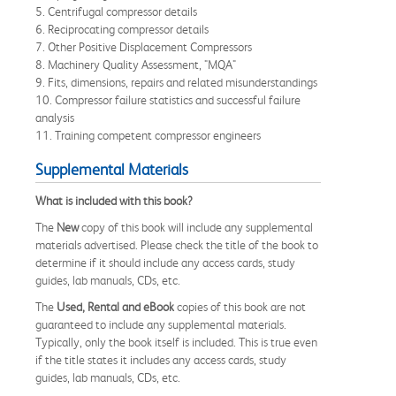
5. Centrifugal compressor details
6. Reciprocating compressor details
7. Other Positive Displacement Compressors
8. Machinery Quality Assessment, "MQA"
9. Fits, dimensions, repairs and related misunderstandings
10. Compressor failure statistics and successful failure
analysis
11. Training competent compressor engineers
Supplemental Materials
What is included with this book?
The
New
copy of this book will include any supplemental
materials advertised. Please check the title of the book to
determine if it should include any access cards, study
guides, lab manuals, CDs, etc.
The
Used, Rental and eBook
copies of this book are not
guaranteed to include any supplemental materials.
Typically, only the book itself is included. This is true even
if the title states it includes any access cards, study
guides, lab manuals, CDs, etc.