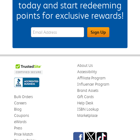
today and start redeeming
points for exclusive rewards!
eWards Sign Up Email Address Field
Sign Up
About Us
Accessibility
Affiliate Program
Influencer Program
Brand Assets
Bulk Orders
Gift Cards
Careers
Help Desk
Blog
ISBN Lookup
Coupons
Marketplace
eWards
Press
Facebook
Twitter
TikTok
Price Match