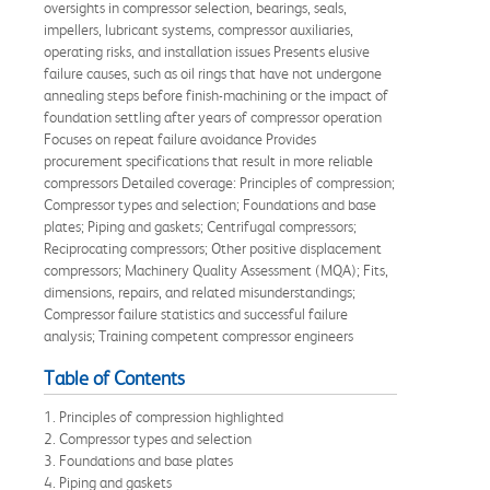
oversights in compressor selection, bearings, seals,
impellers, lubricant systems, compressor auxiliaries,
operating risks, and installation issues Presents elusive
failure causes, such as oil rings that have not undergone
annealing steps before finish-machining or the impact of
foundation settling after years of compressor operation
Focuses on repeat failure avoidance Provides
procurement specifications that result in more reliable
compressors Detailed coverage: Principles of compression;
Compressor types and selection; Foundations and base
plates; Piping and gaskets; Centrifugal compressors;
Reciprocating compressors; Other positive displacement
compressors; Machinery Quality Assessment (MQA); Fits,
dimensions, repairs, and related misunderstandings;
Compressor failure statistics and successful failure
analysis; Training competent compressor engineers
Table of Contents
1. Principles of compression highlighted
2. Compressor types and selection
3. Foundations and base plates
4. Piping and gaskets