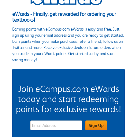
eWards - Finally, get rewarded for ordering your
textbooks!
Earning points with eCampus.com eWards is easy and free. Just
sign up using your email address and you are ready to get started.
Earn points when you make purchases, refer a friend, follow us on
Twitter and more. Receive exclusive deals on future orders when
you trade in your eWards points. Get started today and start
saving money!
Join eCampus.com eWards
today and start redeeming
points for exclusive rewards!
eWards Sign Up Email Address Field
Sign Up