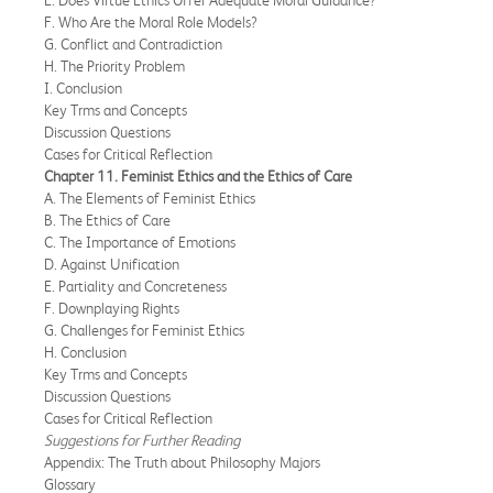
F. Who Are the Moral Role Models?
G. Conflict and Contradiction
H. The Priority Problem
I. Conclusion
Key Trms and Concepts
Discussion Questions
Cases for Critical Reflection
Chapter 11. Feminist Ethics and the Ethics of Care
A. The Elements of Feminist Ethics
B. The Ethics of Care
C. The Importance of Emotions
D. Against Unification
E. Partiality and Concreteness
F. Downplaying Rights
G. Challenges for Feminist Ethics
H. Conclusion
Key Trms and Concepts
Discussion Questions
Cases for Critical Reflection
Suggestions for Further Reading
Appendix: The Truth about Philosophy Majors
Glossary