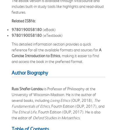
The eBook version is available through VitalSource and
includes built-in study tools like highlights and read-aloud
features.
Related ISBNs:
9780190058180
(eBook)
9780190058180
(eTextbook)
This detailed information section provides a quick
reference for all the available formats and sources for
A
Concise Introduction to Ethics
, making it easier to find
and access the book in the preferred format.
Author Biography
Russ Shafer-Landau
is Professor of Philosophy at the
University of Wisconsin-Madison. He is the author of
several books, including
Living Ethics
(OUP, 2018),
The
Fundamentals of Ethics,
Fourth Edition (OUP, 2017), and
The Ethical Life,
Fourth Edition (OUP, 2017). He is also
the editor of
Oxford
Studies in Metaethics.
Table of Contents