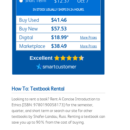
Short Term
$12.37
Oct 7
IN STOCK USUALLY SHIPS IN 24 HOURS.
$41.46
Buy Used
$57.53
Buy New
$18.99*
Digital
More Prices
$38.49
Marketplace
More Prices
Excellent
How To: Textbook Rental
Looking to rent a book? Rent A Concise Introduction to
Ethics [ISBN: 9780190058173] for the semester,
quarter, and short term or search our site for other
textbooks by Shafer-Landau, Russ. Renting a textbook can
save you up to 90% from the cost of buying.