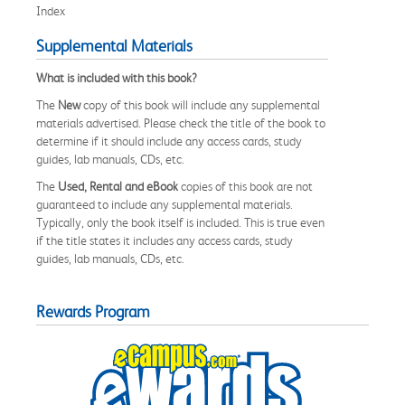
Index
Supplemental Materials
What is included with this book?
The
New
copy of this book will include any supplemental
materials advertised. Please check the title of the book to
determine if it should include any access cards, study
guides, lab manuals, CDs, etc.
The
Used, Rental and eBook
copies of this book are not
guaranteed to include any supplemental materials.
Typically, only the book itself is included. This is true even
if the title states it includes any access cards, study
guides, lab manuals, CDs, etc.
Rewards Program