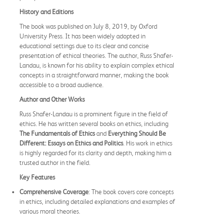
History and Editions
The book was published on July 8, 2019, by Oxford
University Press. It has been widely adopted in
educational settings due to its clear and concise
presentation of ethical theories. The author, Russ Shafer-
Landau, is known for his ability to explain complex ethical
concepts in a straightforward manner, making the book
accessible to a broad audience.
Author and Other Works
Russ Shafer-Landau is a prominent figure in the field of
ethics. He has written several books on ethics, including
The Fundamentals of Ethics
and
Everything Should Be
Different: Essays on Ethics and Politics
. His work in ethics
is highly regarded for its clarity and depth, making him a
trusted author in the field.
Key Features
Comprehensive Coverage
: The book covers core concepts
in ethics, including detailed explanations and examples of
various moral theories.