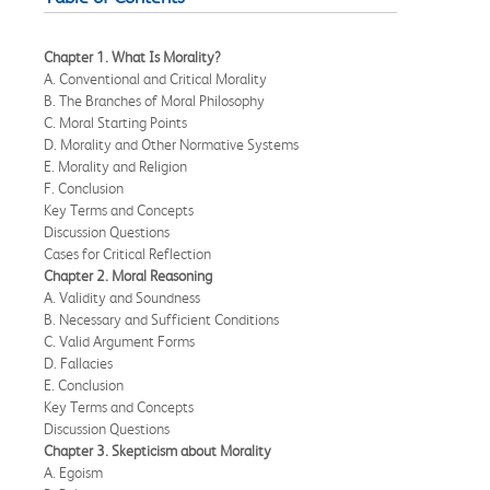
Chapter 1. What Is Morality?
A. Conventional and Critical Morality
B. The Branches of Moral Philosophy
C. Moral Starting Points
D. Morality and Other Normative Systems
E. Morality and Religion
F. Conclusion
Key Terms and Concepts
Discussion Questions
Cases for Critical Reflection
Chapter 2. Moral Reasoning
A. Validity and Soundness
B. Necessary and Sufficient Conditions
C. Valid Argument Forms
D. Fallacies
E. Conclusion
Key Terms and Concepts
Discussion Questions
Chapter 3. Skepticism about Morality
A. Egoism