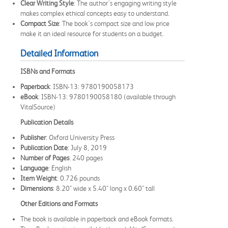
Clear Writing Style
: The author's engaging writing style
makes complex ethical concepts easy to understand.
Compact Size
: The book's compact size and low price
make it an ideal resource for students on a budget.
Detailed Information
ISBNs and Formats
Paperback
: ISBN-13: 9780190058173
eBook
: ISBN-13: 9780190058180 (available through
VitalSource)
Publication Details
Publisher
: Oxford University Press
Publication Date
: July 8, 2019
Number of Pages
: 240 pages
Language
: English
Item Weight
: 0.726 pounds
Dimensions
: 8.20" wide x 5.40" long x 0.60" tall
Other Editions and Formats
The book is available in paperback and eBook formats.