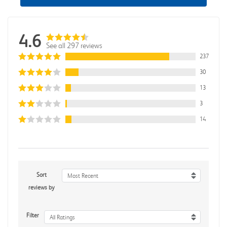
4.6
See all 297 reviews
237
30
13
3
14
Sort
Most Recent
reviews by
Filter
All Ratings