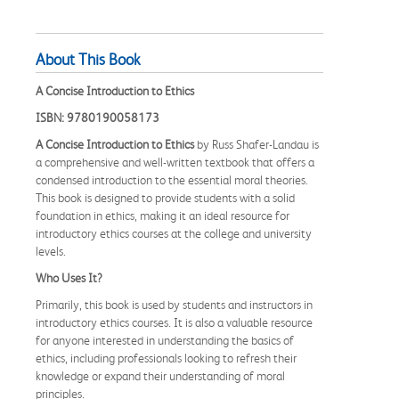
About This Book
A Concise Introduction to Ethics
ISBN: 9780190058173
A Concise Introduction to Ethics
by Russ Shafer-Landau is
a comprehensive and well-written textbook that offers a
condensed introduction to the essential moral theories.
This book is designed to provide students with a solid
foundation in ethics, making it an ideal resource for
introductory ethics courses at the college and university
levels.
Who Uses It?
Primarily, this book is used by students and instructors in
introductory ethics courses. It is also a valuable resource
for anyone interested in understanding the basics of
ethics, including professionals looking to refresh their
knowledge or expand their understanding of moral
principles.