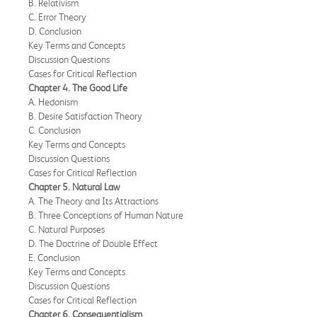
B. Relativism
C. Error Theory
D. Conclusion
Key Terms and Concepts
Discussion Questions
Cases for Critical Reflection
Chapter 4. The Good Life
A. Hedonism
B. Desire Satisfaction Theory
C. Conclusion
Key Terms and Concepts
Discussion Questions
Cases for Critical Reflection
Chapter 5. Natural Law
A. The Theory and Its Attractions
B. Three Conceptions of Human Nature
C. Natural Purposes
D. The Doctrine of Double Effect
E. Conclusion
Key Terms and Concepts
Discussion Questions
Cases for Critical Reflection
Chapter 6. Consequentialism