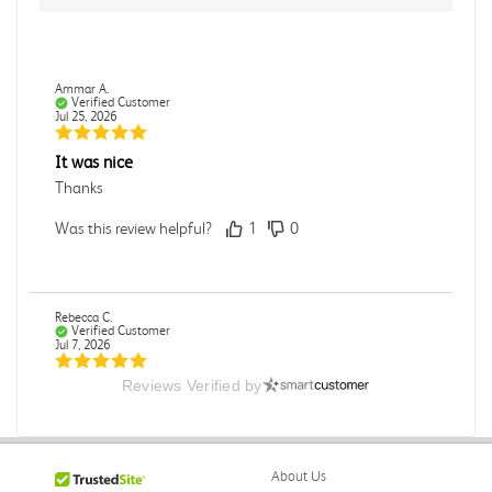
Ammar A.
Verified Customer
Jul 25, 2026
It was nice
Thanks
Was this review helpful?
1
0
Rebecca C.
Verified Customer
Jul 7, 2026
Reviews Verified by
.
.
Was this review helpful?
0
0
About Us