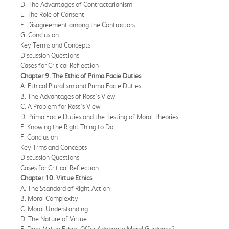
D. The Advantages of Contractarianism
E. The Role of Consent
F. Disagreement among the Contractors
G. Conclusion
Key Terms and Concepts
Discussion Questions
Cases for Critical Reflection
Chapter 9. The Ethic of Prima Facie Duties
A. Ethical Pluralism and Prima Facie Duties
B. The Advantages of Ross's View
C. A Problem for Ross's View
D. Prima Facie Duties and the Testing of Moral Theories
E. Knowing the Right Thing to Do
F. Conclusion
Key Trms and Concepts
Discussion Questions
Cases for Critical Reflection
Chapter 10. Virtue Ethics
A. The Standard of Right Action
B. Moral Complexity
C. Moral Understanding
D. The Nature of Virtue
E. Does Virtue Ethics Offer Adequate Moral Guidance?