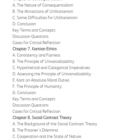
A. The Nature of Consequentialism
B. The Attractions of Utilitarianism
C. Some Difficulties for Utilitarianism
D. Conclusion
Key Terms and Concepts
Discussion Questions
Cases for Critical Reflection
Chapter 7. Kantian Ethics
A. Consistency and Fairness
B. The Principle of Universalizability
C. Hypothetical and Categorical Imperatives
D. Assessing the Principle of Universalizability
E. Kant on Absolute Moral Duties
F. The Principle of Humanity
G. Conclusion
Key Terms and Concepts
Discussion Questions
Cases for Critical Reflection
Chapter 8. Social Contract Theory
A. The Background of the Social Contract Theory
B. The Prisoner's Dilemma
C. Cooperation and the State of Nature