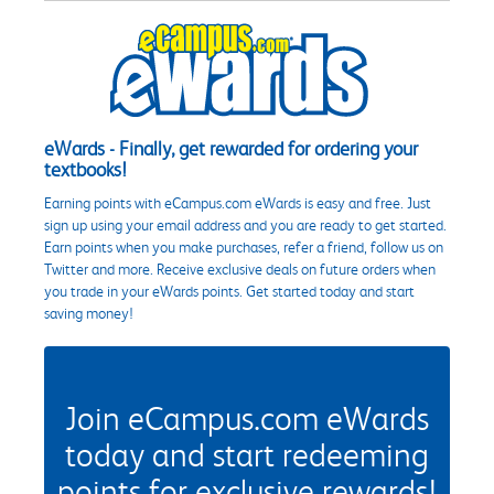
eWards - Finally, get rewarded for ordering your
textbooks!
Earning points with eCampus.com eWards is easy and free. Just
sign up using your email address and you are ready to get started.
Earn points when you make purchases, refer a friend, follow us on
Twitter and more. Receive exclusive deals on future orders when
you trade in your eWards points. Get started today and start
saving money!
Join eCampus.com eWards
today and start redeeming
points for exclusive rewards!