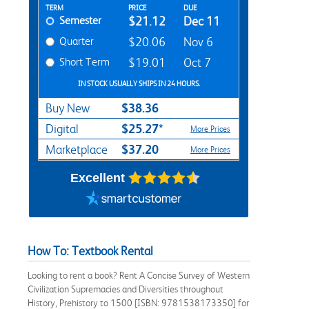
Rent Textbook Options
TERM
PRICE
DUE
Semester
$21.12
Dec 11
Quarter
$20.06
Nov 6
Short Term
$19.01
Oct 7
IN STOCK USUALLY SHIPS IN 24 HOURS.
$38.36
Buy New
$25.27*
Digital
More Prices
$37.20
Marketplace
More Prices
Excellent
How To: Textbook Rental
Looking to rent a book? Rent A Concise Survey of Western
Civilization Supremacies and Diversities throughout
History, Prehistory to 1500 [ISBN: 9781538173350] for