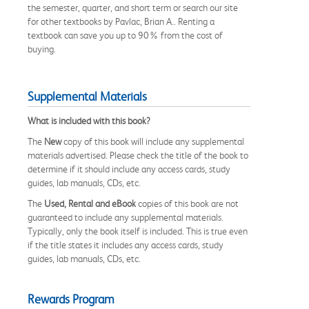
the semester, quarter, and short term or search our site
for other textbooks by Pavlac, Brian A.. Renting a
textbook can save you up to 90% from the cost of
buying.
Supplemental Materials
What is included with this book?
The
New
copy of this book will include any supplemental
materials advertised. Please check the title of the book to
determine if it should include any access cards, study
guides, lab manuals, CDs, etc.
The
Used, Rental and eBook
copies of this book are not
guaranteed to include any supplemental materials.
Typically, only the book itself is included. This is true even
if the title states it includes any access cards, study
guides, lab manuals, CDs, etc.
Rewards Program