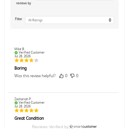
reviews by
Filter
All Ratings
Mike B.
Verified Customer
Jul 28, 2026
Boring
Was this review helpful?
0
0
Zachariah P.
Verified Customer
Jul 28, 2026
Great Condition
Book was in great condition. I did pay to have expedited
Reviews Verified by