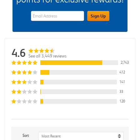
eWards Sign Up Email Address Field
Sign Up
4.6
See all 3,449 reviews
2,743
412
141
33
120
Sort
Most Recent