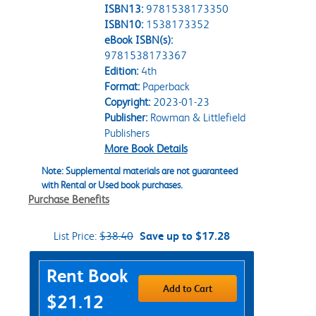
ISBN13:
9781538173350
ISBN10:
1538173352
eBook ISBN(s):
9781538173367
Edition:
4th
Format:
Paperback
Copyright:
2023-01-23
Publisher:
Rowman & Littlefield
Publishers
More Book Details
Note: Supplemental materials are not guaranteed
with Rental or Used book purchases.
Purchase Benefits
List Price:
$38.40
Save up to $17.28
Purchase Options
Rent Book
Add to Cart
$21.12