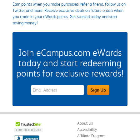
Earn points when you make purchases, refer a friend, follow us on
Twitter and more. Receive exclusive deals on future orders when
you trade in your eWards points. Get started today and start
saving money!
Join eCampus.com eWards
today and start redeeming
points for exclusive rewards!
eWards Sign Up Email Address Field
Sign Up
About Us
Accessibility
Affiliate Program