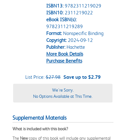
ISBN13:
9782311219029
ISBN10:
2311219022
eBook ISBN(s):
9782311219289
Format:
Nonspecific Binding
Copyright:
2024-09-12
Publisher:
Hachette
More Book Details
Purchase Benefits
List Price:
$27.98
Save up to $2.79
We're Sorry.
No Options Available at This Time.
Supplemental Materials
What is included with this book?
The
New
copy of this book will include any supplemental