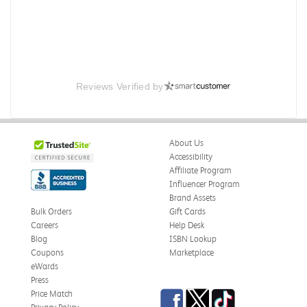
Reviews Verified by
About Us
Accessibility
Affiliate Program
Influencer Program
Brand Assets
Bulk Orders
Gift Cards
Careers
Help Desk
Blog
ISBN Lookup
Coupons
Marketplace
eWards
Press
Facebook
Twitter
TikTok
Price Match