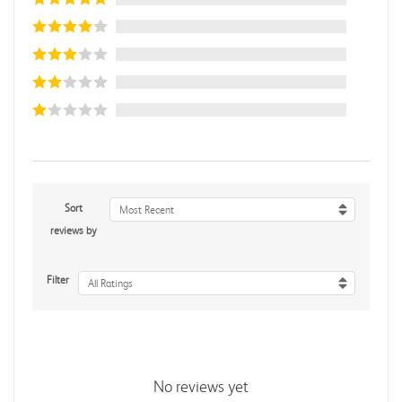
Sort
Most Recent
reviews by
Filter
All Ratings
No reviews yet