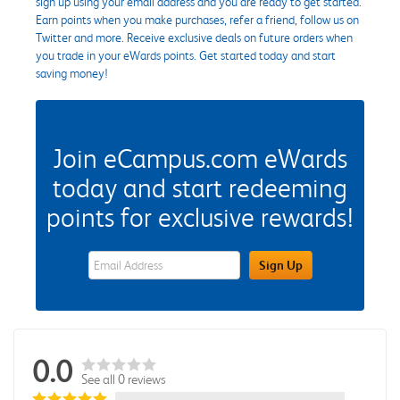
sign up using your email address and you are ready to get started.
Earn points when you make purchases, refer a friend, follow us on
Twitter and more. Receive exclusive deals on future orders when
you trade in your eWards points. Get started today and start
saving money!
Join eCampus.com eWards
today and start redeeming
points for exclusive rewards!
eWards Sign Up Email Address Field
Sign Up
0.0
See all 0 reviews