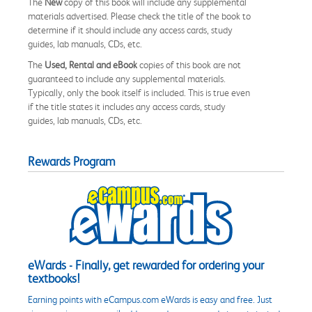
The
New
copy of this book will include any supplemental
materials advertised. Please check the title of the book to
determine if it should include any access cards, study
guides, lab manuals, CDs, etc.
The
Used, Rental and eBook
copies of this book are not
guaranteed to include any supplemental materials.
Typically, only the book itself is included. This is true even
if the title states it includes any access cards, study
guides, lab manuals, CDs, etc.
Rewards Program
eWards - Finally, get rewarded for ordering your
textbooks!
Earning points with eCampus.com eWards is easy and free. Just