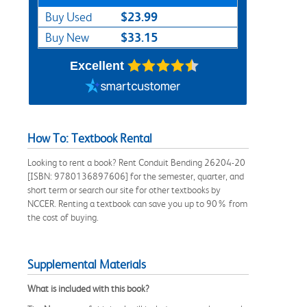
$23.99
Buy Used
$33.15
Buy New
Excellent
How To: Textbook Rental
Looking to rent a book? Rent Conduit Bending 26204-20
[ISBN: 9780136897606] for the semester, quarter, and
short term or search our site for other textbooks by
NCCER. Renting a textbook can save you up to 90% from
the cost of buying.
Supplemental Materials
What is included with this book?