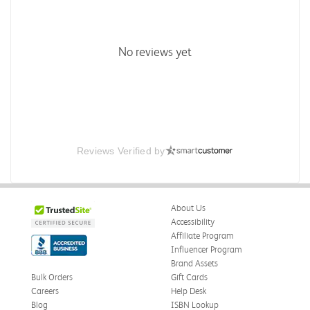
No reviews yet
Reviews Verified by
About Us
Accessibility
Affiliate Program
Influencer Program
Brand Assets
Bulk Orders
Gift Cards
Careers
Help Desk
Blog
ISBN Lookup