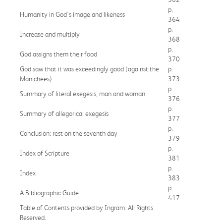
p.
Humanity in God's image and likeness
364
p.
Increase and multiply
368
p.
God assigns them their food
370
God saw that it was exceedingly good (against the
p.
Manichees)
373
p.
Summary of literal exegesis; man and woman
376
p.
Summary of allegorical exegesis
377
p.
Conclusion: rest on the seventh day
379
p.
Index of Scripture
381
p.
Index
383
p.
A Bibliographic Guide
417
Table of Contents provided by Ingram. All Rights
Reserved.