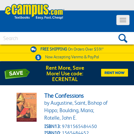
Toggle 
Search
FREE SHIPPING
On Orders Over $59!*
Now Accepting
Venmo & PayPal
Rent More, Save
More! Use code:
ECRENTAL
The Confessions
by Augustine, Saint, Bishop of
Hippo; Boulding, Maria;
Rotelle, John E.
ISBN13:
9781565484450
ISBN10:
1565484452