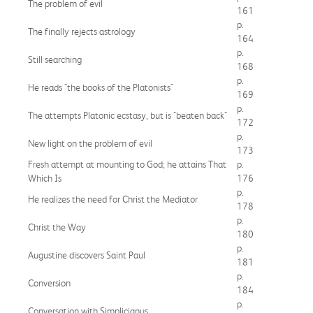
The problem of evil
161
p.
The finally rejects astrology
164
p.
Still searching
168
p.
He reads "the books of the Platonists"
169
p.
The attempts Platonic ecstasy, but is "beaten back"
172
p.
New light on the problem of evil
173
Fresh attempt at mounting to God; he attains That
p.
Which Is
176
p.
He realizes the need for Christ the Mediator
178
p.
Christ the Way
180
p.
Augustine discovers Saint Paul
181
p.
Conversion
184
p.
Conversation with Simplicianus