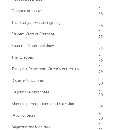
67
p.
Question of motives
68
p.
The prodigal's wanderings begin
74
p.
Student Years at Carthage
75
p.
Student life: sex and shows
75
p.
The "wreckers"
78
p.
The quest for wisdom: Cicero's Hortensius
79
p.
Distaste for scripture
80
p.
He joins the Manichees
80
p.
Monica, grieved, is consoled by a vision
89
p.
"A son of tears"
90
p.
Augustine the Manichee
92