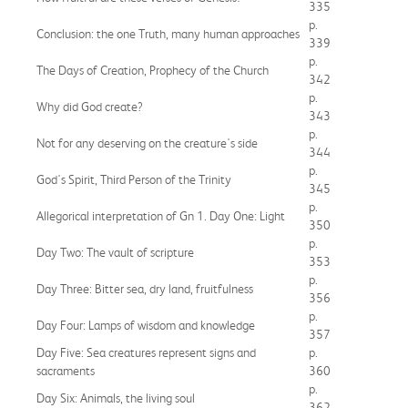
335
p.
Conclusion: the one Truth, many human approaches
339
p.
The Days of Creation, Prophecy of the Church
342
p.
Why did God create?
343
p.
Not for any deserving on the creature's side
344
p.
God's Spirit, Third Person of the Trinity
345
p.
Allegorical interpretation of Gn 1. Day One: Light
350
p.
Day Two: The vault of scripture
353
p.
Day Three: Bitter sea, dry land, fruitfulness
356
p.
Day Four: Lamps of wisdom and knowledge
357
Day Five: Sea creatures represent signs and
p.
sacraments
360
p.
Day Six: Animals, the living soul
362