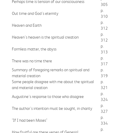
Perhaps time is tension of our consciousness
305
p.
Out time and God's eternity
310
p.
Heaven and Earth
312
p.
Heaven's heaven is the spiritual creation
312
p.
Formless matter, the abyss
313
p.
There was no time there
317
Summary of foregoing remarks on spiritual and
p.
material creation
319
Some people disagree with me about the spiritual
p.
and material creation
321
p.
Augustine's response to those who disagree
324
p.
The author's intention must be sought, in charity
327
p.
"If I had been Moses"
334
p.
How fruitful are these verses of Genesis!