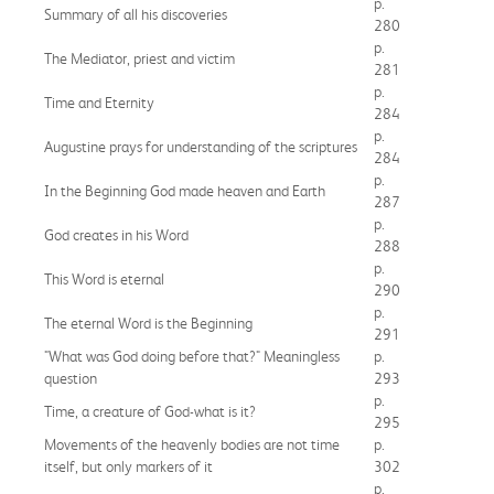
p.
Summary of all his discoveries
280
p.
The Mediator, priest and victim
281
p.
Time and Eternity
284
p.
Augustine prays for understanding of the scriptures
284
p.
In the Beginning God made heaven and Earth
287
p.
God creates in his Word
288
p.
This Word is eternal
290
p.
The eternal Word is the Beginning
291
"What was God doing before that?" Meaningless
p.
question
293
p.
Time, a creature of God-what is it?
295
Movements of the heavenly bodies are not time
p.
itself, but only markers of it
302
p.