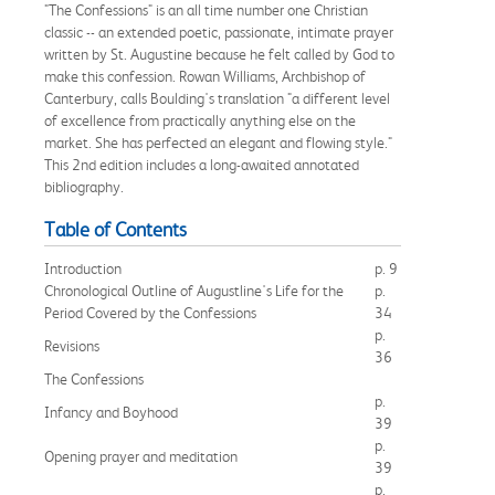
"The Confessions" is an all time number one Christian
classic -- an extended poetic, passionate, intimate prayer
written by St. Augustine because he felt called by God to
make this confession. Rowan Williams, Archbishop of
Canterbury, calls Boulding's translation "a different level
of excellence from practically anything else on the
market. She has perfected an elegant and flowing style."
This 2nd edition includes a long-awaited annotated
bibliography.
Table of Contents
Introduction
p. 9
Chronological Outline of Augustline's Life for the
p.
Period Covered by the Confessions
34
p.
Revisions
36
The Confessions
p.
Infancy and Boyhood
39
p.
Opening prayer and meditation
39
p.