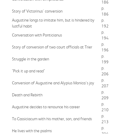
186
p.
Story of Victorinus' conversion
186
Augustine longs to imitate him, but is hindered by
p.
lustful habit
192
p.
Conversation with Ponticianus
194
p.
Story of conversion of two court officials at Trier
196
p.
Struggle in the garden
199
p.
"Pick it up and read"
206
p.
Conversion of Augustine and Alypius Monica's joy
207
p.
Death and Rebirth
209
p.
Augustine decides to renounce his career
210
p.
To Cassiciacum with his mother, son, and friends
213
p.
He lives with the psalms
214