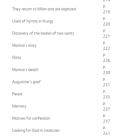
p.
They return to Milan and are baptized
219
p.
Used of hymns in liturgy
220
p.
Discovery of the bodies of two saints
221
p.
Monica's story
222
p.
Ostia
226
p.
Monica's death
230
p.
Augustine's grief
231
p.
Peace
235
p.
Memory
237
p.
Motives for confession
237
p.
Looking for God in creatures
241