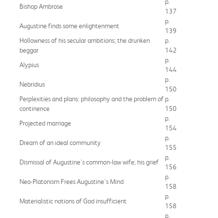
p.
Bishop Ambrose
137
p.
Augustine finds some enlightenment
139
Hollowness of his secular ambitions; the drunken
p.
beggar
142
p.
Alypius
144
p.
Nebridius
150
Perplexities and plans: philosophy and the problem of
p.
continence
150
p.
Projected marriage
154
p.
Dream of an ideal community
155
p.
Dismissal of Augustine's common-law wife; his grief
156
p.
Neo-Platonism Frees Augustine's Mind
158
p.
Materialistic notions of God insufficient
158
p.