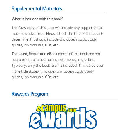
Supplemental Materials
What is included with this book?
The
New
copy of this book will include any supplemental
materials advertised. Please check the title of the book to
determine if it should include any access cards, study
guides, lab manuals, CDs, etc.
The
Used, Rental and eBook
copies of this book are not
guaranteed to include any supplemental materials.
Typically, only the book itself is included. This is true even
if the title states it includes any access cards, study
guides, lab manuals, CDs, etc.
Rewards Program