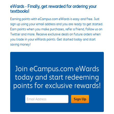
eWards - Finally, get rewarded for ordering your
textbooks!
Earning points with eCampus.com eWards is easy and free. Just
sign up using your email address and you are ready to get started.
Earn points when you make purchases, refer a friend, follow us on
Twitter and more. Receive exclusive deals on future orders when
you trade in your eWards points. Get started today and start
saving money!
Join eCampus.com eWards
today and start redeeming
points for exclusive rewards!
eWards Sign Up Email Address Field
Sign Up