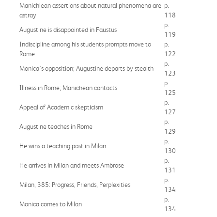
Manichlean assertions about natural phenomena are
p.
astray
118
p.
Augustine is disappointed in Faustus
119
Indiscipline among his students prompts move to
p.
Rome
122
p.
Monica's opposition; Augustine departs by stealth
123
p.
Illness in Rome; Manichean contacts
125
p.
Appeal of Academic skepticism
127
p.
Augustine teaches in Rome
129
p.
He wins a teaching post in Milan
130
p.
He arrives in Milan and meets Ambrose
131
p.
Milan, 385: Progress, Friends, Perplexities
134
p.
Monica comes to Milan
134