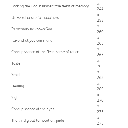
p.
Looking the God in himself: the fields of memory
244
p.
Universal desire for happiness
256
p.
In memory he knows God
260
p.
"Give what you command"
263
p.
Concupiscence of the flesh: sense of touch
263
p.
Taste
265
p.
Smell
268
p.
Hearing
269
p.
Sight
270
p.
Concupiscence of the eyes
273
p.
The third great temptation: pride
275