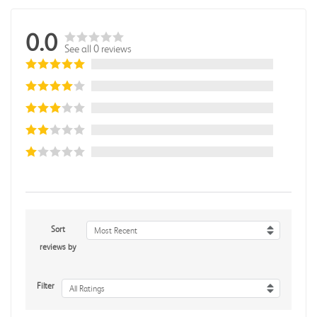
0.0
See all 0 reviews
Sort
Most Recent
reviews by
Filter
All Ratings