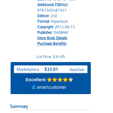
Additional ISBN(s):
9781565481541
Edition:
2nd
Format:
Paperback
Copyright:
2012-06-15
Publisher:
INGRAM
More Book Details
Purchase Benefits
List Price: $34.95
Purchase Options
$33.01
Marketplace
More Prices
Excellent
Summary