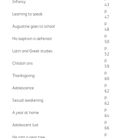
Infancy
43
p.
Learning to speak
47
p.
Augustine goes to school
48
p.
His baptism is deferred
50
p.
Latin and Greek studies
52
p.
Childish sins
59
p.
Thanksgiving
60
p.
Adolescence
62
p.
Sexual awakening
62
p.
A year at home
64
p.
Adolescent lust
66
p.
He robs a pear tree