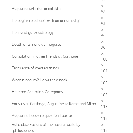
p.
Augustine sells rhetorical skills
92
p.
He begins to cohabit with an unnamed girl
93
p.
He investigates astrology
94
p.
Death of a friend at Thagaste
96
p.
Consolation in other friends at Carthage
100
p.
Transience of created things
101
p.
What is beauty? He writes a book
105
p.
He reads Aristotle's Categories
109
p.
Faustus at Carthage, Augustine to Rome and Milan
113
p.
Augustine hopes to question Faustus
115
Valid observations of the natural world by
p.
"philosophers"
115