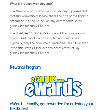
What is included with this book?
The
New
copy of this book will include any supplemental
materials advertised. Please check the title of the book to
determine if it should include any access cards, study
guides, lab manuals, CDs, etc.
The
Used, Rental and eBook
copies of this book are not
guaranteed to include any supplemental materials.
Typically, only the book itself is included. This is true even
if the title states it includes any access cards, study
guides, lab manuals, CDs, etc.
Rewards Program
eWards - Finally, get rewarded for ordering your
textbooks!