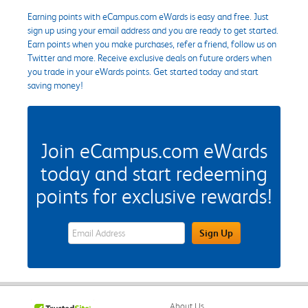
Earning points with eCampus.com eWards is easy and free. Just
sign up using your email address and you are ready to get started.
Earn points when you make purchases, refer a friend, follow us on
Twitter and more. Receive exclusive deals on future orders when
you trade in your eWards points. Get started today and start
saving money!
Join eCampus.com eWards
today and start redeeming
points for exclusive rewards!
eWards Sign Up Email Address Field
Sign Up
About Us