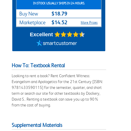
IN STOCK USUALLY SHIPS IN 24 HOURS.
$18.79
Buy New
$14.52
Marketplace
More Prices
Excellent
How To: Textbook Rental
Looking to rent a book? Rent Confident Witness:
Evangelism and Apologetics for the 21st Century [ISBN:
9781433590115] for the semester, quarter, and short
term or search our site for other textbooks by Dockery,
David S.. Renting a textbook can save you up to 90%
from the cost of buying.
Supplemental Materials